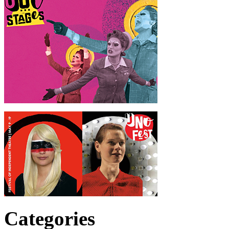
Categories