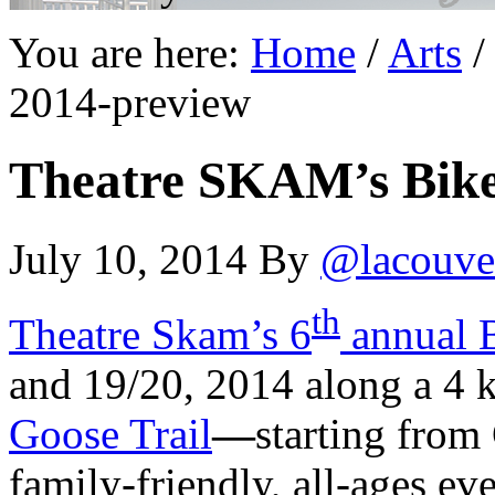
You are here:
Home
/
Arts
/
2014-preview
Theatre SKAM’s Bike
July 10, 2014
By
@lacouve
th
Theatre Skam’s 6
annual 
and 19/20, 2014 along a 4 k
Goose Trail
—
starting from
family-friendly, all-ages ev