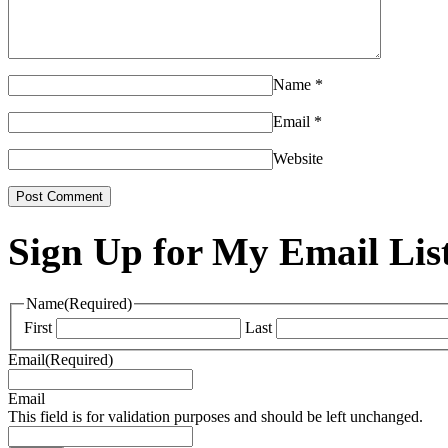
Name
*
Email
*
Website
Sign Up for My Email Lis
Name
(Required)
First
Last
Email
(Required)
Email
This field is for validation purposes and should be left unchanged.