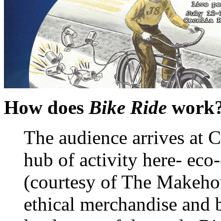
How does
Bike Ride
work
The audience arrives at C
hub of activity here- eco
(courtesy of The Makehou
ethical merchandise and b