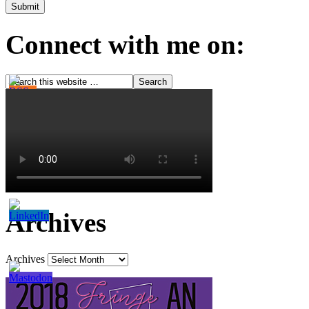
Connect with me on:
Archives
Archives