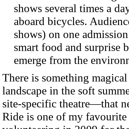
shows several times a day
aboard bicycles. Audienc
shows) on one admission.
smart food and surprise b
emerge from the environm
There is something magical 
landscape in the soft summ
site-specific theatre—that n
Ride is one of my favourite 