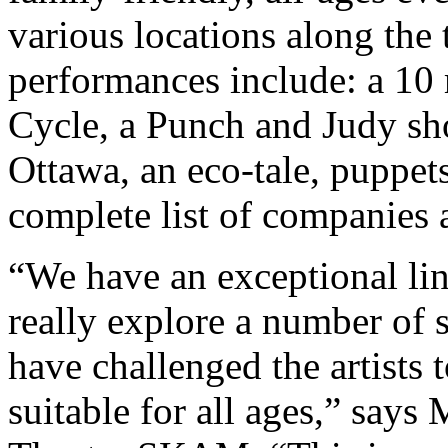
various locations along the 
performances include: a 10
Cycle, a Punch and Judy sho
Ottawa, an eco-tale, puppet
complete list of companies 
“We have an exceptional lin
really explore a number of s
have challenged the artists
suitable for all ages,” says