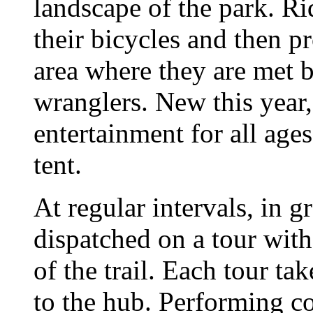
landscape of the park. Ri
their bicycles and then p
area where they are met 
wranglers. New this year
entertainment for all age
tent.
At regular intervals, in 
dispatched on a tour with
of the trail. Each tour ta
to the hub. Performing co