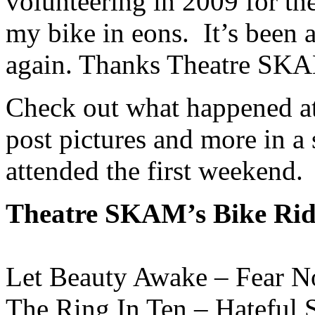
volunteering in 2009 for the 
my bike in eons. It’s been 
again. Thanks Theatre SKA
Check out what happened a
post pictures and more in a 
attended the first weekend.
Theatre SKAM’s Bike Ride
Let Beauty Awake – Fear No
The Ring In Ten – Hateful S