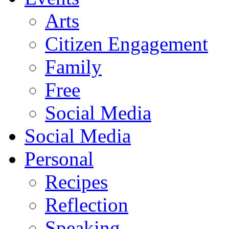
Arts
Citizen Engagement
Family
Free
Social Media
Social Media
Personal
Recipes
Reflection
Speaking