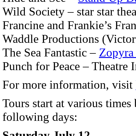
Wild Society – star star the
Francine and Frankie’s Fr
Waddle Productions (Victor
The Sea Fantastic –
Zopyra
Punch for Peace – Theatre I
For more information, visit
Tours start at various tim
following days:
Saturday July 12