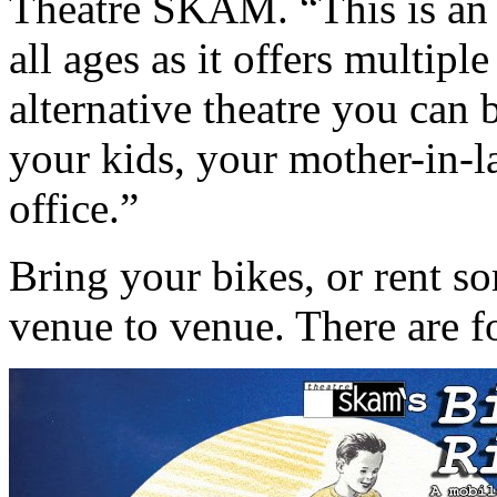
Theatre SKAM. “This is an 
all ages as it offers multiple
alternative theatre you can
your kids, your mother-in-l
office.”
Bring your bikes, or rent s
venue to venue. There are f