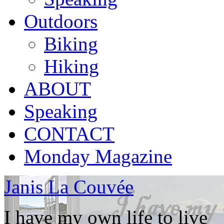
Outdoors
Biking
Hiking
ABOUT
Speaking
CONTACT
Monday Magazine
Janis La Couvée
I have my own life to live