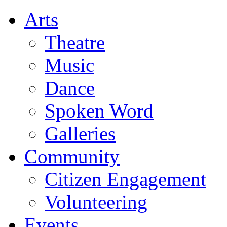
Arts
Theatre
Music
Dance
Spoken Word
Galleries
Community
Citizen Engagement
Volunteering
Events