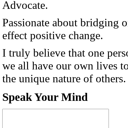
Advocate.
Passionate about bridging o
effect positive change.
I truly believe that one per
we all have our own lives to
the unique nature of others.
Speak Your Mind