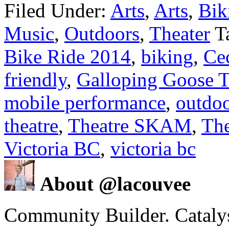
Filed Under:
Arts
,
Arts
,
Bik
Music
,
Outdoors
,
Theater
T
Bike Ride 2014
,
biking
,
Cec
friendly
,
Galloping Goose T
mobile performance
,
outdo
theatre
,
Theatre SKAM
,
The
Victoria BC
,
victoria bc
About @lacouvee
Community Builder. Catalyst