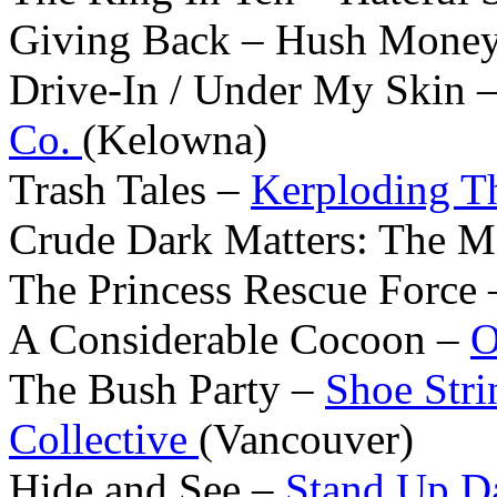
Giving Back – Hush Money 
Drive-In / Under My Skin 
Co.
(Kelowna)
Trash Tales –
Kerploding T
Crude Dark Matters: The 
The Princess Rescue Force
A Considerable Cocoon –
O
The Bush Party –
Shoe Stri
Collective
(Vancouver)
Hide and See –
Stand Up D