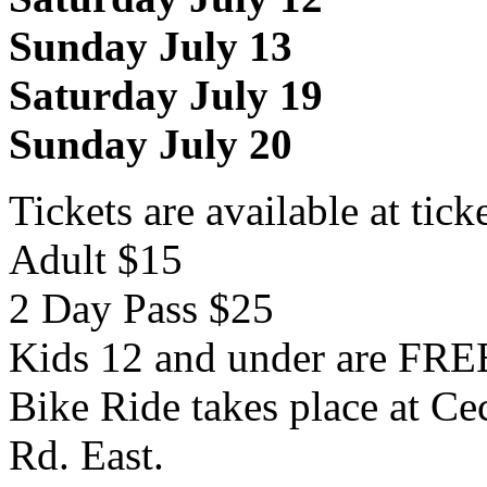
Sunday July 13
Saturday July 19
Sunday July 20
Tickets are available at tick
Adult $15
2 Day Pass $25
Kids 12 and under are FRE
Bike Ride takes place at Ce
Rd. East.