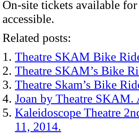
On-site tickets available fo
accessible.
Related posts:
Theatre SKAM Bike Rid
Theatre SKAM’s Bike Ri
Theatre Skam’s Bike Rid
Joan by Theatre SKAM. A
Kaleidoscope Theatre 2n
11, 2014.