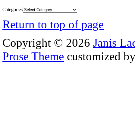
Categories
Return to top of page
Copyright © 2026
Janis L
Prose Theme
customized b