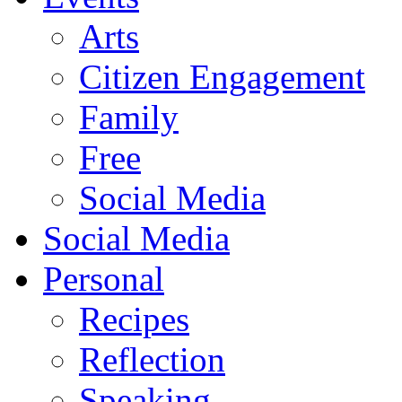
Arts
Citizen Engagement
Family
Free
Social Media
Social Media
Personal
Recipes
Reflection
Speaking