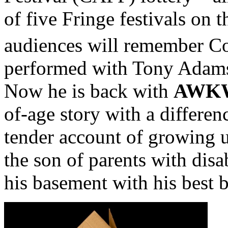
of five Fringe festivals on 
audiences will remember C
performed with Tony Adams 
Now he is back with
AWK
of-age story with a differen
tender account of growing u
the son of parents with dis
his basement with his best