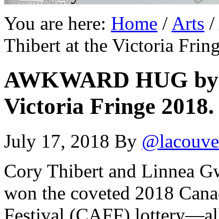
You are here:
Home
/
Arts
/
Thibert at the Victoria Frin
AWKWARD HUG by Co
Victoria Fringe 2018.
July 17, 2018
By
@lacouve
Cory Thibert and Linnea Gw
won the coveted 2018 Canad
Festival (CAFF) lottery—a