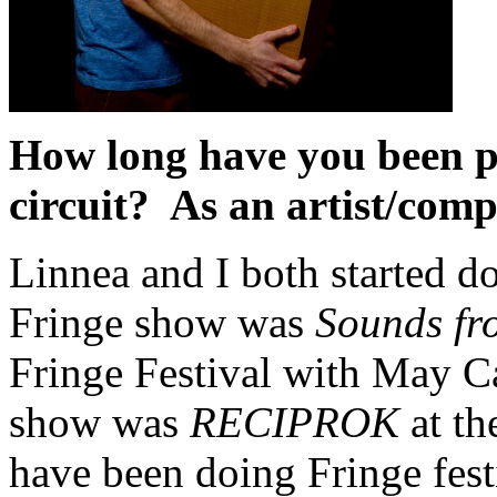
How long have you been p
circuit? As an artist/com
Linnea and I both started d
Fringe show was
Sounds fro
Fringe Festival with May Ca
show was
RECIPROK
at th
have been doing Fringe fest