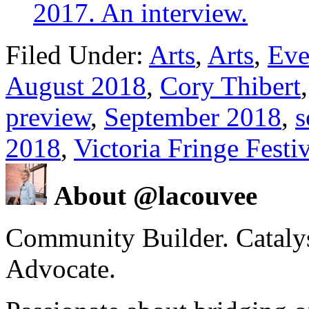
2017. An interview.
Filed Under:
Arts
,
Arts
,
Eve
August 2018
,
Cory Thibert
preview
,
September 2018
,
s
2018
,
Victoria Fringe Festi
About @lacouvee
Community Builder. Catalyst
Advocate.