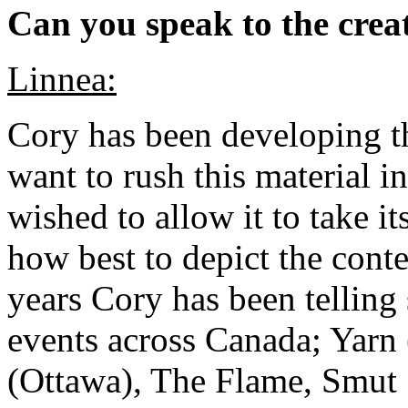
Can you speak to the creat
Linnea:
Cory has been developing th
want to rush this material i
wished to allow it to take it
how best to depict the cont
years Cory has been telling s
events across Canada; Yarn 
(Ottawa), The Flame, Smut