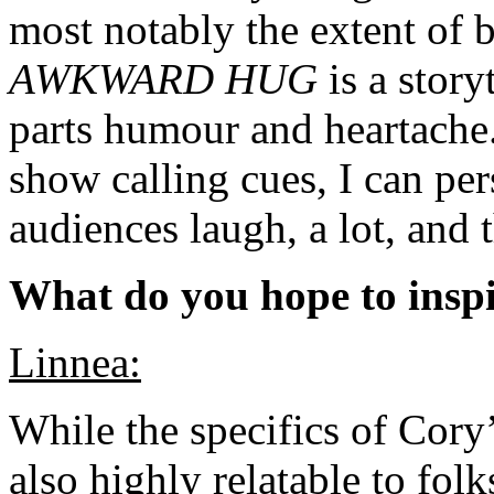
most notably the extent of bo
AWKWARD HUG
is a story
parts humour and heartache.
show calling cues, I can pers
audiences laugh, a lot, and
What do you hope to inspi
Linnea:
While the specifics of Cory’
also highly relatable to fo