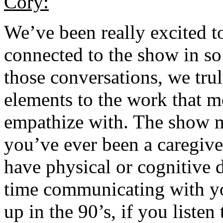
Cory:
We’ve been really excited t
connected to the show in s
those conversations, we trul
elements to the work that m
empathize with. The show m
you’ve ever been a caregiver
have physical or cognitive d
time communicating with y
up in the 90’s, if you listen