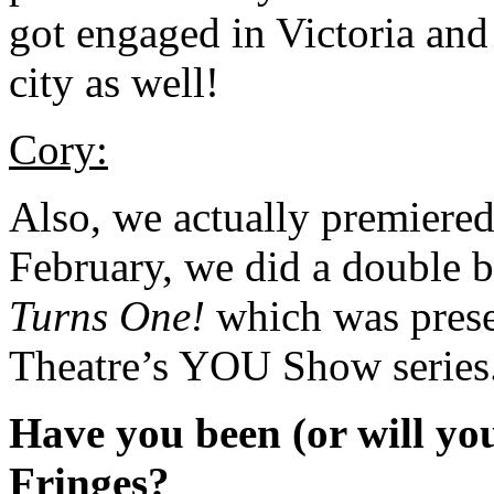
got engaged in Victoria and 
city as well!
Cory:
Also, we actually premiere
February, we did a double 
Turns One!
which was presen
Theatre’s YOU Show series
Have you been (or will you
Fringes?