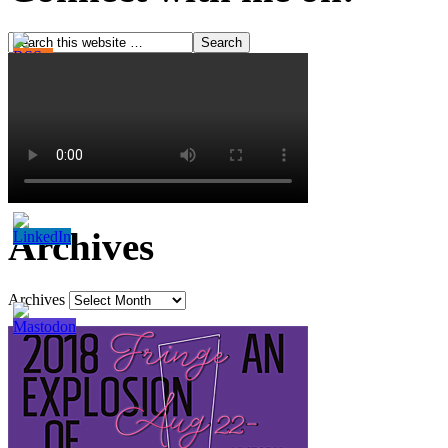
Archives
Archives