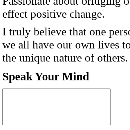
Passionate about bridging o
effect positive change.
I truly believe that one per
we all have our own lives to
the unique nature of others.
Speak Your Mind