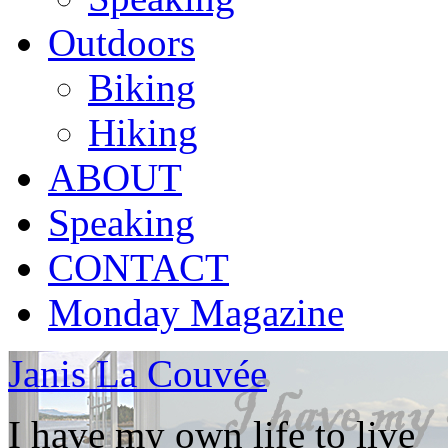
Outdoors
Biking
Hiking
ABOUT
Speaking
CONTACT
Monday Magazine
Janis La Couvée
I have my own life to live