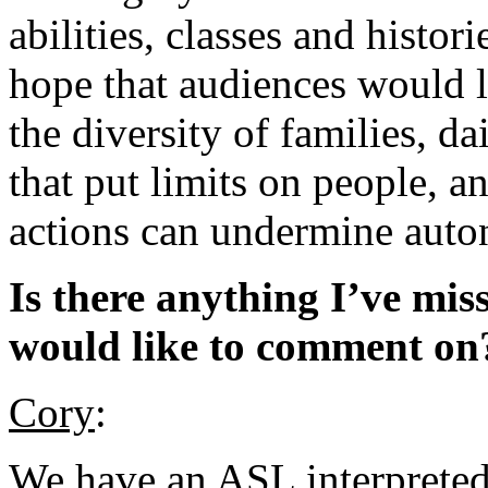
abilities, classes and histor
hope that audiences would 
the diversity of families, da
that put limits on people, 
actions can undermine aut
Is there anything I’ve mis
would like to comment on
Cory
:
We have an ASL interprete