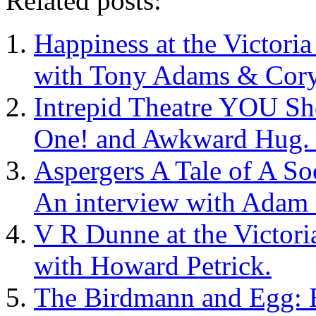
Related posts:
Happiness at the Victoria
with Tony Adams & Cory 
Intrepid Theatre YOU Sh
One! and Awkward Hug. I
Aspergers A Tale of A Soc
An interview with Adam 
V R Dunne at the Victori
with Howard Petrick.
The Birdmann and Egg: 