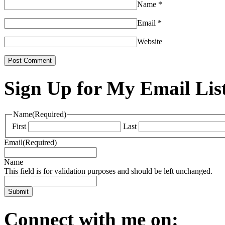
Name
*
Email
*
Website
Sign Up for My Email Lis
Name
(Required)
First
Last
Email
(Required)
Name
This field is for validation purposes and should be left unchanged.
Connect with me on: