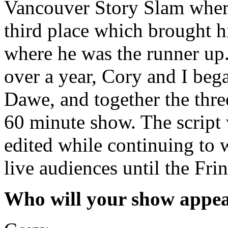
Vancouver Story Slam where
third place which brought 
where he was the runner up.
over a year, Cory and I be
Dawe, and together the three
60 minute show. The script 
edited while continuing to 
live audiences until the Frin
Who will your show appea