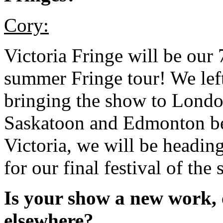
Cory:
Victoria Fringe will be our 
summer Fringe tour! We lef
bringing the show to Londo
Saskatoon and Edmonton befo
Victoria, we will be headi
for our final festival of the
Is your show a new work, 
elsewhere?