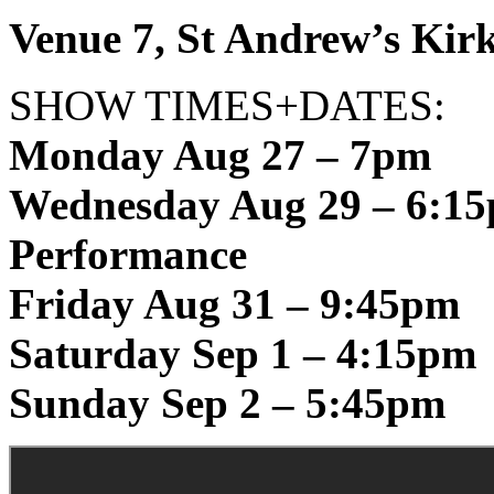
Venue 7, St Andrew’s Kirk
SHOW TIMES+DATES:
Monday Aug 27 – 7pm
Wednesday Aug 29 – 6:15
Performance
Friday Aug 31 – 9:45pm
Saturday Sep 1 – 4:15pm
Sunday Sep 2 – 5:45pm