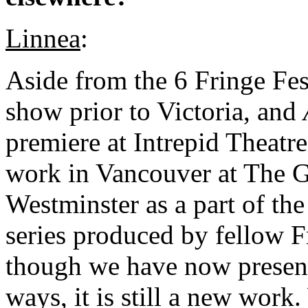
Linnea
:
Aside from the 6 Fringe Fes
show prior to Victoria, and
premiere at Intrepid Theatre
work in Vancouver at The G
Westminster as a part of 
series produced by fellow 
though we have now present
ways, it is still a new work