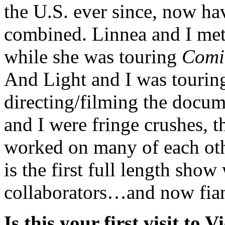
the U.S. ever since, now ha
combined. Linnea and I me
while she was touring
Comi
And Light and I was touri
directing/filming the docu
and I were fringe crushes, t
worked on many of each oth
is the first full length sho
collaborators…and now fia
Is this your first visit to V