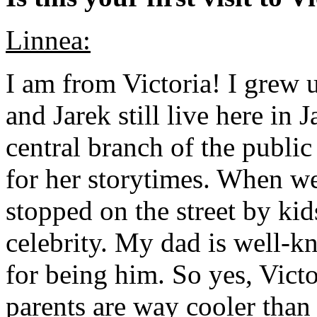
Linnea:
I am from Victoria! I grew
and Jarek still live here i
central branch of the publi
for her storytimes. When we
stopped on the street by kid
celebrity. My dad is well-k
for being him. So yes, Vict
parents are way cooler than 