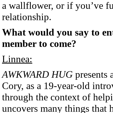
a wallflower, or if you’ve f
relationship.
What would you say to ent
member to come?
Linnea:
AWKWARD HUG
presents a
Cory, as a 19-year-old intr
through the context of help
uncovers many things that h