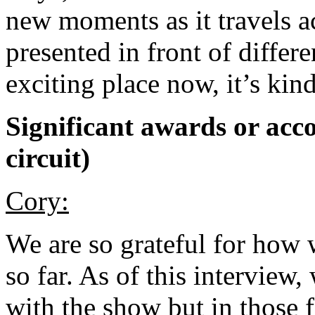
new moments as it travels a
presented in front of differen
exciting place now, it’s kind
Significant awards or acco
circuit)
Cory:
We are so grateful for how 
so far. As of this interview
with the show but in those 