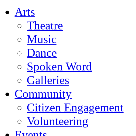
Arts
Theatre
Music
Dance
Spoken Word
Galleries
Community
Citizen Engagement
Volunteering
Events