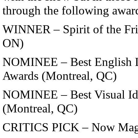
through the following awar
WINNER – Spirit of the Fr
ON)
NOMINEE – Best English L
Awards (Montreal, QC)
NOMINEE – Best Visual Ide
(Montreal, QC)
CRITICS PICK – Now Maga