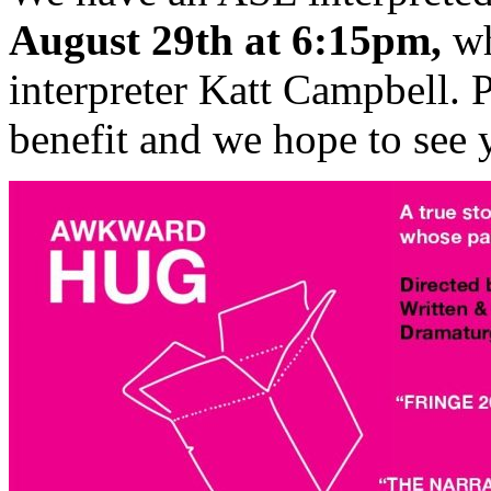
August 29th at 6:15pm,
wh
interpreter Katt Campbell. 
benefit and we hope to see 