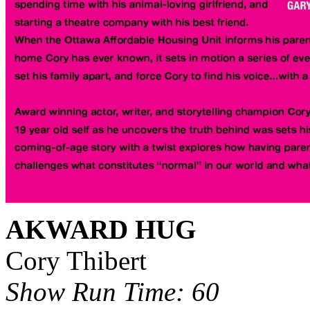
AKWARD HUG
Cory Thibert
Show Run Time: 60