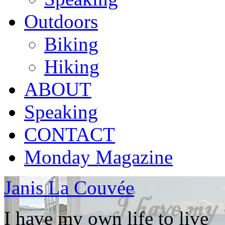
Outdoors
Biking
Hiking
ABOUT
Speaking
CONTACT
Monday Magazine
Janis La Couvée
I have my own life to live