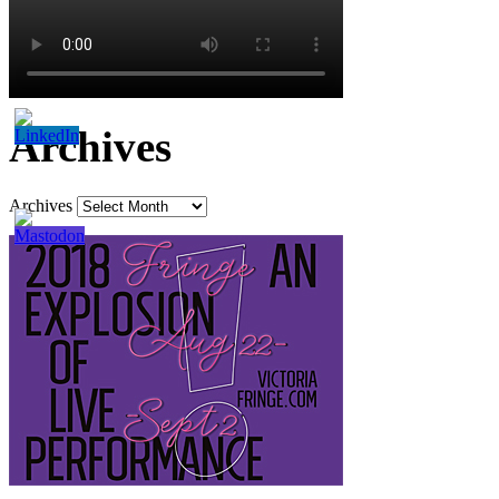
Archives
Archives