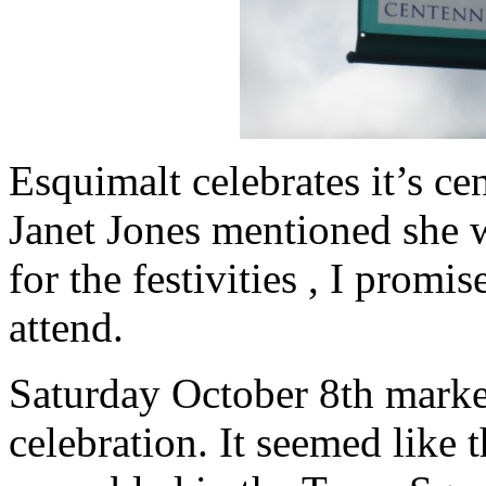
Esquimalt celebrates it’s c
Janet Jones mentioned she 
for the festivities , I promi
attend.
Saturday October 8th mark
celebration. It seemed like 