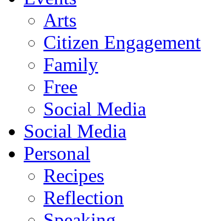
Arts
Citizen Engagement
Family
Free
Social Media
Social Media
Personal
Recipes
Reflection
Speaking