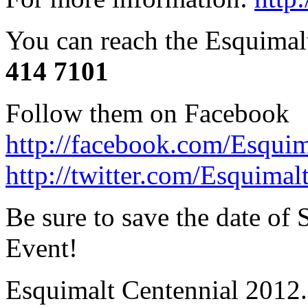
You can reach the Esquimal
414 7101
Follow them on Facebook
http://facebook.com/Esqui
http://twitter.com/Esquimal
Be sure to save the date of
Event!
Esquimalt Centennial 2012.