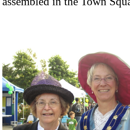
assembled in the Town Squar