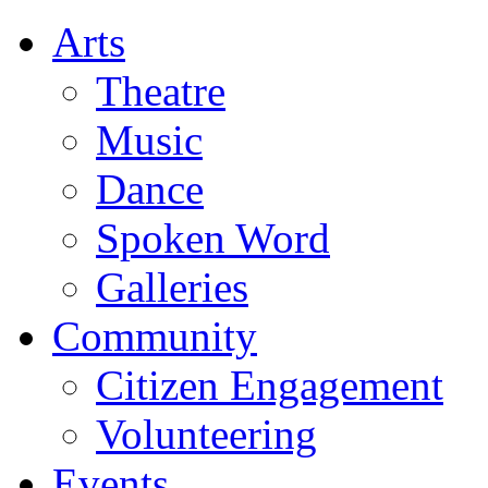
Arts
Theatre
Music
Dance
Spoken Word
Galleries
Community
Citizen Engagement
Volunteering
Events