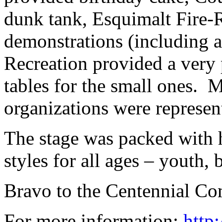
dunk tank, Esquimalt Fire-R
demonstrations (including a
Recreation provided a very 
tables for the small ones.
organizations were represen
The stage was packed with h
styles for all ages – youth,
Bravo to the Centennial Com
For more information:
http