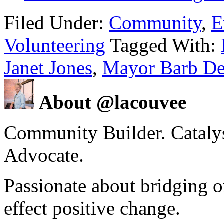
Filed Under:
Community
,
E
Volunteering
Tagged With:
Janet Jones
,
Mayor Barb De
About @lacouvee
Community Builder. Catalyst
Advocate.
Passionate about bridging o
effect positive change.