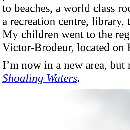
to beaches, a world class ro
a recreation centre, library
My children went to the re
Victor-Brodeur
, located on 
I’m now in a new area, but r
Shoaling Waters
.