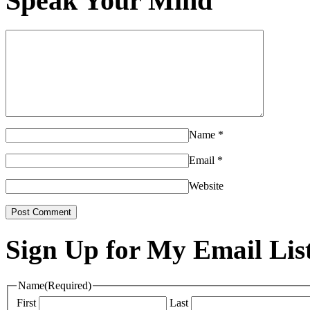
Speak Your Mind
Name
*
Email
*
Website
Sign Up for My Email Lis
Name
(Required)
First
Last