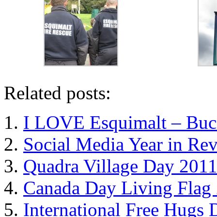
Related posts:
I LOVE Esquimalt – Buc
Social Media Year in Re
Quadra Village Day 201
Canada Day Living Flag 
International Free Hugs