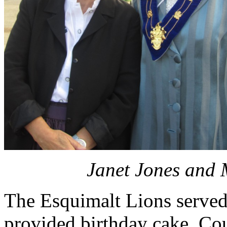
Janet Jones and 
The Esquimalt Lions served
provided birthday cake, Co