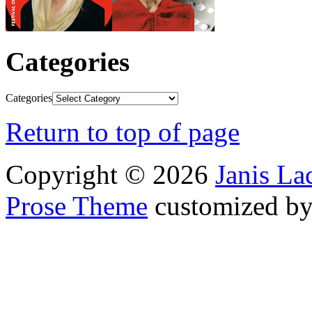
Categories
Categories
Return to top of page
Copyright © 2026
Janis L
Prose Theme
customized b