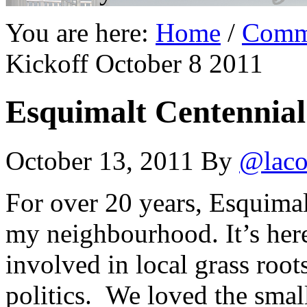
You are here:
Home
/
Comm
Kickoff October 8 2011
Esquimalt Centennial
October 13, 2011
By
@laco
For over 20 years, Esquima
my neighbourhood. It’s here
involved in local grass roo
politics. We loved the small