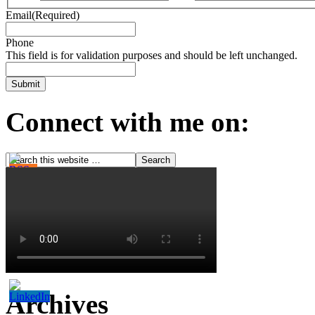
Email
(Required)
Phone
This field is for validation purposes and should be left unchanged.
Connect with me on:
Archives