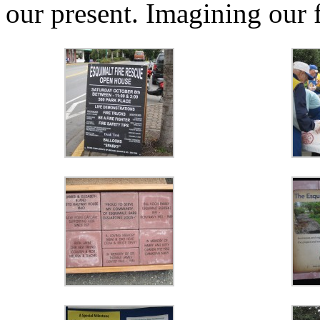
our present. Imagining our 