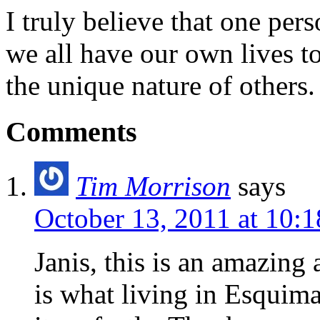
I truly believe that one per
we all have our own lives to
the unique nature of others.
Comments
Tim Morrison
says
October 13, 2011 at 10:
Janis, this is an amazing
is what living in Esquima