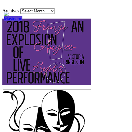
Archives