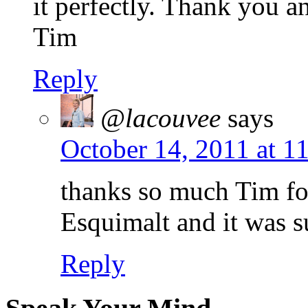
it perfectly. Thank you a
Tim
Reply
@lacouvee
says
October 14, 2011 at 1
thanks so much Tim fo
Esquimalt and it was 
Reply