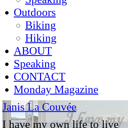
Outdoors
Biking
Hiking
ABOUT
Speaking
CONTACT
Monday Magazine
Janis La Couvée
I have my own life to live