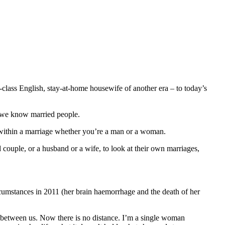
-class English, stay-at-home housewife of another era – to today’s
t we know married people.
fe within a marriage whether you’re a man or a woman.
d couple, or a husband or a wife, to look at their own marriages,
ircumstances in 2011 (her brain haemorrhage and the death of her
ce between us. Now there is no distance. I’m a single woman