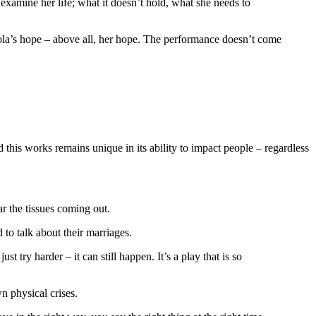
 examine her life; what it doesn’t hold, what she needs to
icola’s hope – above all, her hope. The performance doesn’t come
this works remains unique in its ability to impact people – regardless
ar the tissues coming out.
 to talk about their marriages.
st try harder – it can still happen. It’s a play that is so
n physical crises.