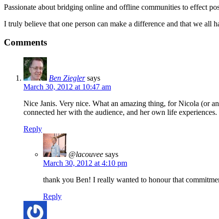
Passionate about bridging online and offline communities to effect po
I truly believe that one person can make a difference and that we all ha
Comments
Ben Ziegler
says
March 30, 2012 at 10:47 am
Nice Janis. Very nice. What an amazing thing, for Nicola (or a
connected her with the audience, and her own life experiences.
Reply
@lacouvee
says
March 30, 2012 at 4:10 pm
thank you Ben! I really wanted to honour that commitment
Reply