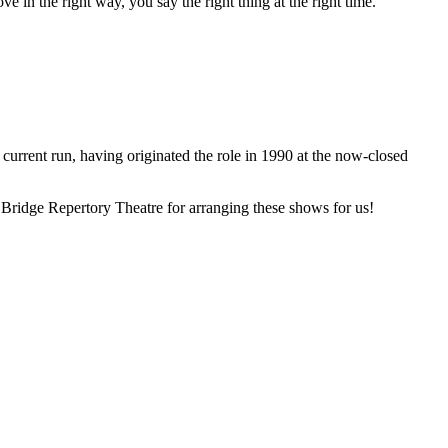
in the right way, you say the right thing at the right time.
 current run, having originated the role in 1990 at the now-closed
e Bridge Repertory Theatre for arranging these shows for us!