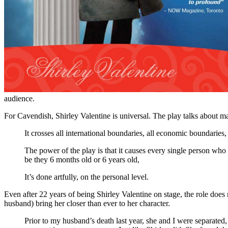
audience.
For Cavendish, Shirley Valentine is universal. The play talks about 
It crosses all international boundaries, all economic boundarie
The power of the play is that it causes every single person who 
be they 6 months old or 6 years old,
It’s done artfully, on the personal level.
Even after 22 years of being Shirley Valentine on stage, the role does
husband) bring her closer than ever to her character.
Prior to my husband’s death last year, she and I were separated