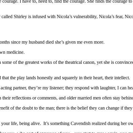
 courage. I have to, need to, find the courage. She finds the courage to
called Shirley is infused with Nicola’s vulnerability, Nicola’s fear, N
 months since my husband died she’s given me even more.
own medicine.
me of the greatest works of the theatrical canon, yet she is convinced 
hat the play lands honestly and squarely in their heart, their intellect.
ting partner, they’re my listener; they respond with laughter, I can he
h their reflections or comments, and older married men often stay behind
efit of the doubt to the man; there is the belief they can change if they ju
g your life, being alive. It’s something Cavendish realized during her ow