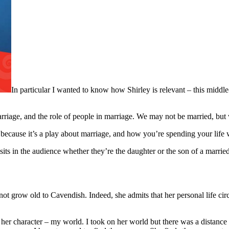
In particular I wanted to know how Shirley is relevant – this middle
marriage, and the role of people in marriage. We may not be married, bu
s, because it’s a play about marriage, and how you’re spending your li
sits in the audience whether they’re the daughter or the son of a marrie
 not grow old to Cavendish. Indeed, she admits that her personal life c
, her character – my world. I took on her world but there was a distan