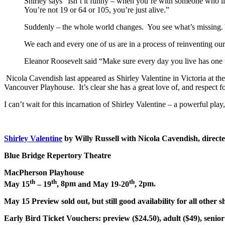
Shirley says “Isn’t it funny – when you’re with someone who lik
You’re not 19 or 64 or 105, you’re just alive.”
Suddenly – the whole world changes. You see what’s missing. 
We each and every one of us are in a process of reinventing our
Eleanor Roosevelt said “Make sure every day you live has one th
Nicola Cavendish last appeared as Shirley Valentine in Victoria at th
Vancouver Playhouse. It’s clear she has a great love of, and respect f
I can’t wait for this incarnation of Shirley Valentine – a powerful pl
Shirley Valentine
by Willy Russell with Nicola Cavendish, direct
Blue Bridge Repertory Theatre
MacPherson Playhouse
th
th
th
May 15
– 19
,
8pm
and May 19-20
,
2pm
.
May 15 Preview sold out, but still good availability for all other 
Early Bird Ticket Vouchers:
preview ($24.50), adult ($49), senior