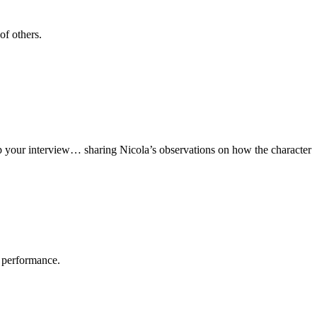
of others.
up your interview… sharing Nicola’s observations on how the character
r performance.