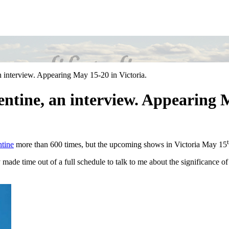
n interview. Appearing May 15-20 in Victoria.
entine, an interview. Appearing M
ntine
more than 600 times, but the upcoming shows in Victoria May 15
de time out of a full schedule to talk to me about the significance of t