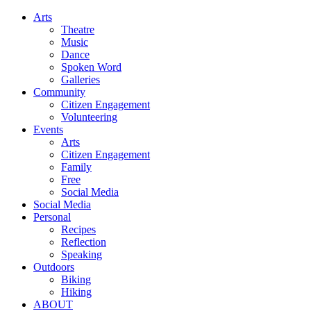
Arts
Theatre
Music
Dance
Spoken Word
Galleries
Community
Citizen Engagement
Volunteering
Events
Arts
Citizen Engagement
Family
Free
Social Media
Social Media
Personal
Recipes
Reflection
Speaking
Outdoors
Biking
Hiking
ABOUT