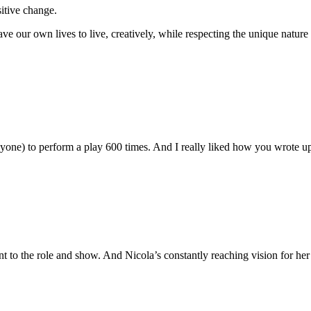
sitive change.
ve our own lives to live, creatively, while respecting the unique nature 
nyone) to perform a play 600 times. And I really liked how you wrote 
 to the role and show. And Nicola’s constantly reaching vision for he