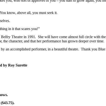
es you, who sort of approves of you – you start to grow again, you move 
You know, above all, you must seek it.
selves.
ing in it that scares you!”
e Belfry Theatre in 1991. She will have come almost full circle with the
or, the character, and that her performance has grown deeper over time.
ay, by an accomplished performer, in a beautiful theatre. Thank you Blu
ed by Roy Surette
shows.
 ($43.75).