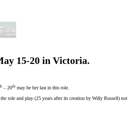
ay 15-20 in Victoria.
th
th
– 20
may be her last in this role.
he role and play (25 years after its creation by Willy Russell) not