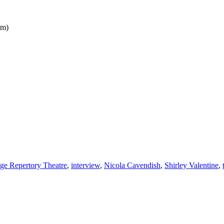
pm)
ge Repertory Theatre
,
interview
,
Nicola Cavendish
,
Shirley Valentine
,