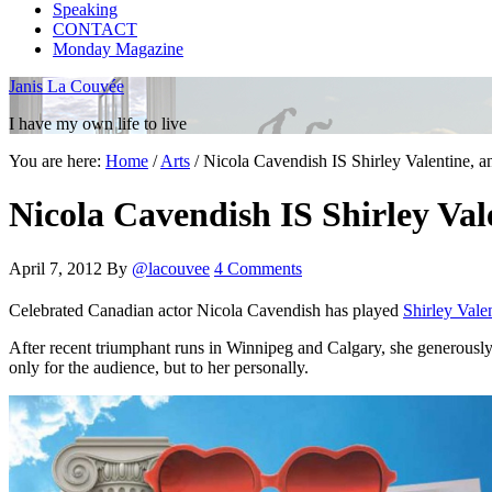
Speaking
CONTACT
Monday Magazine
Janis La Couvée
I have my own life to live
You are here:
Home
/
Arts
/
Nicola Cavendish IS Shirley Valentine, a
Nicola Cavendish IS Shirley Val
April 7, 2012
By
@lacouvee
4 Comments
Celebrated Canadian actor Nicola Cavendish has played
Shirley Vale
After recent triumphant runs in Winnipeg and Calgary, she generously ma
only for the audience, but to her personally.