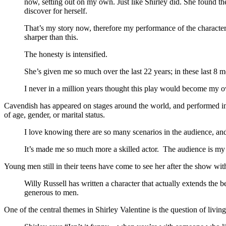
now, setting out on my own. Just like Shirley did. She found the
discover for herself.
That’s my story now, therefore my performance of the character 
sharper than this.
The honesty is intensified.
She’s given me so much over the last 22 years; in these last 8
I never in a million years thought this play would become my 
Cavendish has appeared on stages around the world, and performed in so
of age, gender, or marital status.
I love knowing there are so many scenarios in the audience, and t
It’s made me so much more a skilled actor. The audience is my ac
Young men still in their teens have come to see her after the show wit
Willy Russell has written a character that actually extends the ben
generous to men.
One of the central themes in Shirley Valentine is the question of livin