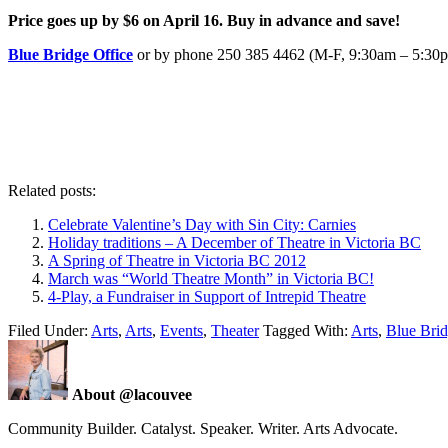
Price goes up by $6 on April 16. Buy in advance and save!
Blue Bridge Office
or by phone 250 385 4462 (M-F, 9:30am – 5:30
Related posts:
Celebrate Valentine’s Day with Sin City: Carnies
Holiday traditions – A December of Theatre in Victoria BC
A Spring of Theatre in Victoria BC 2012
March was “World Theatre Month” in Victoria BC!
4-Play, a Fundraiser in Support of Intrepid Theatre
Filed Under:
Arts
,
Arts
,
Events
,
Theater
Tagged With:
Arts
,
Blue Brid
About @lacouvee
Community Builder. Catalyst. Speaker. Writer. Arts Advocate.