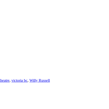
theatre
,
victoria bc
,
Willy Russell