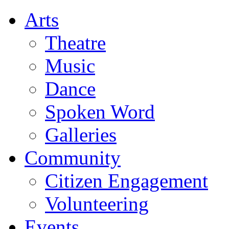
Arts
Theatre
Music
Dance
Spoken Word
Galleries
Community
Citizen Engagement
Volunteering
Events