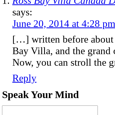
Ross Bay Villa Canada D
says:
June 20, 2014 at 4:28 p
[…] written before about 
Bay Villa, and the grand
Now, you can stroll the 
Reply
Speak Your Mind