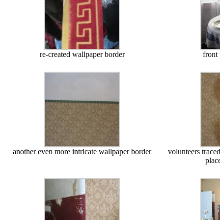
re-created wallpaper border
front 
another even more intricate wallpaper border
volunteers traced
plac