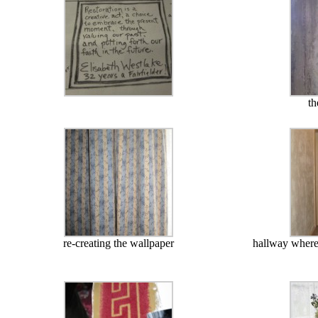
th
re-creating the wallpaper
hallway where 