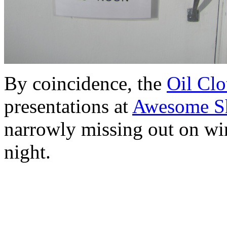
By coincidence, the
Oil Clo
presentations at
Awesome S
narrowly missing out on win
night.