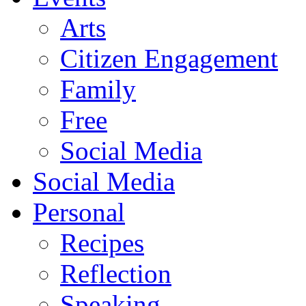
Arts
Citizen Engagement
Family
Free
Social Media
Social Media
Personal
Recipes
Reflection
Speaking