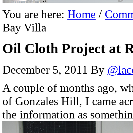
You are here:
Home
/
Comm
Bay Villa
Oil Cloth Project at 
December 5, 2011
By
@lac
A couple of months ago, whi
of Gonzales Hill, I came acr
the information as somethin