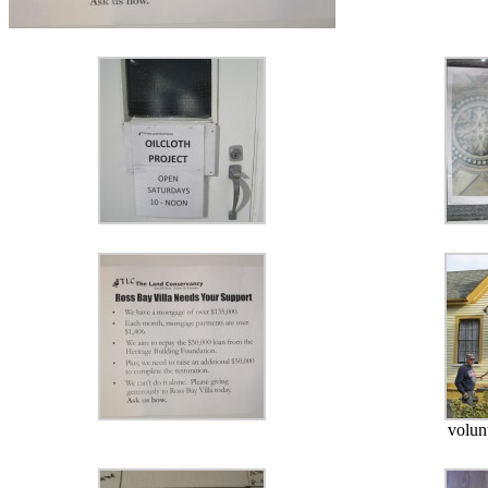
volun