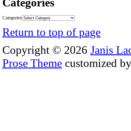
Categories
Categories
Return to top of page
Copyright © 2026
Janis L
Prose Theme
customized b