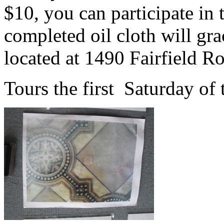
$10, you can participate in 
completed oil cloth will grac
located at 1490 Fairfield R
Tours the first Saturday of