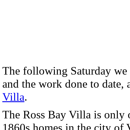
The following Saturday we h
and the work done to date, a
Villa
.
The Ross Bay Villa is only 
1860s homes in the city of 