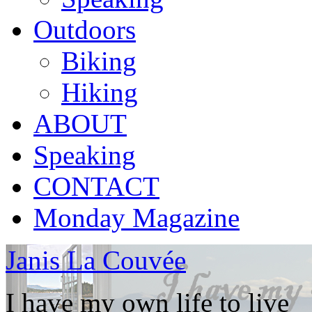
Outdoors
Biking
Hiking
ABOUT
Speaking
CONTACT
Monday Magazine
Janis La Couvée
I have my own life to live