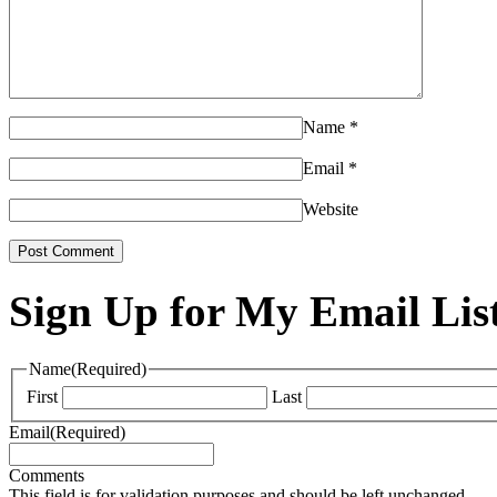
Name
*
Email
*
Website
Sign Up for My Email Lis
Name
(Required)
First
Last
Email
(Required)
Comments
This field is for validation purposes and should be left unchanged.