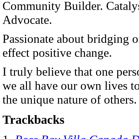
Community Builder. Catalyst
Advocate.
Passionate about bridging o
effect positive change.
I truly believe that one per
we all have our own lives to
the unique nature of others.
Trackbacks