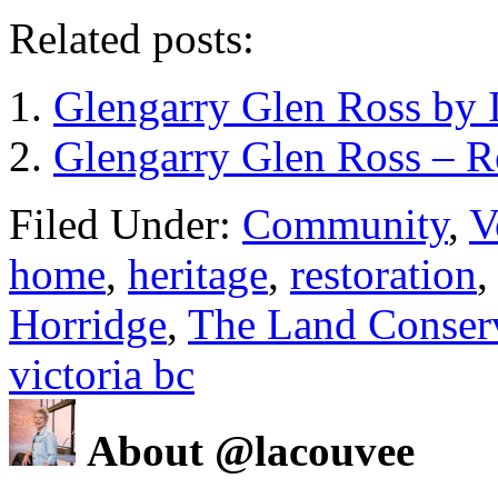
Related posts:
Glengarry Glen Ross by I
Glengarry Glen Ross – 
Filed Under:
Community
,
V
home
,
heritage
,
restoration
Horridge
,
The Land Conser
victoria bc
About @lacouvee