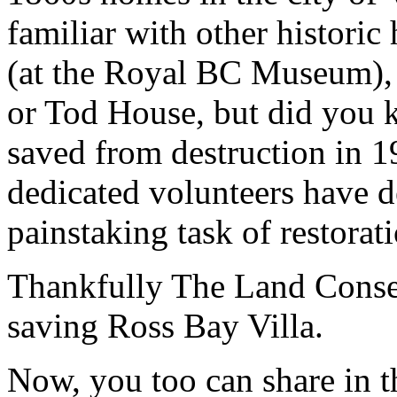
familiar with other histor
(at the Royal BC Museum), 
or Tod House, but did you 
saved from destruction in 1
dedicated volunteers have d
painstaking task of restorat
Thankfully The Land Conse
saving Ross Bay Villa.
Now, you too can share in thi