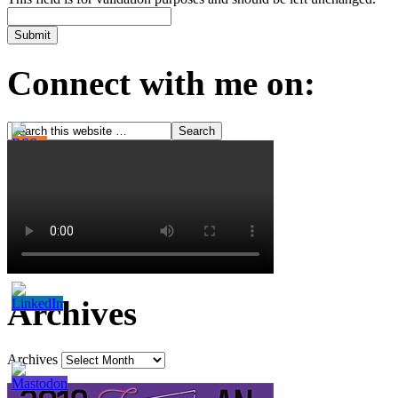
Connect with me on:
Archives
Archives