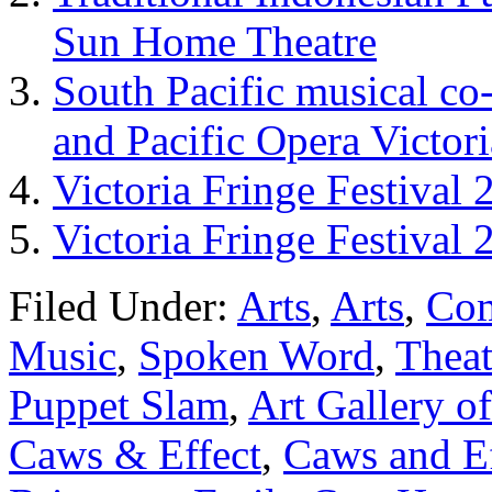
Sun Home Theatre
South Pacific musical c
and Pacific Opera Victor
Victoria Fringe Festival
Victoria Fringe Festival 
Filed Under:
Arts
,
Arts
,
Co
Music
,
Spoken Word
,
Theat
Puppet Slam
,
Art Gallery of
Caws & Effect
,
Caws and Ef