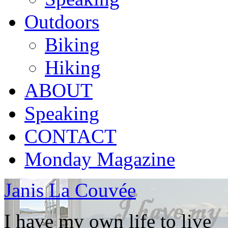
Outdoors
Biking
Hiking
ABOUT
Speaking
CONTACT
Monday Magazine
Janis La Couvée
I have my own life to live