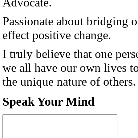
Advocate.
Passionate about bridging o
effect positive change.
I truly believe that one per
we all have our own lives to
the unique nature of others.
Speak Your Mind