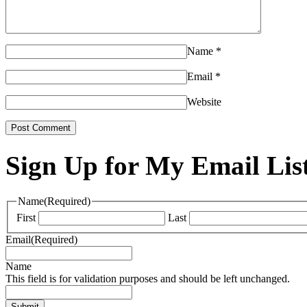
Name
*
Email
*
Website
Sign Up for My Email Lis
Name
(Required)
First
Last
Email
(Required)
Name
This field is for validation purposes and should be left unchanged.