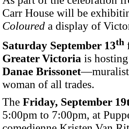
Carr House will be exhibit
Coloured
a display of Victo
th
Saturday September 13
Greater Victoria
is hostin
Danae Brissonet
—muralist,
woman of all trades.
The
Friday, September 19
5:00pm to 7:00pm, at Puppe
comedienne Kristen Van Rit