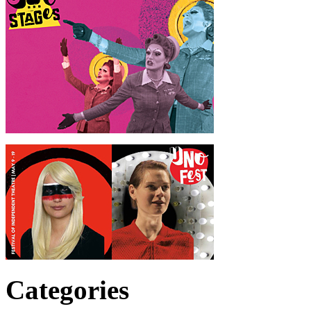
Categories