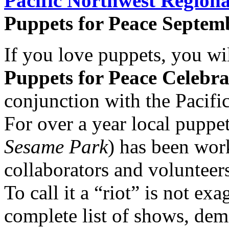
Pacific Northwest Regiona
Puppets for Peace Septemb
If you love puppets, you wil
Puppets for Peace Celebra
conjunction with the Pacifi
For over a year local puppe
Sesame Park
) has been work
collaborators and volunteers
To call it a “riot” is not e
complete list of shows, de