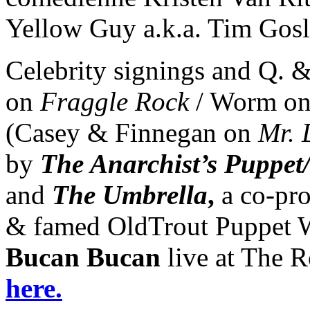
Yellow Guy a.k.a. Tim Gosl
Celebrity signings and Q. &
on
Fraggle Rock
/ Worm o
(Casey & Finnegan on
Mr. 
by
The Anarchist’s Puppet
and
The Umbrella
,
a co-pro
& famed OldTrout Puppet W
Bucan Bucan
live at The R
here.