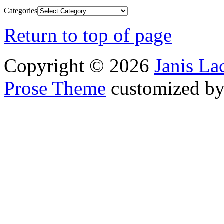
Categories
Return to top of page
Copyright © 2026
Janis L
Prose Theme
customized b