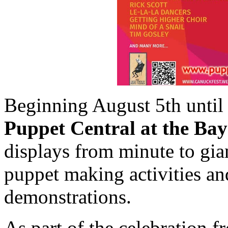
Beginning August 5th until f
Puppet Central at the Bay
displays from minute to giant
puppet making activities a
demonstrations.
As part of the celebration 