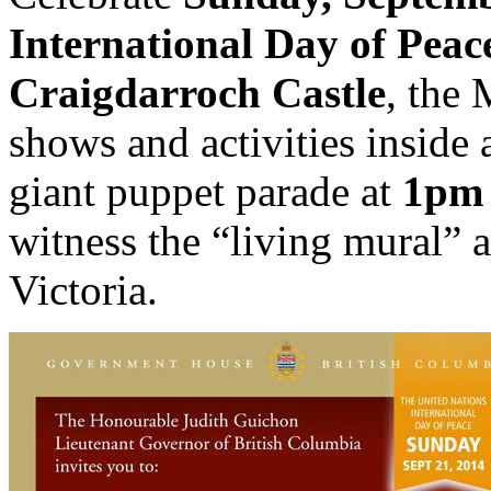
International Day of Peac
Craigdarroch Castle
, the
shows and activities inside 
giant puppet parade at
1pm
witness the “living mural” a
Victoria.