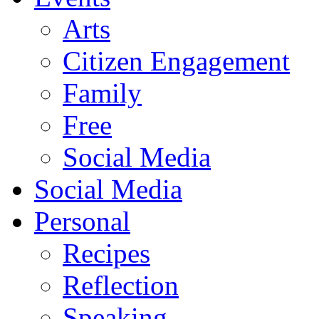
Arts
Citizen Engagement
Family
Free
Social Media
Social Media
Personal
Recipes
Reflection
Speaking