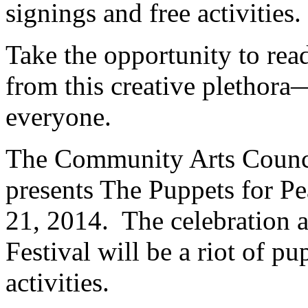
signings and free activities.
Take the opportunity to rea
from this creative plethora
everyone.
The Community Arts Counci
presents The Puppets for P
21, 2014. The celebration 
Festival will be a riot of p
activities.