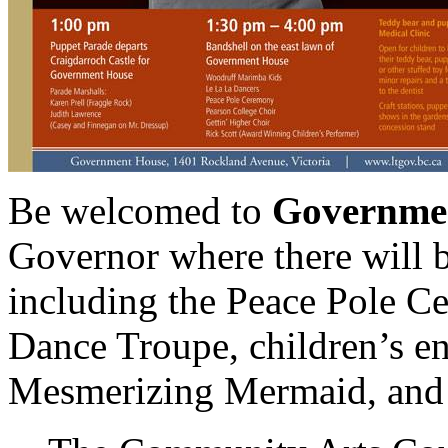
Be welcomed to
Governme
Governor where there will b
including the Peace Pole C
Dance Troupe, children’s en
Mesmerizing Mermaid, and 