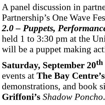
A panel discussion in partne
Partnership’s One Wave Fes
2.0 – Puppets, Performanc
held 1 to 3:30 pm at the Uni
will be a puppet making acti
th
Saturday, September 20
events at
The Bay Centre’s
demonstrations, and book s
Griffoni’s
Shadow Poncho