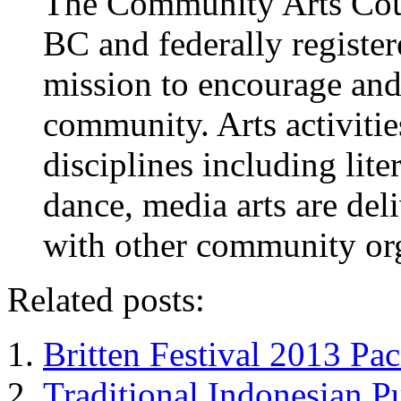
The Community Arts Counc
BC and federally register
mission to encourage and 
community. Arts activitie
disciplines including liter
dance, media arts are del
with other community org
Related posts:
Britten Festival 2013 Pac
Traditional Indonesian P