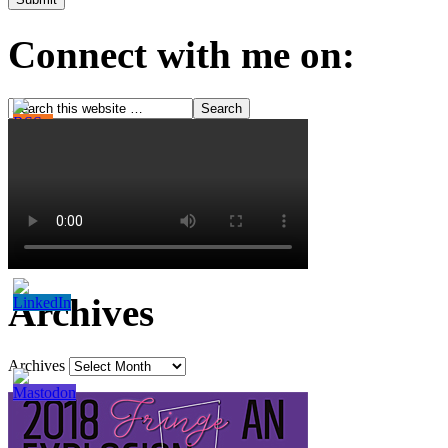
Connect with me on:
Archives
Archives