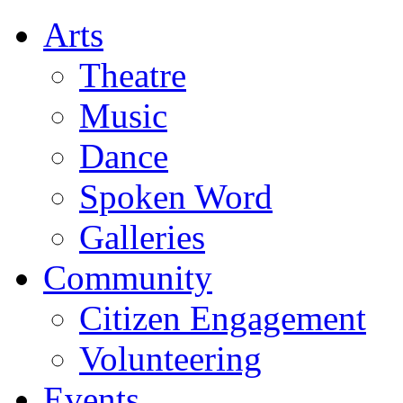
Arts
Theatre
Music
Dance
Spoken Word
Galleries
Community
Citizen Engagement
Volunteering
Events