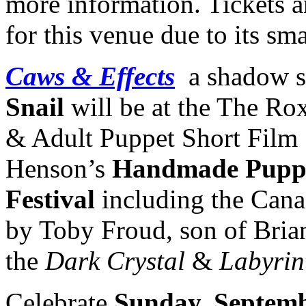
more information. Tickets 
for this venue due to its sma
Caws & Effects
a shadow s
Snail
will be at the The Ro
& Adult Puppet Short Film 
Henson’s
Handmade Puppe
Festival
including the Cana
by Toby Froud, son of Bria
the
Dark Crystal
&
Labyrin
Celebrate
Sunday, Septemb