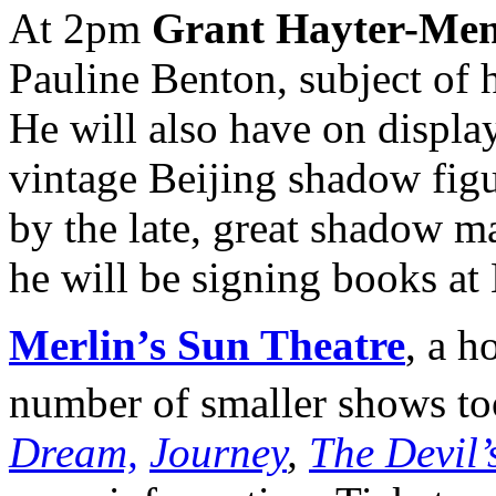
At 2pm
Grant Hayter-Men
Pauline Benton, subject of 
He will also have on display
vintage Beijing shadow figu
by the late, great shadow m
he will be signing books at
Merlin’s Sun Theatre
, a h
number of smaller shows t
Dream,
Journey
,
The Devil’