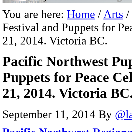
You are here:
Home
/
Arts
/
Festival and Puppets for P
21, 2014. Victoria BC.
Pacific Northwest Pu
Puppets for Peace Ce
21, 2014. Victoria BC
September 11, 2014
By
@l