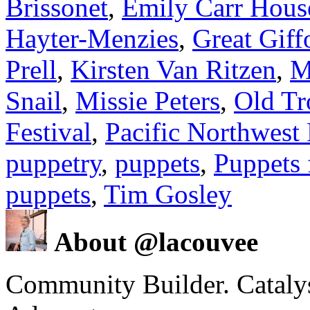
Brissonet
,
Emily Carr Hous
Hayter-Menzies
,
Great Giff
Prell
,
Kirsten Van Ritzen
,
M
Snail
,
Missie Peters
,
Old Tr
Festival
,
Pacific Northwest 
puppetry
,
puppets
,
Puppets 
puppets
,
Tim Gosley
About @lacouvee
Community Builder. Catalyst