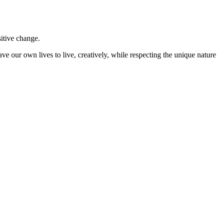
sitive change.
ve our own lives to live, creatively, while respecting the unique nature 