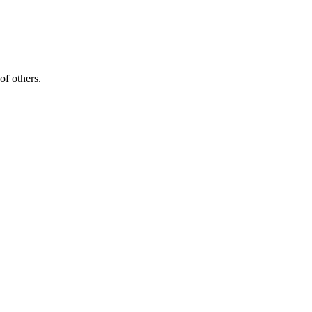
of others.