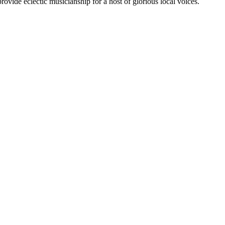
rovide eclectic musicianship for a host of glorious local voices.