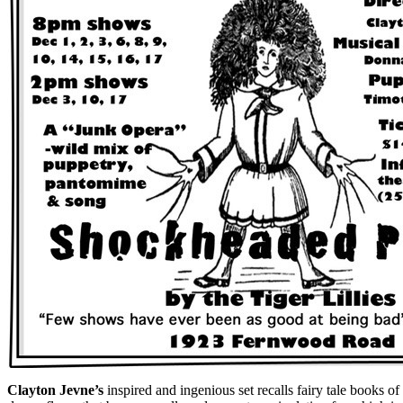
Clayton Jevne’s
inspired and ingenious set recalls fairy tale books 