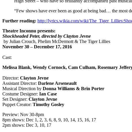
High Street – who have so brilliantly accompanied past musica
“Few shows have ever been as good at being bad… the most deli
Further reading:
http://lyrics.wikia.com/wiki/The_Tiger_Lillies:
Theatre Inconnu presents:
Shockheaded Peter, directed by Clayton Jevne
by Julian Crouch, Phelim McDermott & The Tiger Lillies
November 30 – December 17, 2016
Cast:
Melissa Blank, Wendy Cornock, Cam Culham, Rosemary Jeffery
Director:
Clayton Jevne
Assistant Director:
Darlene Arseneault
Musical Direction by
Donna Williams & Brin Porter
Costume Designer:
Ian Case
Set Designer:
Clayton Jevne
Puppet Creator:
Timothy Gosley
Preview: Nov 30-8pm
8pm shows: Dec 1, 2, 3, 6, 8, 9, 10, 14, 15, 16, 17
2pm shows: Dec 3, 10, 17