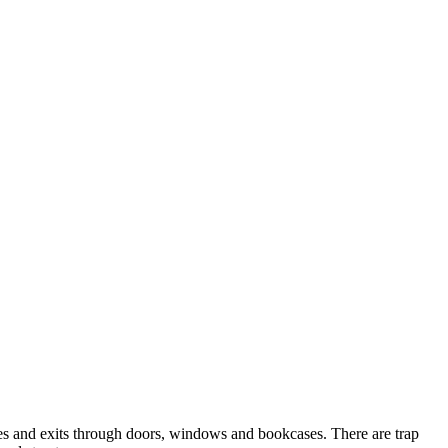
ies and exits through doors, windows and bookcases. There are trap