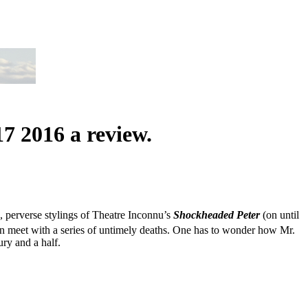
 2016 a review.
, perverse stylings of Theatre Inconnu’s
Shockheaded
Peter
(on until
ren meet with a series of untimely deaths. One has to wonder how Mr.
ry and a half.