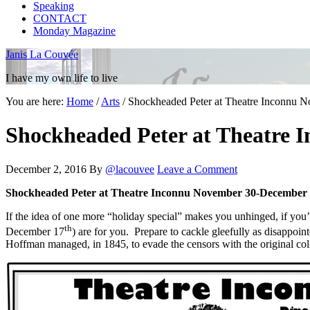
Speaking
CONTACT
Monday Magazine
Janis La Couvée
I have my own life to live
You are here:
Home
/
Arts
/
Shockheaded Peter at Theatre Inconnu N
Shockheaded Peter at Theatre 
December 2, 2016
By
@lacouvee
Leave a Comment
Shockheaded Peter at Theatre Inconnu November 30-December 1
If the idea of one more “holiday special” makes you unhinged, if you
th
December 17
) are for you. Prepare to cackle gleefully as disappo
Hoffman managed, in 1845, to evade the censors with the original col