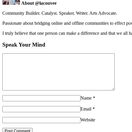
About @lacouvee
Community Builder. Catalyst. Speaker. Writer. Arts Advocate.
Passionate about bridging online and offline communities to effect po
I truly believe that one person can make a difference and that we all ha
Speak Your Mind
Name
*
Email
*
Website