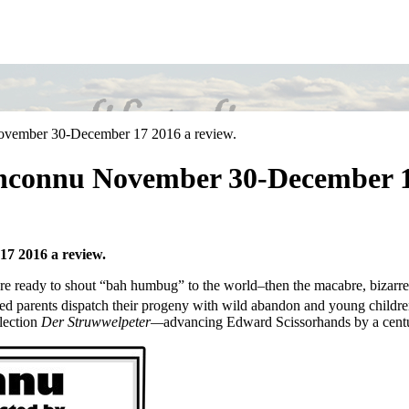
ovember 30-December 17 2016 a review.
Inconnu November 30-December 17
7 2016 a review.
’re ready to shout “bah humbug” to the world–then the macabre, bizarre
inted parents dispatch their progeny with wild abandon and young child
lection
Der Struwwelpeter—
advancing Edward Scissorhands by a centu