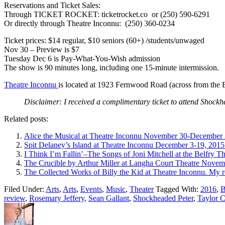
Reservations and Ticket Sales:
Through TICKET ROCKET: ticketrocket.co or (250) 590-6291
Or directly through Theatre Inconnu: (250) 360-0234
Ticket prices: $14 regular, $10 seniors (60+) /students/unwaged
Nov 30 – Preview is $7
Tuesday Dec 6 is Pay-What-You-Wish admission
The show is 90 minutes long, including one 15-minute intermission.
Theatre Inconnu
is located at 1923 Fernwood Road (across from the B
Disclaimer: I received a complimentary ticket to attend Shockh
Related posts:
Alice the Musical at Theatre Inconnu November 30-December 
Spit Delaney’s Island at Theatre Inconnu December 3-19, 2015
I Think I’m Fallin’–The Songs of Joni Mitchell at the Belfry
The Crucible by Arthur Miller at Langha Court Theatre Novem
The Collected Works of Billy the Kid at Theatre Inconnu. My 
Filed Under:
Arts
,
Arts
,
Events
,
Music
,
Theater
Tagged With:
2016
,
B
review
,
Rosemary Jeffery
,
Sean Gallant
,
Shockheaded Peter
,
Taylor C