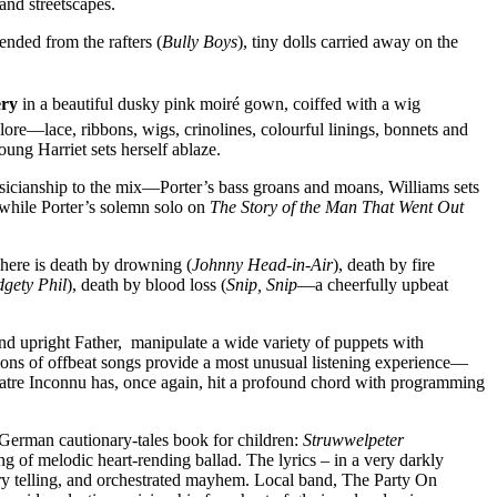
and streetscapes.
ended from the rafters (
Bully Boys
), tiny dolls carried away on the
ery
in a beautiful dusky pink moiré gown, coiffed with a wig
alore—lace, ribbons, wigs, crinolines, colourful linings, bonnets and
oung Harriet sets herself ablaze.
musicianship to the mix—Porter’s bass groans and moans, Williams sets
while Porter’s solemn solo on
The Story of the Man That Went Out
ere is death by drowning (
Johnny Head-in-Air
), death by fire
dgety Phil
), death by blood loss (
Snip, Snip
—a cheerfully upbeat
nd upright Father, manipulate a wide variety of puppets with
tions of offbeat songs provide a most unusual listening experience—
heatre Inconnu has, once again, hit a profound chord with programming
e German cautionary-tales book for children:
Struwwelpeter
 of melodic heart-rending ballad. The lyrics – in a very darkly
ry telling, and orchestrated mayhem. Local band, The Party On