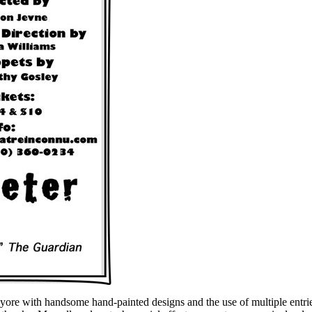
of yore with handsome hand-painted designs and the use of multiple entr