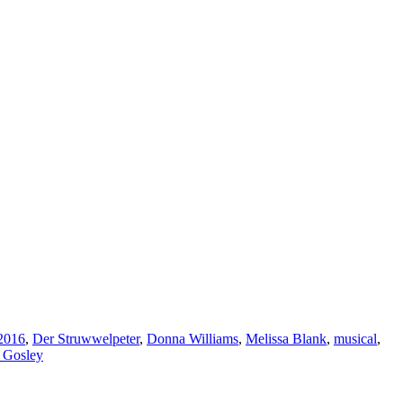
2016
,
Der Struwwelpeter
,
Donna Williams
,
Melissa Blank
,
musical
,
 Gosley