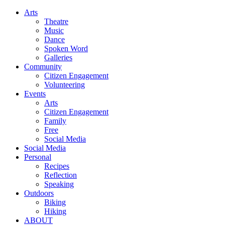
Arts
Theatre
Music
Dance
Spoken Word
Galleries
Community
Citizen Engagement
Volunteering
Events
Arts
Citizen Engagement
Family
Free
Social Media
Social Media
Personal
Recipes
Reflection
Speaking
Outdoors
Biking
Hiking
ABOUT