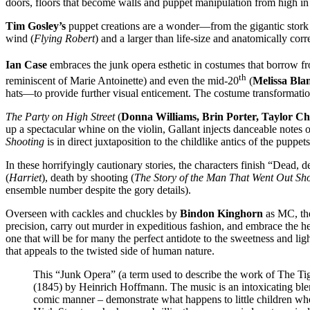
doors, floors that become walls and puppet manipulation from high in 
Tim Gosley’s
puppet creations are a wonder—from the gigantic stork w
wind (
Flying Robert
) and a larger than life-size and anatomically corr
Ian Case
embraces the junk opera esthetic in costumes that borrow fr
th
reminiscent of Marie Antoinette) and even the mid-20
(
Melissa Bla
hats—to provide further visual enticement. The costume transformati
The Party on High Street
(
Donna Williams, Brin Porter, Taylor C
up a spectacular whine on the violin, Gallant injects danceable notes o
Shooting
is in direct juxtaposition to the childlike antics of the puppets
In these horrifyingly cautionary stories, the characters finish “Dead, 
(
Harriet
), death by shooting (
The Story of the Man That Went Out Sh
ensemble number despite the gory details).
Overseen with cackles and chuckles by
Bindon Kinghorn
as MC, the
precision, carry out murder in expeditious fashion, and embrace the h
one that will be for many the perfect antidote to the sweetness and l
that appeals to the twisted side of human nature.
This “Junk Opera” (a term used to describe the work of The Tige
(1845) by Heinrich Hoffmann. The music is an intoxicating blen
comic manner – demonstrate what happens to little children wh