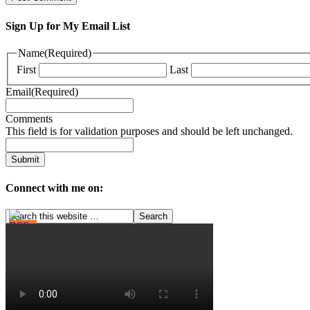
Sign Up for My Email List
Name
(Required)
First
Last
Email
(Required)
Comments
This field is for validation purposes and should be left unchanged.
Connect with me on: