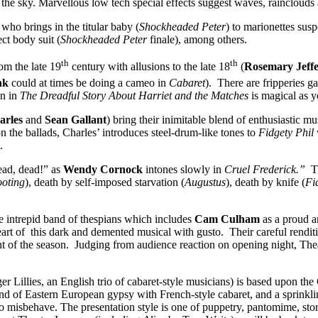
the sky. Marvellous low tech special effects suggest waves, rainclouds 
ho brings in the titular baby (
Shockheaded Peter
) to marionettes susp
ect body suit (
Shockheaded Peter
finale), among others.
th
th
om the late 19
century with allusions to the late 18
(
Rosemary Jeff
nk
could at times be doing a cameo in
Cabaret
). There are fripperies g
on in
The Dreadful Story About Harriet and the Matches
is magical as y
harles
and
Sean Gallant
) bring their inimitable blend of enthusiastic 
n the ballads, Charles’ introduces steel-drum-like tones to
Fidgety Phil
.
dead, dead!” as
Wendy Cornock
intones slowly in
Cruel Frederick.”
Th
ooting
), death by self-imposed starvation (
Augustus
), death by knife (
Fi
 intrepid band of thespians which includes
Cam Culham
as a proud a
eart of this dark and demented musical with gusto. Their careful rendi
ight of the season. Judging from audience reaction on opening night, T
r Lillies, an English trio of cabaret-style musicians) is based upon th
d of Eastern European gypsy with French-style cabaret, and a sprinkling
o misbehave. The presentation style is one of puppetry, pantomime, sto