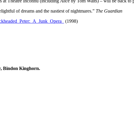
ls at Theatre Inconnu (including
Alic
e by Tom Waits) – will be back to p
ghtful of dreams and the nastiest of nightmares.”
The Guardian
Shockheaded_Peter:_A_Junk_Opera_
(1998)
, Bindon Kinghorn.