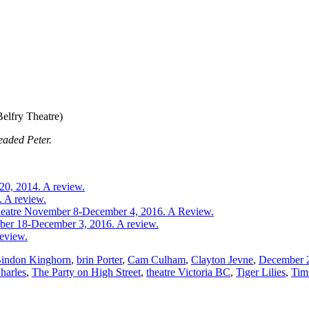
elfry Theatre)
eaded Peter.
20, 2014. A review.
. A review.
 Theatre November 8-December 4, 2016. A Review.
ber 18-December 3, 2016. A review.
review.
indon Kinghorn
,
brin Porter
,
Cam Culham
,
Clayton Jevne
,
December 
harles
,
The Party on High Street
,
theatre Victoria BC
,
Tiger Lilies
,
Tim