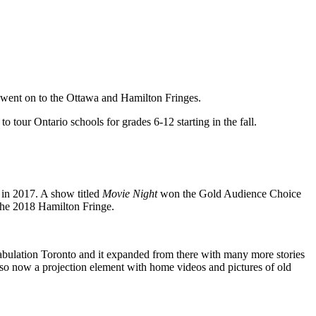
 went on to the Ottawa and Hamilton Fringes.
 tour Ontario schools for grades 6-12 starting in the fall.
 in 2017. A show titled
Movie Night
won the Gold Audience Choice
 the 2018 Hamilton Fringe.
abulation Toronto and it expanded from there with many more stories
 also now a projection element with home videos and pictures of old