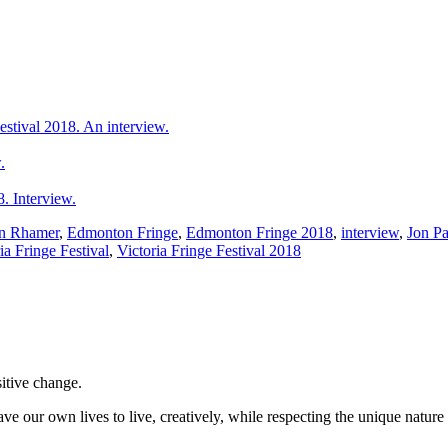
estival 2018. An interview.
.
 Interview.
n Rhamer
,
Edmonton Fringe
,
Edmonton Fringe 2018
,
interview
,
Jon Pa
ia Fringe Festival
,
Victoria Fringe Festival 2018
sitive change.
ve our own lives to live, creatively, while respecting the unique nature 