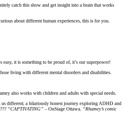
itely catch this show and get insight into a brain that works
curious about different human experiences, this is for you.
easy, it is something to be proud of, it’s our superpower!
ose living with different mental disorders and disabilities.
amey also works with children and adults with special needs.
s us different; a hilariously honest journey exploring ADHD and
????
“CAPTIVATING”
– OnStage Ottawa.
“Rhamey’s comic