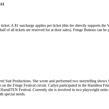
$11
ticket. A $1 surcharge applies per ticket (this fee directly supports the
(half of all tickets are reserved for at door sales). Fringe Buttons can 
quirrel Suit Productions. She wrote and performed two storytelling sh
 on the Fringe Festival circuit. Carlyn participated in the Hamilton F
milTEN Festival. Currently she is involved in two playwright units
h special needs.