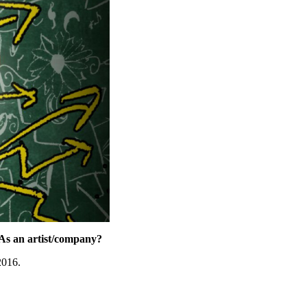
As an artist/company?
2016.