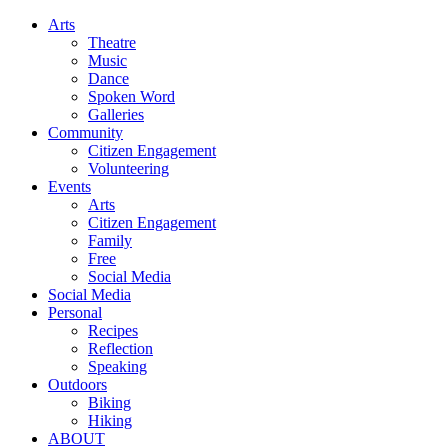
Arts
Theatre
Music
Dance
Spoken Word
Galleries
Community
Citizen Engagement
Volunteering
Events
Arts
Citizen Engagement
Family
Free
Social Media
Social Media
Personal
Recipes
Reflection
Speaking
Outdoors
Biking
Hiking
ABOUT