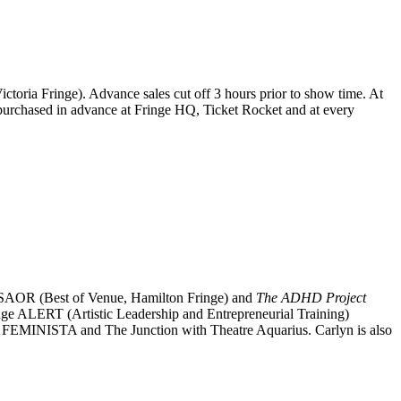
 Victoria Fringe). Advance sales cut off 3 hours prior to show time. At
be purchased in advance at Fringe HQ, Ticket Rocket and at every
ows SAOR (Best of Venue, Hamilton Fringe) and
The ADHD Project
ringe ALERT (Artistic Leadership and Entrepreneurial Training)
: FEMINISTA and The Junction with Theatre Aquarius. Carlyn is also