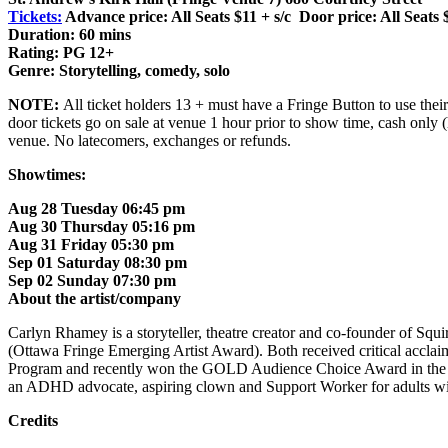
Tickets:
Advance price: All Seats $11 + s/c Door price: All Seats 
Duration: 60 mins
Rating: PG 12+
Genre: Storytelling, comedy, solo
NOTE:
All ticket holders 13 + must have a Fringe Button to use their 
door tickets go on sale at venue 1 hour prior to show time, cash only 
venue. No latecomers, exchanges or refunds.
Showtimes:
Aug 28 Tuesday 06:45 pm
Aug 30 Thursday 05:16 pm
Aug 31 Friday 05:30 pm
Sep 01 Saturday 08:30 pm
Sep 02 Sunday 07:30 pm
About the artist/company
Carlyn Rhamey is a storyteller, theatre creator and co-founder of S
(Ottawa Fringe Emerging Artist Award). Both received critical acclaim
Program and recently won the GOLD Audience Choice Award in the Ha
an ADHD advocate, aspiring clown and Support Worker for adults wit
Credits