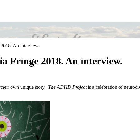
 2018. An interview.
a Fringe 2018. An interview.
l their own unique story.
The ADHD Project
is a celebration of neurodi