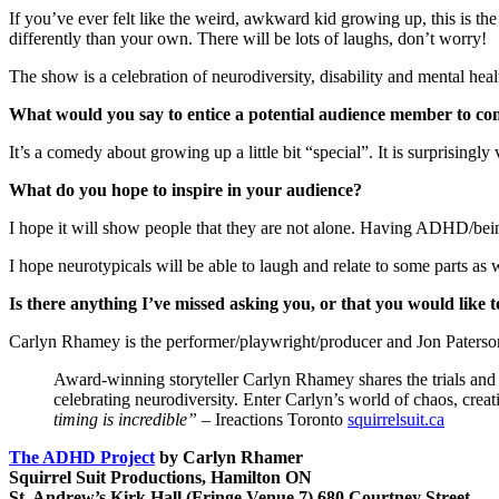
If you’ve ever felt like the weird, awkward kid growing up, this is th
differently than your own. There will be lots of laughs, don’t worry!
The show is a celebration of neurodiversity, disability and mental heal
What would you say to entice a potential audience member to c
It’s a comedy about growing up a little bit “special”. It is surprisingl
What do you hope to inspire in your audience?
I hope it will show people that they are not alone. Having ADHD/being
I hope neurotypicals will be able to laugh and relate to some parts as 
Is there anything I’ve missed asking you, or that you would like
Carlyn Rhamey is the performer/playwright/producer and Jon Paterson
Award-winning storyteller Carlyn Rhamey shares the trials and 
celebrating neurodiversity. Enter Carlyn’s world of chaos, cr
timing is incredible”
– Ireactions Toronto
squirrelsuit.ca
The ADHD Project
by Carlyn Rhamer
Squirrel Suit Productions, Hamilton ON
St. Andrew’s Kirk Hall (Fringe Venue 7) 680 Courtney Street