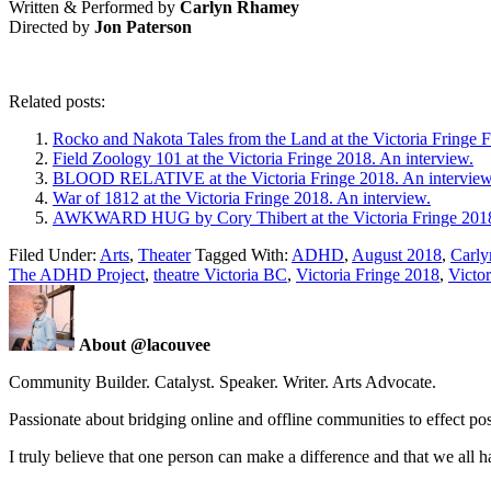
Written & Performed by
Carlyn Rhamey
Directed by
Jon Paterson
Related posts:
Rocko and Nakota Tales from the Land at the Victoria Fringe F
Field Zoology 101 at the Victoria Fringe 2018. An interview.
BLOOD RELATIVE at the Victoria Fringe 2018. An interview
War of 1812 at the Victoria Fringe 2018. An interview.
AWKWARD HUG by Cory Thibert at the Victoria Fringe 2018.
Filed Under:
Arts
,
Theater
Tagged With:
ADHD
,
August 2018
,
Carly
The ADHD Project
,
theatre Victoria BC
,
Victoria Fringe 2018
,
Victor
About @lacouvee
Community Builder. Catalyst. Speaker. Writer. Arts Advocate.
Passionate about bridging online and offline communities to effect po
I truly believe that one person can make a difference and that we all ha