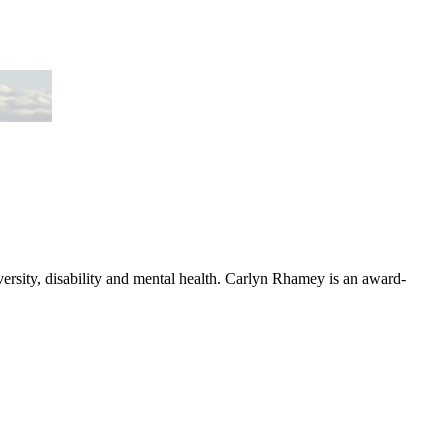
versity, disability and mental health. Carlyn Rhamey is an award-