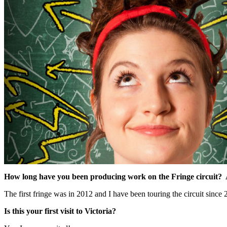
How long have you been producing work on the Fringe circuit? 
The first fringe was in 2012 and I have been touring the circuit since 
Is this your first visit to Victoria?