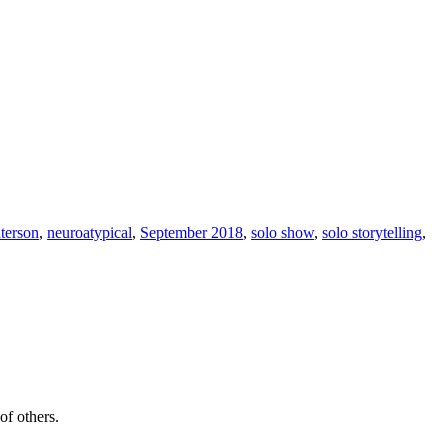
terson
,
neuroatypical
,
September 2018
,
solo show
,
solo storytelling
,
of others.