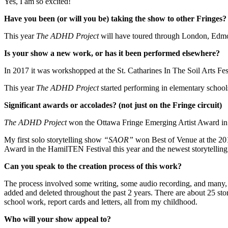
Yes, I am so excited!
Have you been (or will you be) taking the show to other Fringes?
This year
The ADHD Project
will have toured through London, Edmo
Is your show a new work, or has it been performed elsewhere?
In 2017 it was workshopped at the St. Catharines In The Soil Arts F
This year
The ADHD Project
started performing in elementary schools
Significant awards or accolades? (not just on the Fringe circuit)
The ADHD Project
won the Ottawa Fringe Emerging Artist Award in 2
My first solo storytelling show
“SAOR”
won Best of Venue at the 201
Award in the HamilTEN Festival this year and the newest storytelli
Can you speak to the creation process of this work?
The process involved some writing, some audio recording, and many, 
added and deleted throughout the past 2 years. There are about 25 stor
school work, report cards and letters, all from my childhood.
Who will your show appeal to?