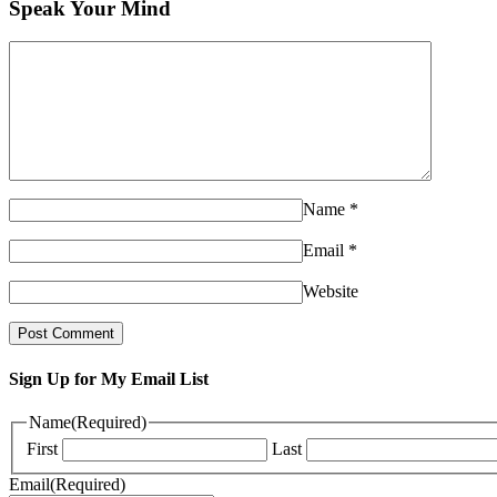
Speak Your Mind
Name
*
Email
*
Website
Sign Up for My Email List
Name
(Required)
First
Last
Email
(Required)