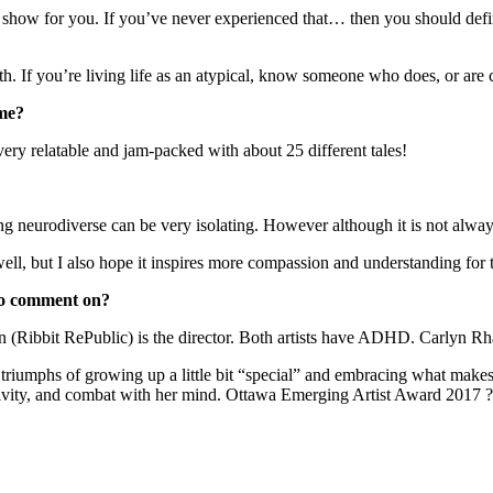
e show for you. If you’ve never experienced that… then you should defin
th. If you’re living life as an atypical, know someone who does, or are 
ome?
y very relatable and jam-packed with about 25 different tales!
 neurodiverse can be very isolating. However although it is not always 
well, but I also hope it inspires more compassion and understanding for th
 to comment on?
 (Ribbit RePublic) is the director. Both artists have ADHD. Carlyn Rh
triumphs of growing up a little bit “special” and embracing what make
eativity, and combat with her mind. Ottawa Emerging Artist Award 2017 