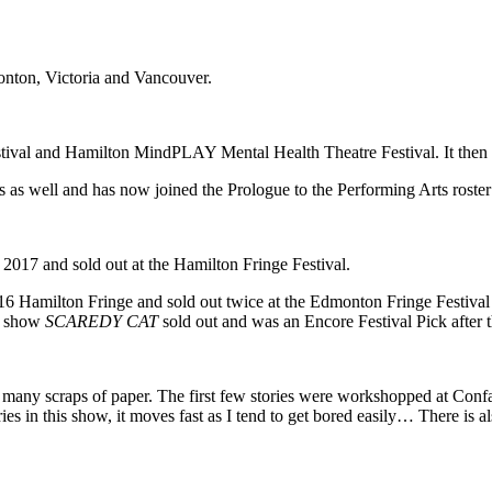
nton, Victoria and Vancouver.
estival and Hamilton MindPLAY Mental Health Theatre Festival. It then
 as well and has now joined the Prologue to the Performing Arts roster to
017 and sold out at the Hamilton Fringe Festival.
6 Hamilton Fringe and sold out twice at the Edmonton Fringe Festival
ng show
SCAREDY CAT
sold out and was an Encore Festival Pick after
many scraps of paper. The first few stories were workshopped at Conf
ies in this show, it moves fast as I tend to get bored easily… There is