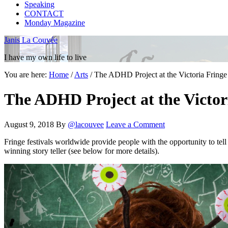
Speaking
CONTACT
Monday Magazine
Janis La Couvée
I have my own life to live
You are here:
Home
/
Arts
/
The ADHD Project at the Victoria Fringe
The ADHD Project at the Victori
August 9, 2018
By
@lacouvee
Leave a Comment
Fringe festivals worldwide provide people with the opportunity to tel
winning story teller (see below for more details).