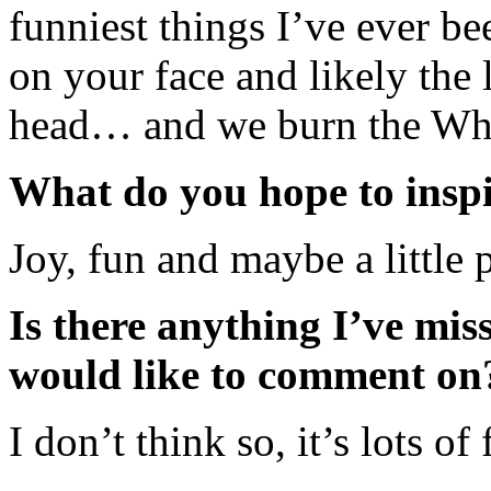
funniest things I’ve ever be
on your face and likely the l
head… and we burn the Wh
What do you hope to inspi
Joy, fun and maybe a little 
Is there anything I’ve mis
would like to comment on
I don’t think so, it’s lots o