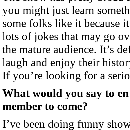
you might just learn somethi
some folks like it because i
lots of jokes that may go o
the mature audience. It’s de
laugh and enjoy their histo
If you’re looking for a serio
What would you say to ent
member to come?
I’ve been doing funny shows