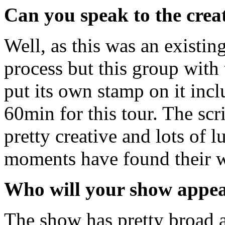
Can you speak to the creat
Well, as this was an existin
process but this group with 
put its own stamp on it inc
60min for this tour. The scri
pretty creative and lots of 
moments have found their wa
Who will your show appea
The show has pretty broad ap