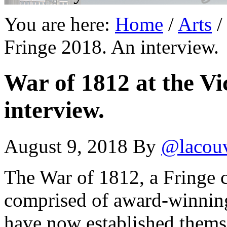
You are here:
Home
/
Arts
/
Fringe 2018. An interview.
War of 1812 at the Vi
interview.
August 9, 2018
By
@lacou
The War of 1812, a Fringe cl
comprised of award-winning
have now established themse