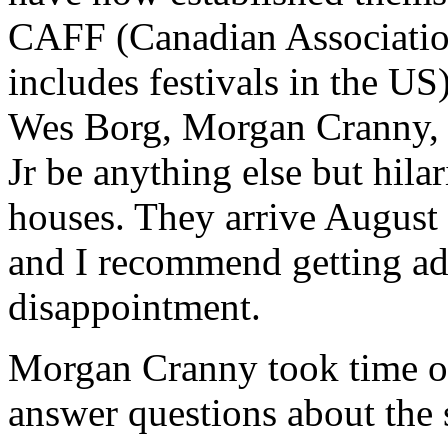
CAFF (Canadian Associatio
includes festivals in the U
Wes Borg, Morgan Cranny, 
Jr be anything else but hila
houses. They arrive August
and I recommend getting ad
disappointment.
Morgan Cranny took time out
answer questions about the