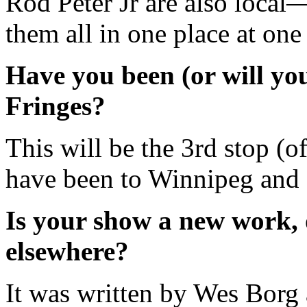
Rod Peter Jr are also local
them all in one place at one
Have you been (or will you
Fringes?
This will be the 3rd stop (of
have been to Winnipeg and 
Is your show a new work, 
elsewhere?
It was written by Wes Borg