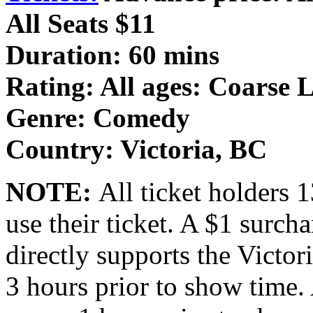
All Seats $11
Duration: 60 mins
Rating: All ages: Coarse
Genre: Comedy
Country: Victoria, BC
NOTE:
All ticket holders 
use their ticket. A $1 surcha
directly supports the Victor
3 hours prior to show time. 