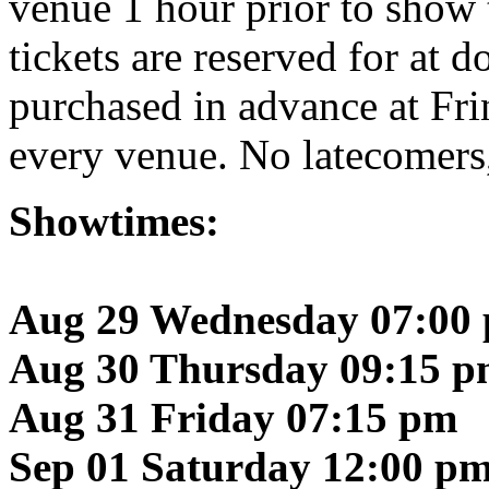
venue 1 hour prior to show t
tickets are reserved for at 
purchased in advance at Fr
every venue. No latecomers
Showtimes:
Aug 29 Wednesday 07:00
Aug 30 Thursday 09:15 
Aug 31 Friday 07:15 pm
Sep 01 Saturday 12:00 p