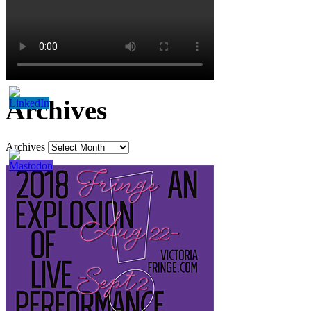
Archives
Archives