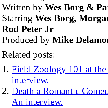
Written by
Wes Borg & Pa
Starring
Wes Borg, Morga
Rod Peter Jr
Produced by
Mike Delamo
Related posts:
Field Zoology 101 at the
interview.
Death a Romantic Comedy
An interview.