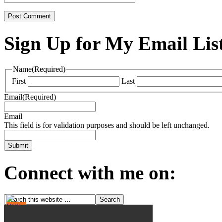
Sign Up for My Email Lis
Name
(Required)
First
Last
Email
(Required)
Email
This field is for validation purposes and should be left unchanged.
Connect with me on: