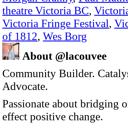
theatre Victoria BC
,
Victori
Victoria Fringe Festival
,
Vic
of 1812
,
Wes Borg
About @lacouvee
Community Builder. Catalyst
Advocate.
Passionate about bridging o
effect positive change.