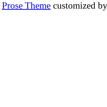
Prose Theme
customized b