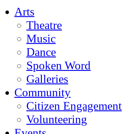
Arts
Theatre
Music
Dance
Spoken Word
Galleries
Community
Citizen Engagement
Volunteering
Events