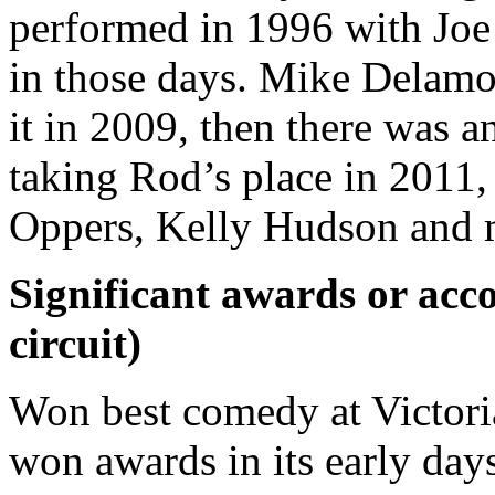
performed in 1996 with Jo
in those days. Mike Delamon
it in 2009, then there was 
taking Rod’s place in 2011,
Oppers, Kelly Hudson and 
Significant awards or acco
circuit)
Won best comedy at Victoria 
won awards in its early day