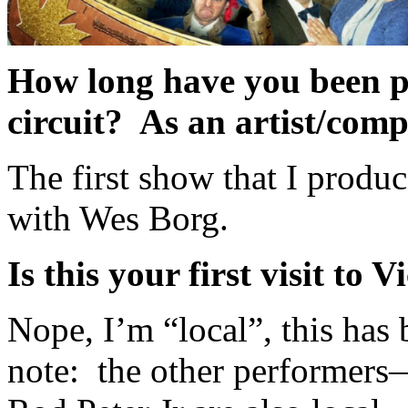
How long have you been p
circuit? As an artist/com
The first show that I produ
with Wes Borg.
Is this your first visit to V
Nope, I’m “local”, this has
note: the other performer