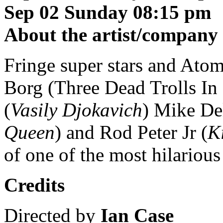
Sep 02 Sunday 08:15 pm
About the artist/company
Fringe super stars and Atom
Borg (Three Dead Trolls In
(
Vasily Djokavich
) Mike De
Queen
) and Rod Peter Jr (
K
of one of the most hilariou
Credits
Directed by
Ian Case