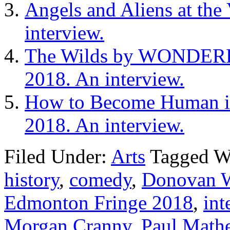
Angels and Aliens at the
interview.
The Wilds by WONDERHE
2018. An interview.
How to Become Human in 
2018. An interview.
Filed Under:
Arts
Tagged W
history
,
comedy
,
Donovan 
Edmonton Fringe 2018
,
int
Morgan Cranny
,
Paul Math