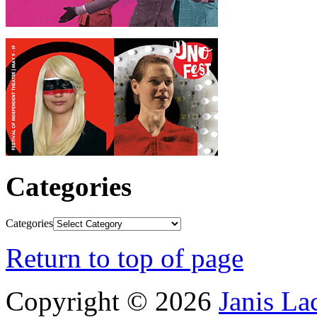
Categories
Categories
Return to top of page
Copyright © 2026
Janis L