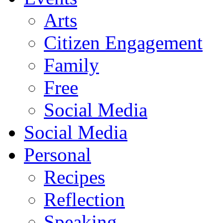
Arts
Citizen Engagement
Family
Free
Social Media
Social Media
Personal
Recipes
Reflection
Speaking