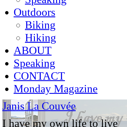
Outdoors
Biking
Hiking
ABOUT
Speaking
CONTACT
Monday Magazine
Janis La Couvée
I have my own life to live