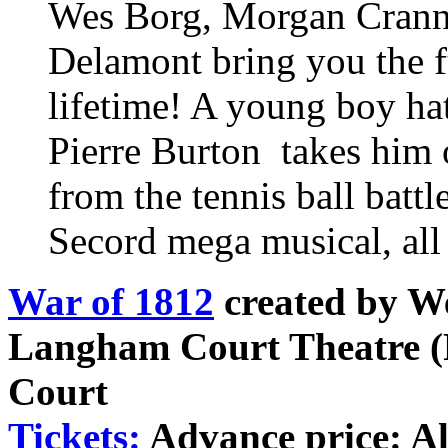
Wes Borg, Morgan Cranny
Delamont bring you the fu
lifetime! A young boy hat
Pierre Burton takes him 
from the tennis ball battl
Secord mega musical, all
War of 1812
created by W
Langham Court Theatre (
Court
Tickets:
Advance price: All