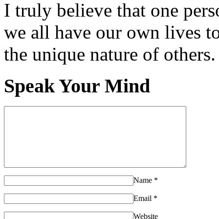
I truly believe that one per
we all have our own lives to
the unique nature of others.
Speak Your Mind
Name
*
Email
*
Website