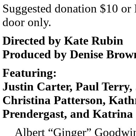
Suggested donation $10 or 
door only.
Directed by Kate Rubin
Produced by Denise Brow
Featuring:
Justin Carter, Paul Terr
Christina Patterson, Ka
Prendergast, and Katrina
Albert “Ginger” Goodwin,