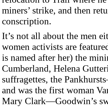
miners’ strike, and then ret
conscription.
It’s not all about the men 
women activists are featur
is named after her) the min
Cumberland, Helena Gutter
suffragettes, the Pankhurst
and was the first woman Van
Mary Clark—Goodwin’s swe