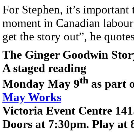
For Stephen, it’s important
moment in Canadian labour a
get the story out”, he quot
The Ginger Goodwin Story
A staged reading
th
Monday May 9
as part 
May Works
Victoria Event Centre 141
Doors at 7:30pm. Play at