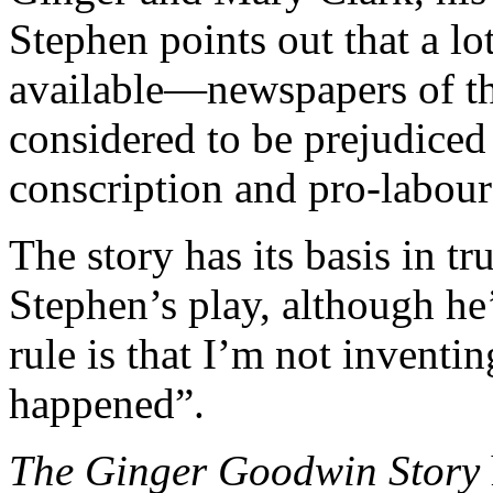
Stephen points out that a lot
available—newspapers of th
considered to be prejudiced
conscription and pro-labour
The story has its basis in tr
Stephen’s play, although he
rule is that I’m not inventi
happened”.
The Ginger Goodwin Story