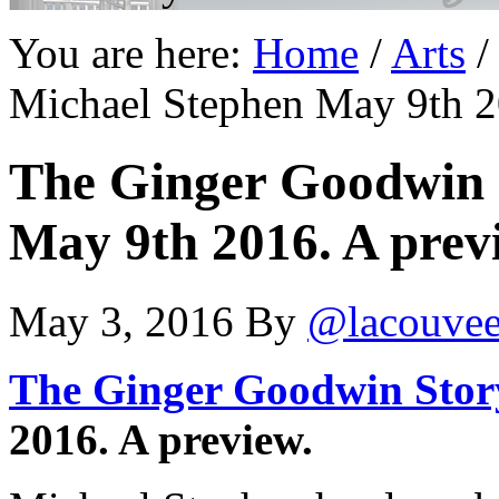
You are here:
Home
/
Arts
/
Michael Stephen May 9th 2
The Ginger Goodwin 
May 9th 2016. A prev
May 3, 2016
By
@lacouve
The Ginger Goodwin Stor
2016. A preview.