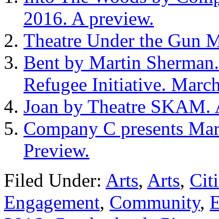
2016. A preview.
Theatre Under the Gun M
Bent by Martin Sherman. 
Refugee Initiative. March
Joan by Theatre SKAM. A
Company C presents Mara
Preview.
Filed Under:
Arts
,
Arts
,
Cit
Engagement
,
Community
,
E