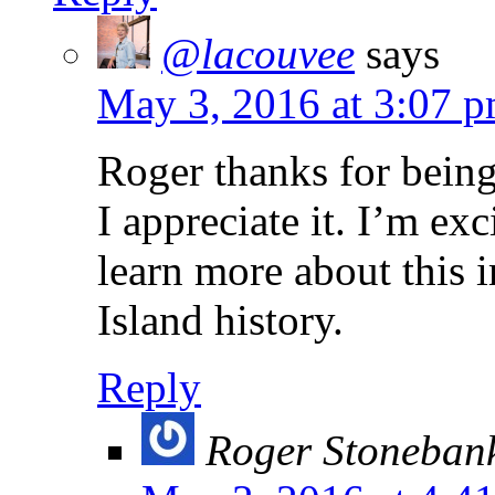
@lacouvee
says
May 3, 2016 at 3:07 
Roger thanks for being
I appreciate it. I’m ex
learn more about this 
Island history.
Reply
Roger Stoneban