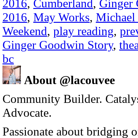
2016
,
Cumberland
,
Ginger
2016
,
May Works
,
Michael
Weekend
,
play reading
,
pre
Ginger Goodwin Story
,
thea
bc
About @lacouvee
Community Builder. Catalyst
Advocate.
Passionate about bridging o