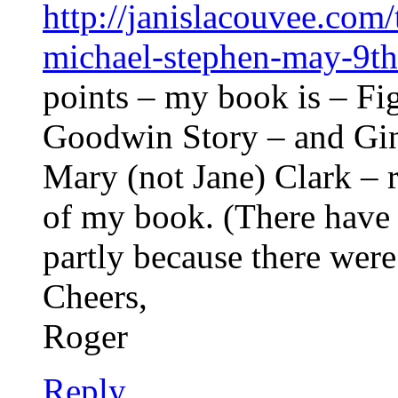
http://janislacouvee.com
michael-stephen-may-9th
points – my book is – Fi
Goodwin Story – and Gin
Mary (not Jane) Clark – 
of my book. (There have
partly because there were
Cheers,
Roger
Reply