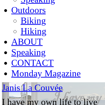
Outdoors
Biking
Hiking
ABOUT
Speaking
CONTACT
Monday Magazine
Janis La Couvée
I have my own life to live