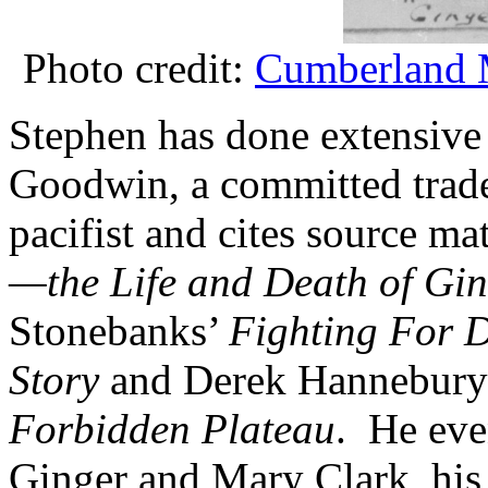
Photo credit:
Cumberland 
Stephen has done extensive 
Goodwin, a committed trade
pacifist and cites source m
—the Life and Death of Gi
Stonebanks’
Fighting For 
Story
and Derek Hannebury’s
Forbidden Plateau
. He eve
Ginger and Mary Clark, his 