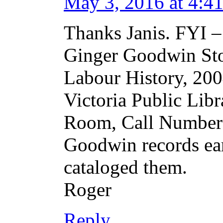
May 3, 2016 at 4:4
Thanks Janis. FYI –
Ginger Goodwin St
Labour History, 2004
Victoria Public Libr
Room, Call Number 
Goodwin records ear
cataloged them.
Roger
Reply