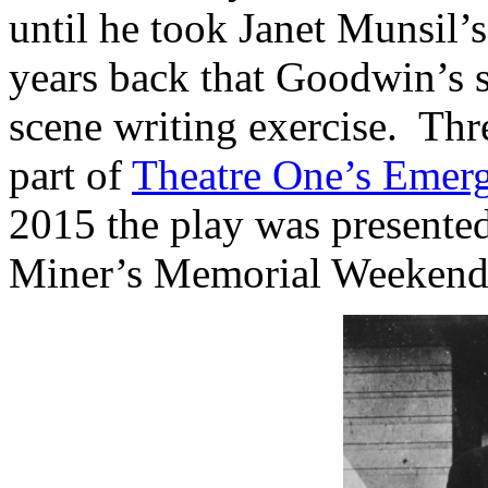
until he took Janet Munsil’
years back that Goodwin’s s
scene writing exercise. Th
part of
Theatre One’s Emerg
2015 the play was presente
Miner’s Memorial Weekend