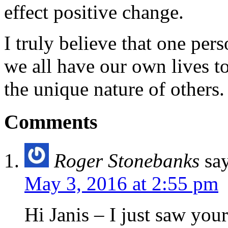
effect positive change.
I truly believe that one per
we all have our own lives to
the unique nature of others.
Comments
Roger Stonebanks
sa
May 3, 2016 at 2:55 pm
Hi Janis – I just saw you