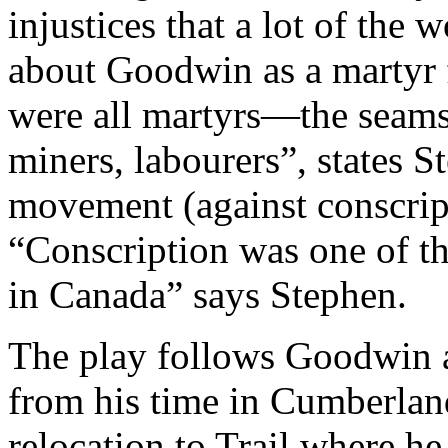
injustices that a lot of the 
about Goodwin as a martyr fo
were all martyrs—the seamst
miners, labourers”, states S
movement (against conscrip
“Conscription was one of th
in Canada” says Stephen.
The play follows Goodwin a
from his time in Cumberland
relocation to Trail where he