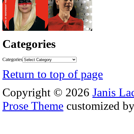
Categories
Categories
Return to top of page
Copyright © 2026
Janis L
Prose Theme
customized b