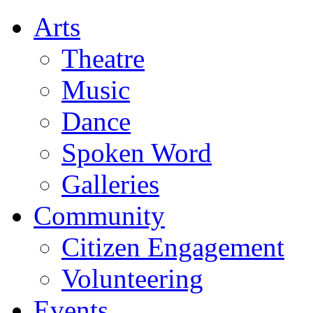
Arts
Theatre
Music
Dance
Spoken Word
Galleries
Community
Citizen Engagement
Volunteering
Events