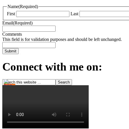
Name
(Required)
First
Last
Email
(Required)
Comments
This field is for validation purposes and should be left unchanged.
Connect with me on: