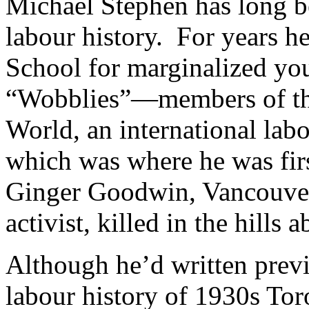
Michael Stephen has long be
labour history. For years he
School for marginalized y
“Wobblies”—members of the
World, an international la
which was where he was firs
Ginger Goodwin, Vancouver
activist, killed in the hill
Although he’d written previ
labour history of 1930s To