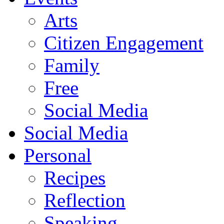
Arts
Citizen Engagement
Family
Free
Social Media
Social Media
Personal
Recipes
Reflection
Speaking