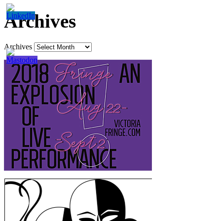
Archives
Archives