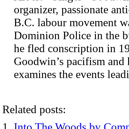
organizer, passionate anti
B.C. labour movement w
Dominion Police in the 
he fled conscription in 1
Goodwin’s pacifism and his
examines the events leadi
Related posts:
Into The Woods by Comp