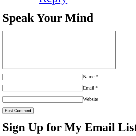
Speak Your Mind
Name
*
Email
*
Website
Sign Up for My Email Lis