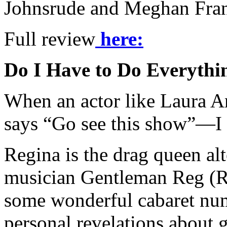
Johnsrude and Meghan Frank 
Full review
h
ere:
Do I Have to Do Everythi
When an actor like Laura A
says “Go see this show”—I 
Regina is the drag queen al
musician Gentleman Reg (R
some wonderful cabaret num
personal revelations about 