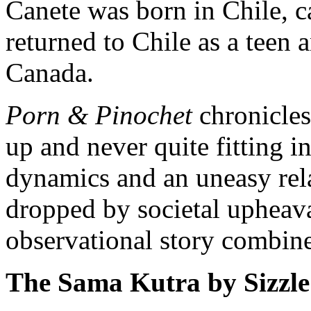
Canete was born in Chile, 
returned to Chile as a teen 
Canada.
Porn & Pinochet
chronicles
up and never quite fitting i
dynamics and an uneasy rela
dropped by societal upheav
observational story combine
The Sama Kutra by Sizzl