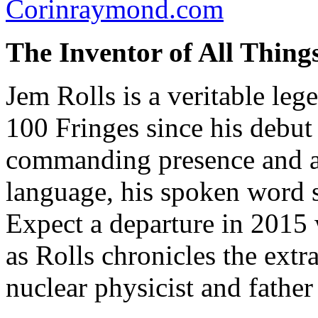
Corinraymond.com
The Inventor of All Thing
Jem Rolls is a veritable le
100 Fringes since his debut
commanding presence and au
language, his spoken word 
Expect a departure in 2015
as Rolls chronicles the extr
nuclear physicist and fathe