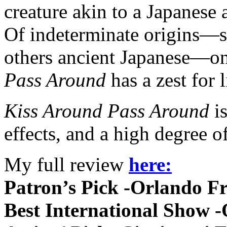
creature akin to a Japanese 
Of indeterminate origins—s
others ancient Japanese—one
Pass Around
has a zest for 
Kiss Around Pass Around
is
effects, and a high degree of
My full review
here:
Patron’s Pick -Orlando F
Best International Show 