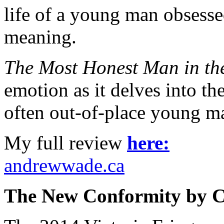
life of a young man obsesse
meaning.
The Most Honest Man in th
emotion as it delves into t
often out-of-place young m
My full review
here:
andrewwade.ca
The New Conformity by Ca