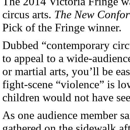
The 2014 Victoria Fringe wa
circus arts.
The New Confor
Pick of the Fringe winner.
Dubbed “contemporary cir
to appeal to a wide-audience
or martial arts, you’ll be e
fight-scene “violence” is l
children would not have see
As one audience member sai
gathered on the sidewalk a