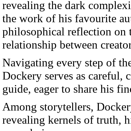
revealing the dark complexi
the work of his favourite
philosophical reflection on 
relationship between creato
Navigating every step of th
Dockery serves as careful, c
guide, eager to share his fi
Among storytellers, Docker
revealing kernels of truth, h