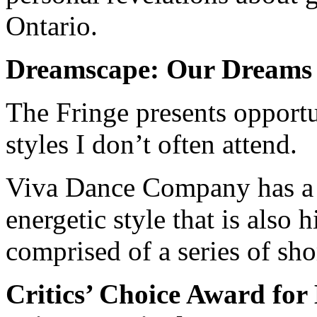
Ontario.
Dreamscape: Our Dreams
The Fringe presents opportu
styles I don’t often attend.
Viva Dance Company has a 
energetic style that is also 
comprised of a series of sho
Critics’ Choice Award fo