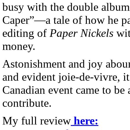
busy with the double album t
Caper”—a tale of how he pa
editing of
Paper Nickels
wit
money.
Astonishment and joy aboun
and evident joie-de-vivre, i
Canadian event came to be 
contribute.
My full review
here: