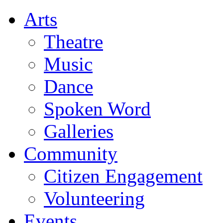
Arts
Theatre
Music
Dance
Spoken Word
Galleries
Community
Citizen Engagement
Volunteering
Events