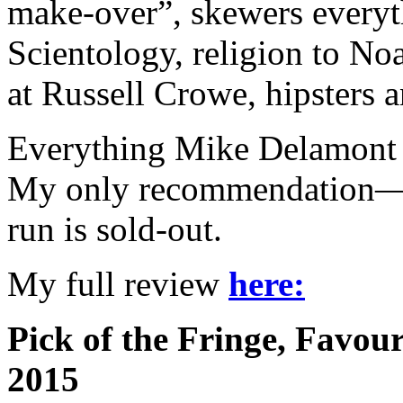
make-over”, skewers every
Scientology, religion to No
at Russell Crowe, hipsters
Everything Mike Delamont t
My only recommendation—ge
run is sold-out.
My full review
here:
Pick of the Fringe, Favou
2015