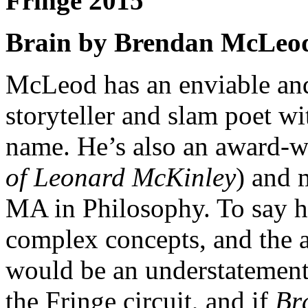
Fringe 2015
Brain by Brendan McLeo
McLeod has an enviable and
storyteller and slam poet wi
name. He’s also an award-w
of Leonard McKinley
) and 
MA in Philosophy. To say he
complex concepts, and the ab
would be an understatement.
the Fringe circuit, and if
Br