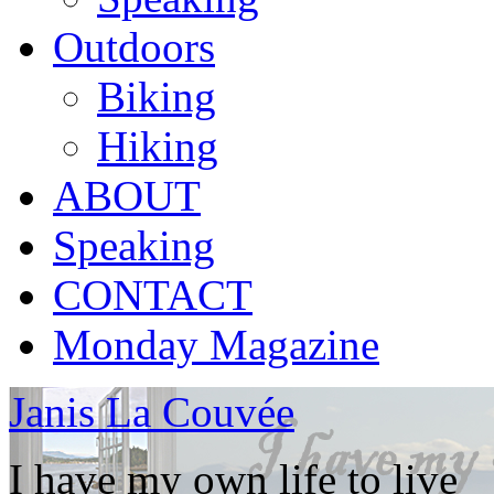
Outdoors
Biking
Hiking
ABOUT
Speaking
CONTACT
Monday Magazine
Janis La Couvée
I have my own life to live