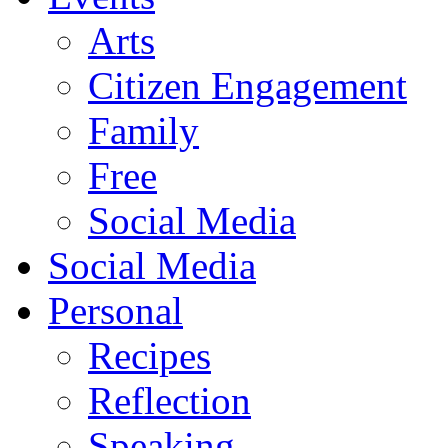
Arts
Citizen Engagement
Family
Free
Social Media
Social Media
Personal
Recipes
Reflection
Speaking