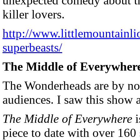
unexpected comedy about the 
killer lovers.
http://www.littlemountainli
superbeasts/
The Middle of Everywher
The Wonderheads are by no
audiences. I saw this show a
The Middle of Everywhere
i
piece to date with over 160