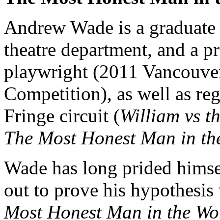
Andrew Wade is a graduate o
theatre department, and a p
playwright (2011 Vancouve
Competition), as well as re
Fringe circuit (
William vs t
The Most Honest Man in th
Wade has long prided himse
out to prove his hypothesis
Most Honest Man in the Wo