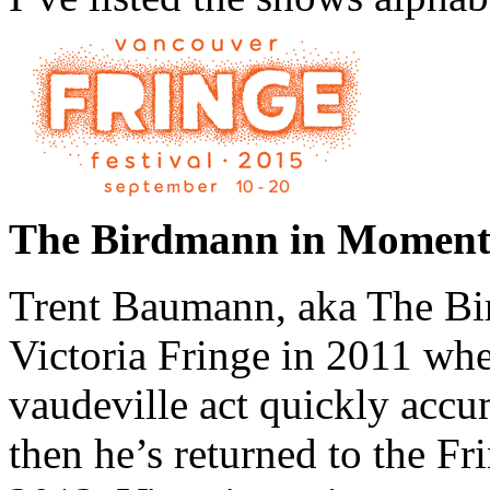
The Birdmann in Moment
Trent Baumann, aka The Bir
Victoria Fringe in 2011 whe
vaudeville act quickly accu
then he’s returned to the F