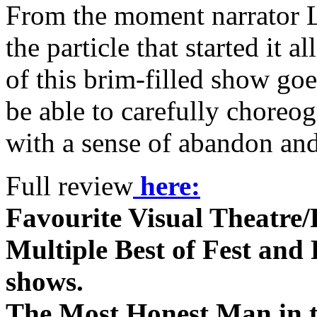
From the moment narrator L
the particle that started it 
of this brim-filled show go
be able to carefully choreog
with a sense of abandon and
Full review
here:
Favourite Visual Theatre/
Multiple Best of Fest and P
shows.
The Most Honest Man in 