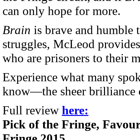
can only hope for more.
Brain
is brave and humble t
struggles, McLeod provides
who are prisoners to their 
Experience what many spok
know—the sheer brilliance o
Full review
here:
Pick of the Fringe, Favou
Fringe 2015