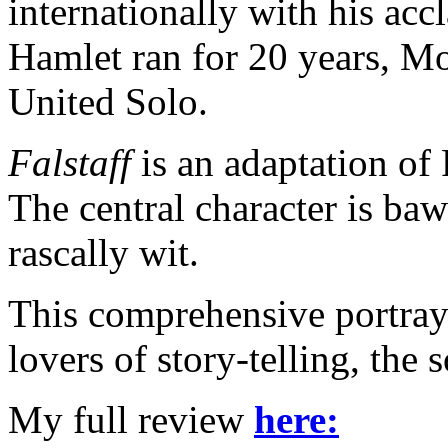
internationally with his a
Hamlet ran for 20 years, M
United Solo.
Falstaff
is an adaptation of
The central character is baw
rascally wit.
This comprehensive portraya
lovers of story-telling, the
My full review
here: