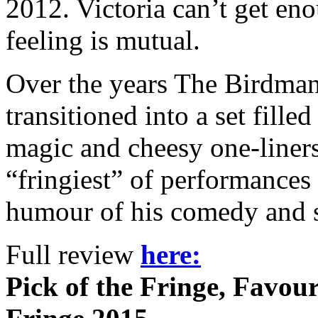
2012. Victoria can’t get en
feeling is mutual.
Over the years The Birdmann
transitioned into a set fille
magic and cheesy one-liners
“fringiest” of performances 
humour of his comedy and s
Full review
here:
Pick of the Fringe, Favour