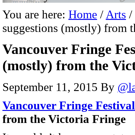
You are here:
Home
/
Arts
/
suggestions (mostly) from t
Vancouver Fringe Fest
(mostly) from the Vic
September 11, 2015
By
@l
Vancouver Fringe Festival
from the Victoria Fringe