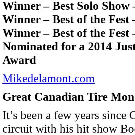
Winner – Best Solo Show 
Winner – Best of the Fest
Winner – Best of the Fest
Nominated for a 2014 Jus
Award
Mikedelamont.com
Great Canadian Tire Mo
It’s been a few years since
circuit with his hit show 