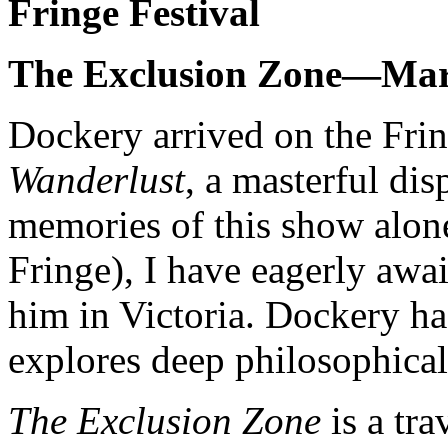
Fringe Festival
The Exclusion Zone—Mar
Dockery arrived on the Frin
Wanderlust
, a masterful di
memories of this show alon
Fringe), I have eagerly awai
him in Victoria. Dockery has
explores deep philosophical 
The Exclusion Zone
is a tra