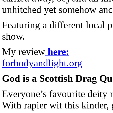
unhitched yet somehow anch
Featuring a different local p
show.
My review
here:
forbodyandlight.org
God is a Scottish Drag Q
Everyone’s favourite deity 
With rapier wit this kinder,