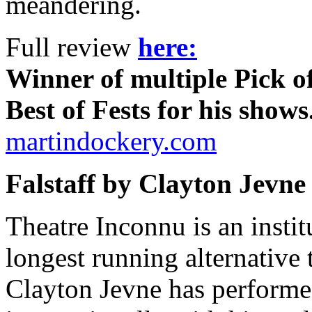
meandering.
Full review
here:
Winner of multiple Pick of
Best of Fests for his shows
martindockery.com
Falstaff by Clayton Jevne
Theatre Inconnu is an institu
longest running alternative 
Clayton Jevne has performe