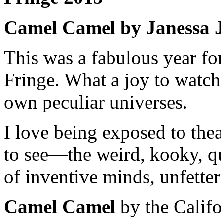
Camel Camel by Janessa
This was a fabulous year for
Fringe. What a joy to watch 
own peculiar universes.
I love being exposed to the
to see—the weird, kooky, qu
of inventive minds, unfette
Camel Camel
by the Califo