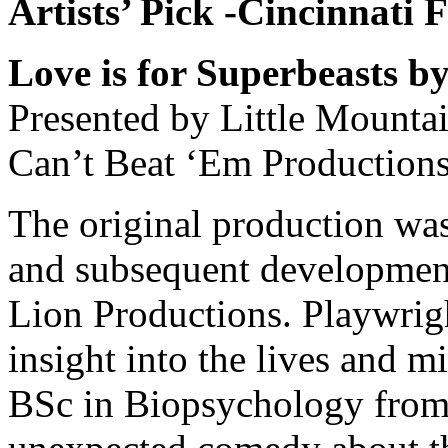
Artists’ Pick -Cincinnati 
Love is for Superbeasts 
Presented by Little Mounta
Can’t Beat ‘Em Production
The original production was
and subsequent development
Lion Productions. Playwri
insight into the lives and m
BSc in Biopsychology from 