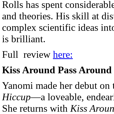
Rolls has spent considerable
and theories. His skill at di
complex scientific ideas int
is brilliant.
Full review
here:
Kiss Around Pass Around
Yanomi made her debut on 
Hiccup
—a loveable, endeari
She returns with
Kiss Arou