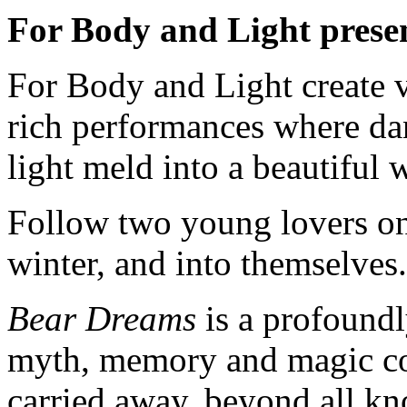
For Body and Light prese
For Body and Light create v
rich performances where da
light meld into a beautiful 
Follow two young lovers on 
winter, and into themselves.
Bear Dreams
is a profoundl
myth, memory and magic col
carried away, beyond all 