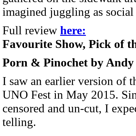
imagined juggling as socia
Full review
here:
Favourite Show, Pick of t
Porn & Pinochet by Andy
I saw an earlier version of t
UNO Fest in May 2015. Sinc
censored and un-cut, I expec
telling.