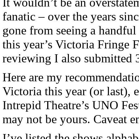
It wouldn’t be an overstatem
fanatic – over the years sinc
gone from seeing a handful
this year’s Victoria Fringe 
reviewing I also submitted 
Here are my recommendation
Victoria this year (or last), 
Intrepid Theatre’s UNO Fest
may not be yours. Caveat e
I’ve listed the shows alphab