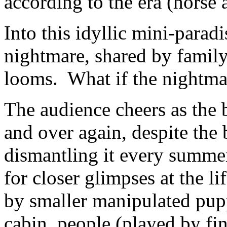
according to the era (horse
Into this idyllic mini-parad
nightmare, shared by famil
looms. What if the nightmar
The audience cheers as the 
and over again, despite the 
dismantling it every summe
for closer glimpses at the l
by smaller manipulated pupp
cabin, people (played by fin