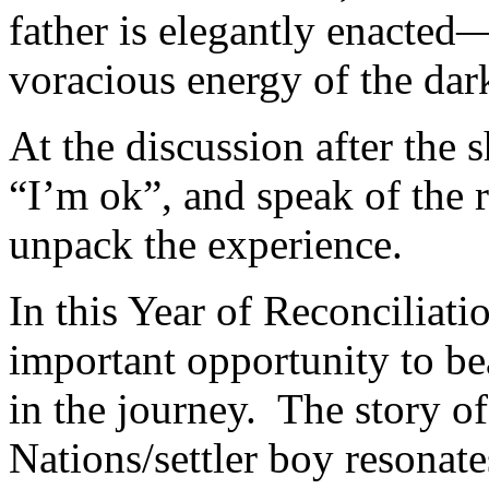
father is elegantly enacted
voracious energy of the dar
At the discussion after the 
“I’m ok”, and speak of the r
unpack the experience.
In this Year of Reconciliati
important opportunity to b
in the journey. The story of
Nations/settler boy resonat