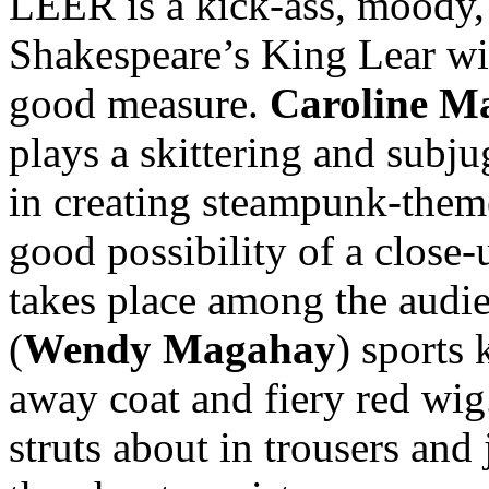
LEER is a kick-ass, moody, 
Shakespeare’s King Lear wit
good measure.
Caroline M
plays a skittering and subj
in creating steampunk-theme
good possibility of a close-
takes place among the audi
(
Wendy Magahay
) sports 
away coat and fiery red wi
struts about in trousers and