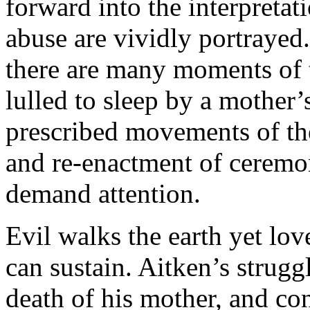
forward into the interpreta
abuse are vividly portraye
there are many moments of t
lulled to sleep by a mother’
prescribed movements of th
and re-enactment of ceremo
demand attention.
Evil walks the earth yet lo
can sustain. Aitken’s strugg
death of his mother, and conf