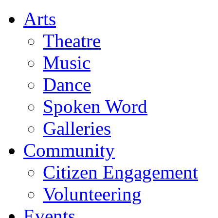
Arts
Theatre
Music
Dance
Spoken Word
Galleries
Community
Citizen Engagement
Volunteering
Events