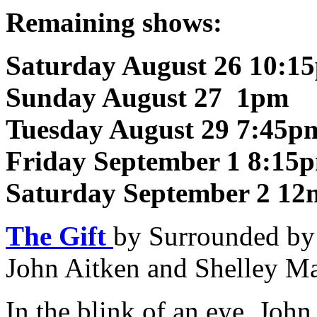
Remaining shows:
Saturday August 26 10:1
Sunday August 27 1pm
Tuesday August 29 7:45p
Friday September 1 8:15
Saturday September 2 12
The Gift
by Surrounded by
John Aitken and Shelley M
In the blink of an eye, Joh