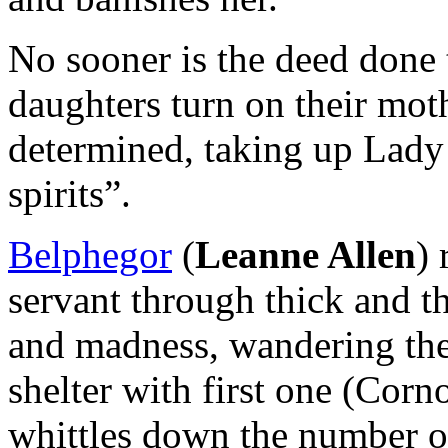
No sooner is the deed done 
daughters turn on their mot
determined, taking up Lady
spirits”.
Belphegor
(
Leanne Allen
) 
servant through thick and t
and madness, wandering the
shelter with first one (Cor
whittles down the number of