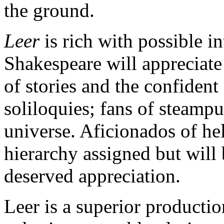
the ground.
Leer
is rich with possible i
Shakespeare will appreciate
of stories and the confiden
soliloquies; fans of steampun
universe. Aficionados of he
hierarchy assigned but will
deserved appreciation.
Leer is a superior producti