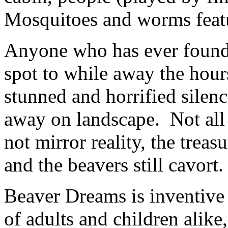
Mosquitoes and worms featu
Anyone who has ever found a
spot to while away the hours
stunned and horrified sile
away on landscape. Not all
not mirror reality, the trea
and the beavers still cavort.
Beaver Dreams is inventive 
of adults and children alike