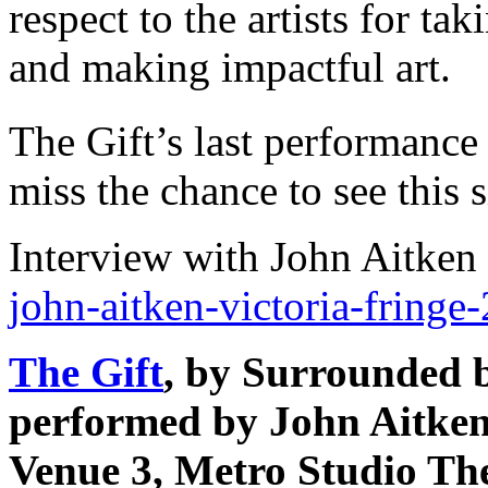
respect to the artists for ta
and making impactful art.
The Gift’s last performance
miss the chance to see this 
Interview with John Aitken
john-aitken-victoria-fringe
The Gift
, by Surrounded 
performed by John Aitke
Venue 3, Metro Studio The