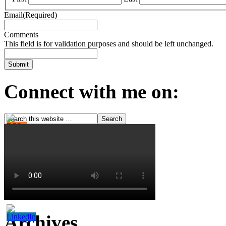
Email
(Required)
Comments
This field is for validation purposes and should be left unchanged.
Connect with me on:
Archives