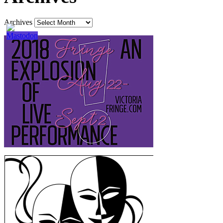
Archives