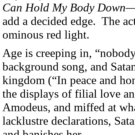
Can Hold My Body Down
—
add a decided edge. The act
ominous red light.
Age is creeping in, “nobody
background song, and Satan
kingdom (“In peace and hon
the displays of filial love 
Amodeus, and miffed at what
lacklustre declarations, Sat
and banishes her.