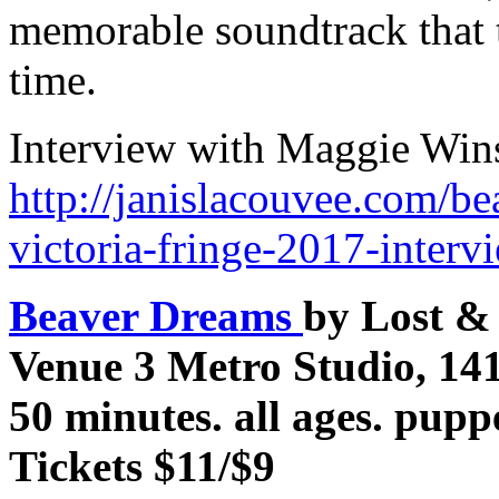
memorable soundtrack that 
time.
Interview with Maggie Win
http://janislacouvee.com/be
victoria-fringe-2017-inter
Beaver Dreams
by Lost &
Venue 3 Metro Studio, 14
50 minutes. all ages. pupp
Tickets $11/$9