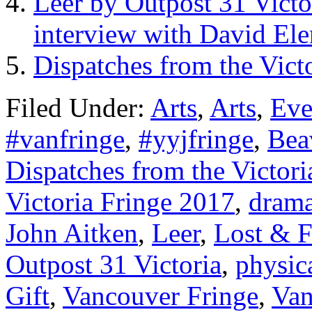
Leer by Outpost 31 Victo
interview with David El
Dispatches from the Vict
Filed Under:
Arts
,
Arts
,
Eve
#vanfringe
,
#yyjfringe
,
Bea
Dispatches from the Victori
Victoria Fringe 2017
,
dram
John Aitken
,
Leer
,
Lost & 
Outpost 31 Victoria
,
physica
Gift
,
Vancouver Fringe
,
Van