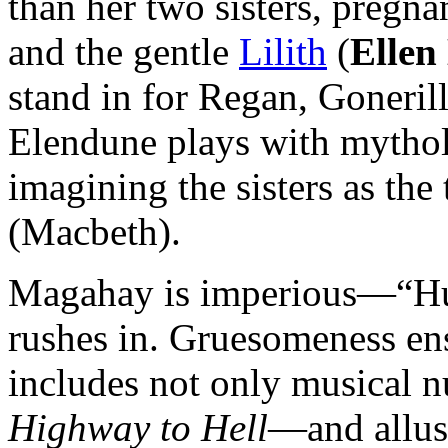
than her two sisters, pregna
and the gentle
Lilith
(
Ellen
stand in for Regan, Goneril
Elendune plays with mythol
imagining the sisters as the
(Macbeth).
Magahay is imperious—“Hun
rushes in. Gruesomeness en
includes not only musical
Highway to Hell
—and allus