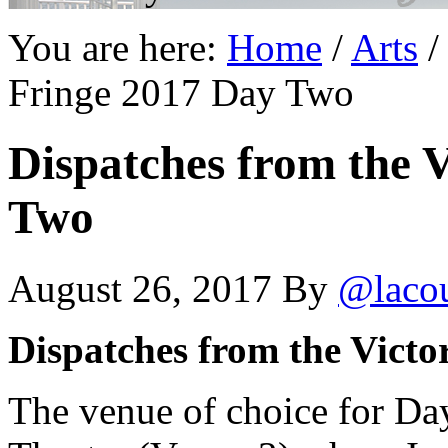
You are here:
Home
/
Arts
/
Fringe 2017 Day Two
Dispatches from the 
Two
August 26, 2017
By
@laco
Dispatches from the Vict
The venue of choice for Da