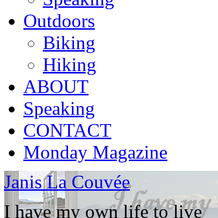
Outdoors
Biking
Hiking
ABOUT
Speaking
CONTACT
Monday Magazine
Janis La Couvée
I have my own life to live