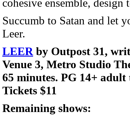
cohesive ensemble, design 
Succumb to Satan and let yo
Leer.
LEER
by Outpost 31, wri
Venue 3, Metro Studio The
65 minutes. PG 14+ adult 
Tickets $11
Remaining shows: