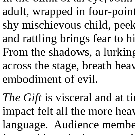
adult, wrapped in four-poin
shy mischievous child, peek
and rattling brings fear to 
From the shadows, a lurkin
across the stage, breath h
embodiment of evil.
The Gift
is visceral and at 
impact felt all the more hea
language. Audience members