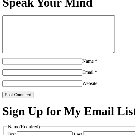
Speak Your Mind
Name
*
Email
*
Website
Sign Up for My Email Lis
Name
(Required)
First
Last