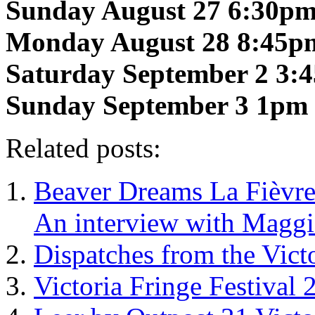
Sunday August 27 6:30p
Monday August 28 8:45p
Saturday September 2 3:
Sunday September 3 1pm
Related posts:
Beaver Dreams La Fièvre 
An interview with Maggi
Dispatches from the Vic
Victoria Fringe Festival 