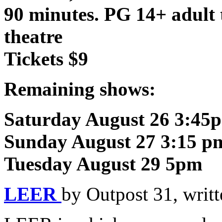
90 minutes. PG 14+ adult 
theatre
Tickets $9
Remaining shows:
Saturday August 26 3:45
Sunday August 27 3:15 p
Tuesday August 29 5pm
LEER
by Outpost 31, writ