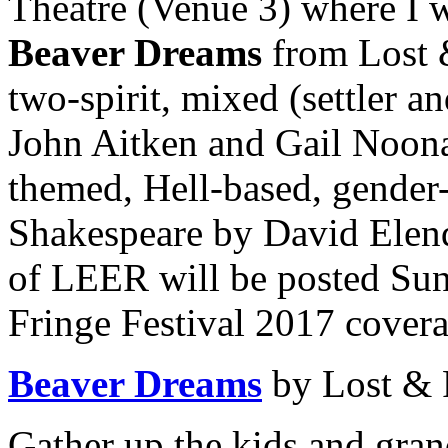
Theatre (Venue 3) where I 
Beaver Dreams
from Lost 
two-spirit, mixed (settler a
John Aitken and Gail Noon
themed, Hell-based, gender
Shakespeare by David Elen
of LEER will be posted Sun
Fringe Festival 2017 cover
Beaver Dreams
by Lost &
Gather up the kids and gran