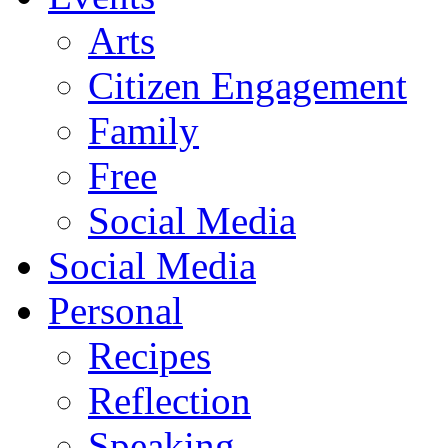
Arts
Citizen Engagement
Family
Free
Social Media
Social Media
Personal
Recipes
Reflection
Speaking