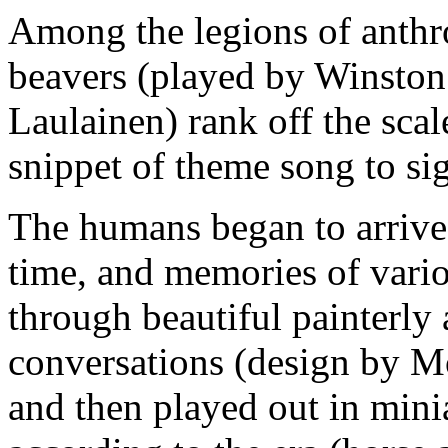
Among the legions of anthr
beavers (played by Winston
Laulainen) rank off the sca
snippet of theme song to sig
The humans began to arrive
time, and memories of vario
through beautiful painterly
conversations (design by Mo
and then played out in mini