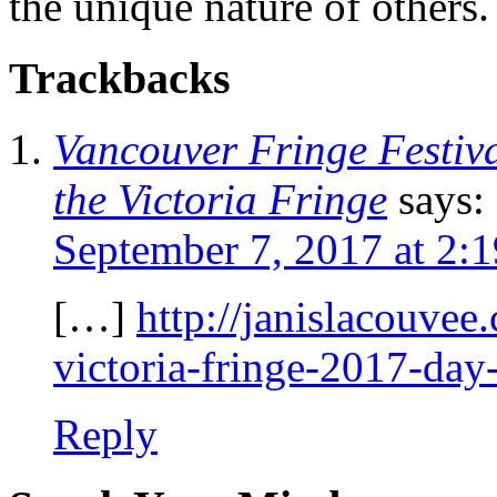
the unique nature of others.
Trackbacks
Vancouver Fringe Festiva
the Victoria Fringe
says:
September 7, 2017 at 2:
[…]
http://janislacouvee
victoria-fringe-2017-day
Reply