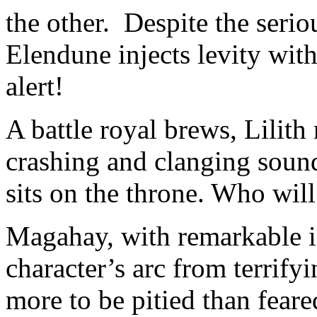
the other. Despite the seriou
Elendune injects levity with
alert!
A battle royal brews, Lilith
crashing and clanging soun
sits on the throne. Who will
Magahay, with remarkable in
character’s arc from terrifyi
more to be pitied than fear