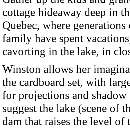
cottage hideaway deep in t
Quebec, where generations 
family have spent vacations
cavorting in the lake, in cl
Winston allows her imaginat
the cardboard set, with lar
for projections and shadow 
suggest the lake (scene of t
dam that raises the level of 