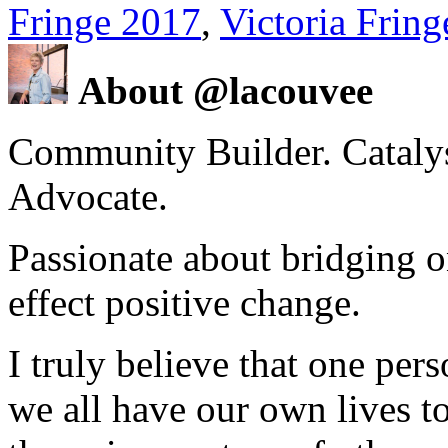
Fringe 2017
,
Victoria Fring
About @lacouvee
Community Builder. Catalyst
Advocate.
Passionate about bridging o
effect positive change.
I truly believe that one per
we all have our own lives to