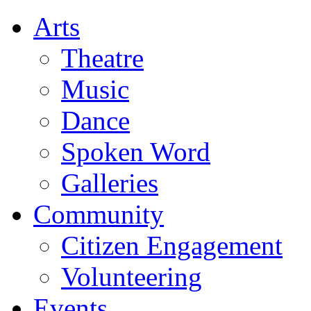
Arts
Theatre
Music
Dance
Spoken Word
Galleries
Community
Citizen Engagement
Volunteering
Events