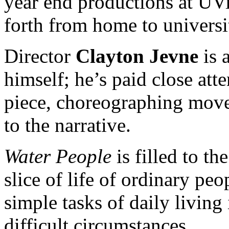
year end productions at UV
forth from home to universi
Director
Clayton Jevne
is 
himself; he’s paid close atte
piece, choreographing move
to the narrative.
Water People
is filled to t
slice of life of ordinary peo
simple tasks of daily livin
difficult circumstances.