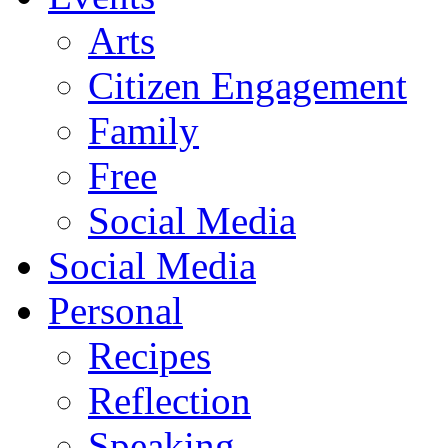
Arts
Citizen Engagement
Family
Free
Social Media
Social Media
Personal
Recipes
Reflection
Speaking