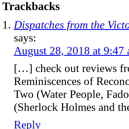
Trackbacks
Dispatches from the Vict
says:
August 28, 2018 at 9:47
[…] check out reviews f
Reminiscences of Reconci
Two (Water People, Fado
(Sherlock Holmes and th
Reply