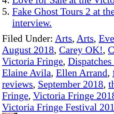
Fake Ghost Tours 2 at th
interview.
Filed Under:
Arts
,
Arts
,
Eve
August 2018
,
Carey OK!
,
C
Victoria Fringe
,
Dispatches 
Elaine Avila
,
Ellen Arrand
,
reviews
,
September 2018
,
t
Fringe
,
Victoria Fringe 201
Victoria Fringe Festival 20