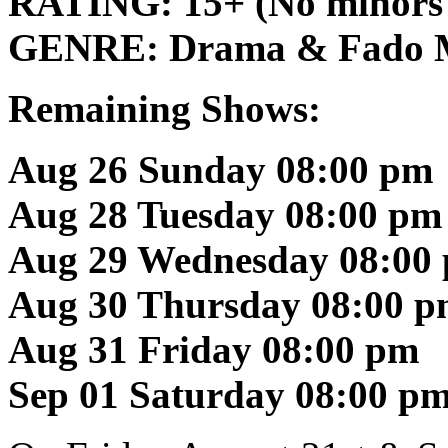
RATING:
15+ (No minors
GENRE:
Drama & Fado 
Remaining Shows:
Aug 26 Sunday 08:00 pm
Aug 28 Tuesday 08:00 pm
Aug 29 Wednesday 08:00
Aug 30 Thursday 08:00 
Aug 31 Friday 08:00 pm
Sep 01 Saturday 08:00 p