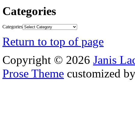
Categories
Categories
Return to top of page
Copyright © 2026
Janis L
Prose Theme
customized b