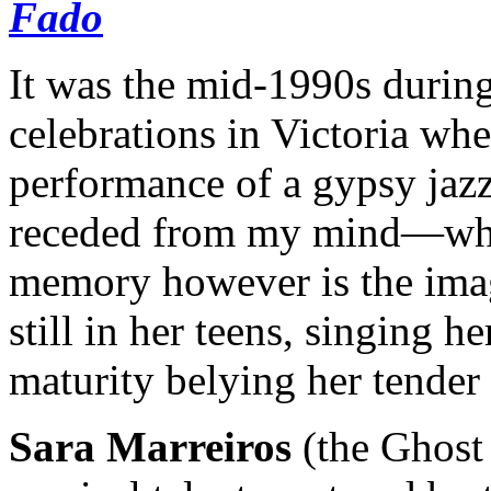
Fado
It was the mid-1990s during
celebrations in Victoria wh
performance of a gypsy jaz
receded from my mind—what
memory however is the imag
still in her teens, singing h
maturity belying her tender 
Sara Marreiros
(the Ghost 