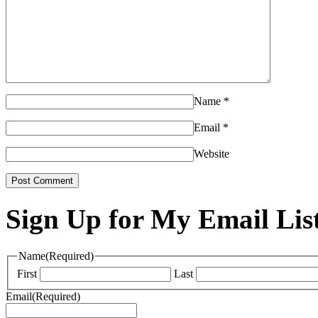
Name
*
Email
*
Website
Sign Up for My Email Lis
Name
(Required)
First
Last
Email
(Required)