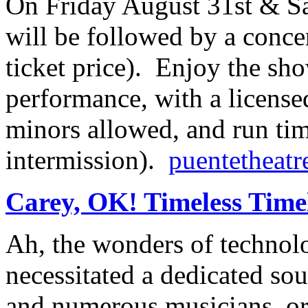
On Friday August 31st & Sa
will be followed by a conce
ticket price). Enjoy the sho
performance, with a license
minors allowed, and run tim
intermission).
puentetheatr
Carey, OK! Timeless Time
Ah, the wonders of techno
necessitated a dedicated so
and numerous musicians, or,