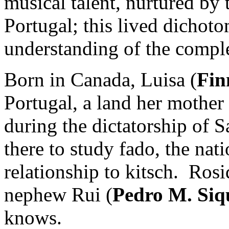
musical talent, nurtured by
Portugal; this lived dichot
understanding of the comple
Born in Canada, Luisa (
Fin
Portugal, a land her mother
during the dictatorship of S
there to study fado, the nati
relationship to kitsch. Rosi
nephew Rui (
Pedro M. Siq
knows.