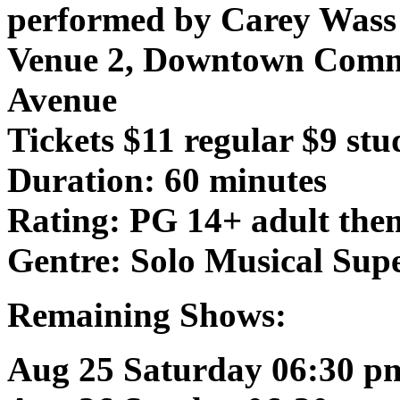
performed by Carey Wass
Venue 2, Downtown Comm
Avenue
Tickets $11 regular $9 stu
Duration: 60 minutes
Rating: PG 14+ adult the
Gentre: Solo Musical Sup
Remaining Shows:
Aug 25 Saturday 06:30 p