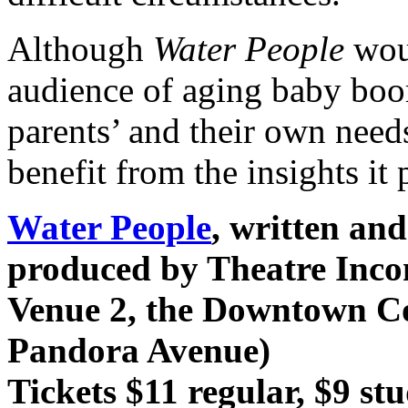
Although
Water People
woul
audience of aging baby bo
parents’ and their own nee
benefit from the insights it 
Water People
, written an
produced by Theatre Inc
Venue 2, the Downtown C
Pandora Avenue)
Tickets $11 regular, $9 st