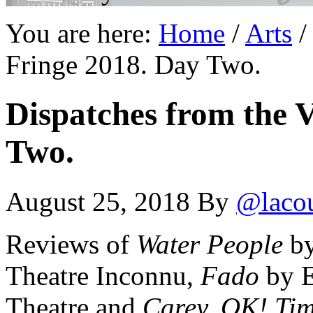
You are here:
Home
/
Arts
/
Fringe 2018. Day Two.
Dispatches from the V
Two.
August 25, 2018
By
@laco
Reviews of
Water People
by
Theatre Inconnu,
Fado
by E
Theatre and
Carey, OK! Tim