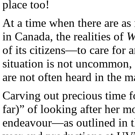
place too!
At a time when there are as
in Canada, the realities of
W
of its citizens—to care for 
situation is not uncommon, 
are not often heard in the m
Carving out precious time fo
far)” of looking after her m
endeavour—as outlined in th