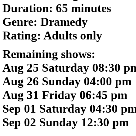
Duration: 65 minutes
Genre: Dramedy
Rating: Adults only
Remaining shows:
Aug 25 Saturday 08:30 p
Aug 26 Sunday 04:00 pm
Aug 31 Friday 06:45 pm
Sep 01 Saturday 04:30 p
Sep 02 Sunday 12:30 pm