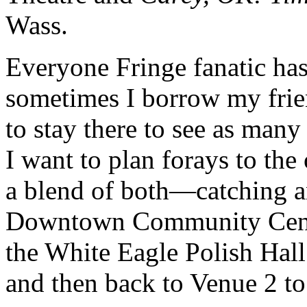
Wass.
Everyone Fringe fanatic has
sometimes I borrow my frie
to stay there to see as many
I want to plan forays to the
a blend of both—catching a
Downtown Community Centre,
the White Eagle Polish Hall
and then back to Venue 2 to