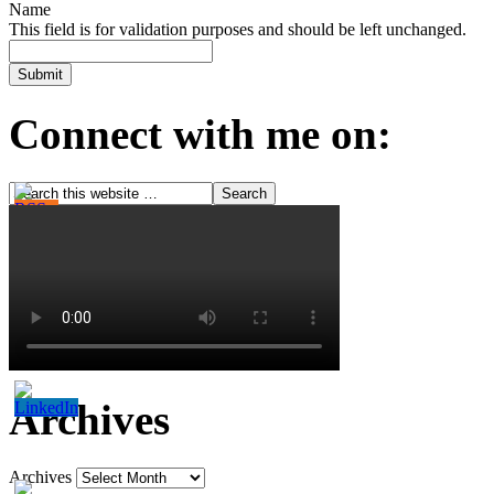
Name
This field is for validation purposes and should be left unchanged.
Connect with me on:
Archives
Archives