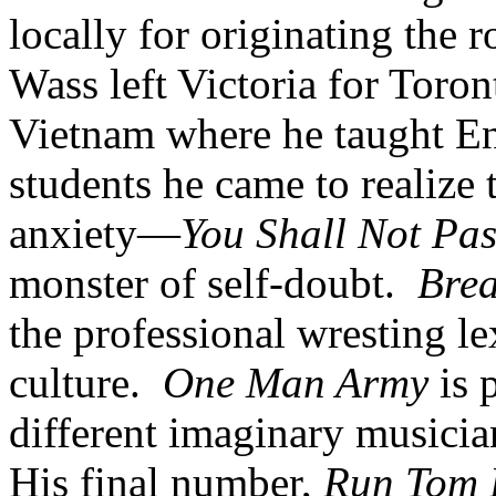
locally for originating the 
Wass left Victoria for Toro
Vietnam where he taught En
students he came to realize 
anxiety—
You Shall Not Pa
monster of self-doubt.
Brea
the professional wresting l
culture.
One Man Army
is 
different imaginary musicia
His final number,
Run Tom 