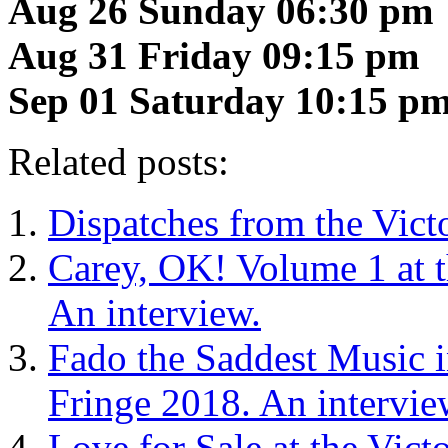
Aug 26 Sunday 06:30 pm
Aug 31 Friday 09:15 pm
Sep 01 Saturday 10:15 p
Related posts:
Dispatches from the Vict
Carey, OK! Volume 1 at t
An interview.
Fado the Saddest Music in
Fringe 2018. An intervie
Love for Sale at the Vict