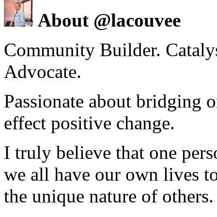
About @lacouvee
Community Builder. Catalyst
Advocate.
Passionate about bridging o
effect positive change.
I truly believe that one per
we all have our own lives to
the unique nature of others.