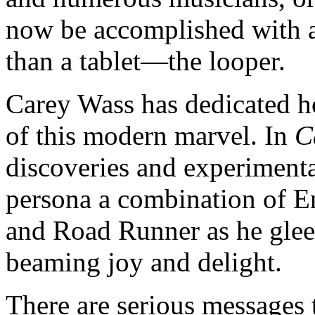
now be accomplished with a 
than a tablet—the looper.
Carey Wass has dedicated ho
of this modern marvel. In
C
discoveries and experimenta
persona a combination of E
and Road Runner as he glee
beaming joy and delight.
There are serious messages