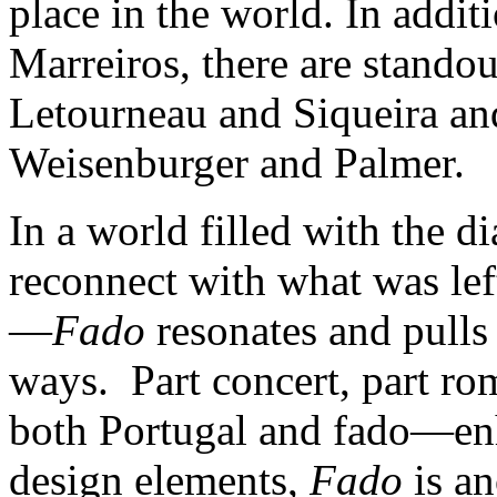
place in the world. In addit
Marreiros, there are stando
Letourneau and Siqueira an
Weisenburger and Palmer.
In a world filled with the d
reconnect with what was lef
—
Fado
resonates and pulls 
ways. Part concert, part ro
both Portugal and fado—enh
design elements,
Fado
is an