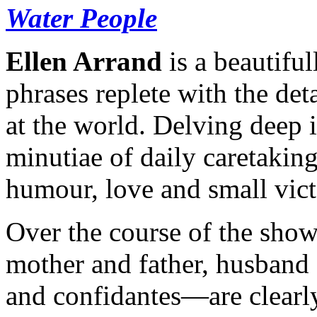
Water People
Ellen Arrand
is a beautiful
phrases replete with the det
at the world. Delving deep i
minutiae of daily caretaking
humour, love and small vict
Over the course of the show
mother and father, husband 
and confidantes—are clearly