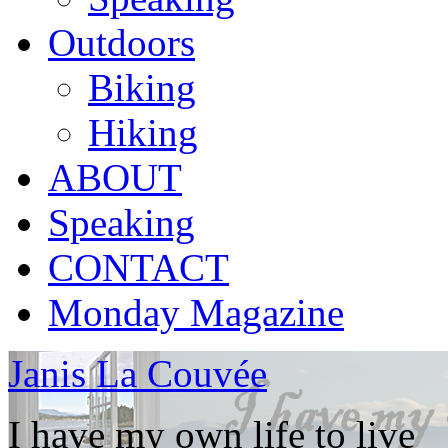
Outdoors
Biking
Hiking
ABOUT
Speaking
CONTACT
Monday Magazine
Janis La Couvée
I have my own life to live