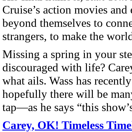
Cruise’s action movies and 
beyond themselves to connec
strangers, to make the world
Missing a spring in your ste
discouraged with life? Carey
what ails. Wass has recent
hopefully there will be ma
tap—as he says “this show’
Carey, OK! Timeless Time