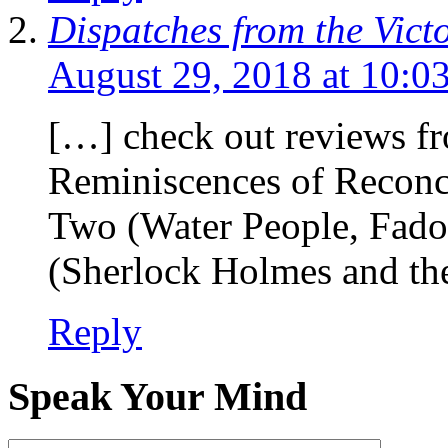
Dispatches from the Vict
August 29, 2018 at 10:0
[…] check out reviews f
Reminiscences of Reconci
Two (Water People, Fado
(Sherlock Holmes and th
Reply
Speak Your Mind