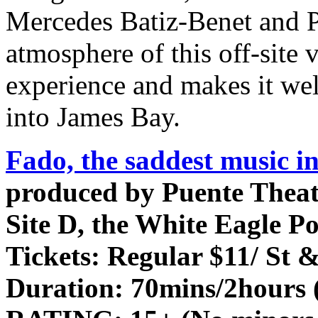
Mercedes Batiz-Benet and P
atmosphere of this off-site 
experience and makes it well
into James Bay.
Fado, the saddest music in
produced by Puente Theat
Site D, the White Eagle Po
Tickets:
Regular $11/ St &
Duration:
70mins/2hours (