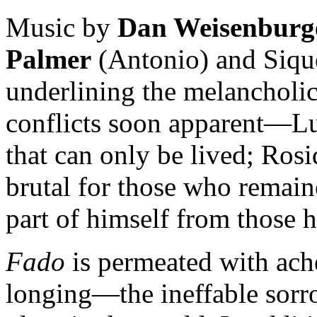
Music by
Dan Weisenburg
Palmer
(Antonio) and Sique
underlining the melancholic
conflicts soon apparent—Lu
that can only be lived; Rosi
brutal for those who remain
part of himself from those h
Fado
is permeated with ache
longing—the ineffable sor