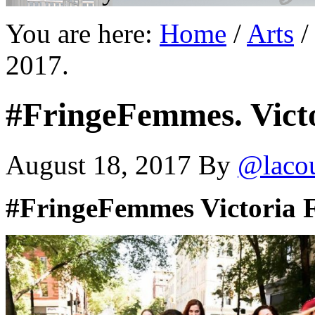
You are here:
Home
/
Arts
/
2017.
#FringeFemmes. Victo
August 18, 2017
By
@laco
#FringeFemmes Victoria 