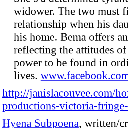
widower. The two must fi
relationship when his dau
his home. Bema offers an
reflecting the attitudes o
power to be found in ord
lives.
www.facebook.com
http://janislacouvee.com/h
productions-victoria-fringe
Hyena Subpoena
, written/