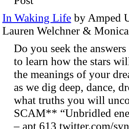
Post
In Waking Life
by Amped Up
Lauren Welchner & Monica
Do you seek the answers 
to learn how the stars w
the meanings of your dre
as we dig deep, dance, 
what truths you will un
SCAM** “Unbridled energ
– apt 613 twitter.com/syn