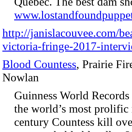
Quebec. The best dam s
www.lostandfoundpuppe
http://janislacouvee.com/be
victoria-fringe-2017-inter
Blood Countess
, Prairie Fi
Nowlan
Guinness World Records d
the world’s most prolific
century Countess kill over