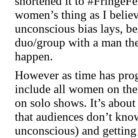
shortened it to #FringeFe
women’s thing as I believ
unconscious bias lays, be
duo/group with a man the
happen.
However as time has prog
include all women on the 
on solo shows. It’s abou
that audiences don’t kno
unconscious) and getting