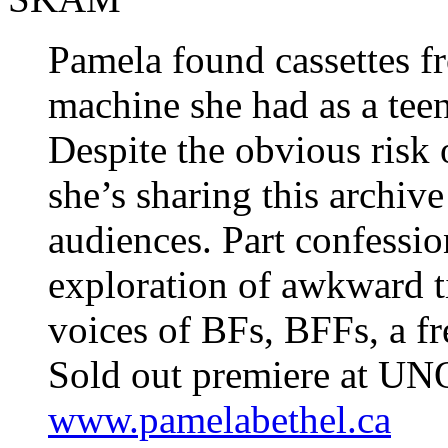
Pamela found cassettes 
machine she had as a teen
Despite the obvious risk
she’s sharing this archiv
audiences. Part confession
exploration of awkward t
voices of BFs, BFFs, a 
Sold out premiere at UN
www.pamelabethel.ca