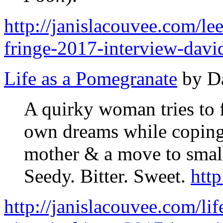
http://janislacouvee.com/lee
fringe-2017-interview-davi
Life as a Pomegranate
by D
A quirky woman tries to f
own dreams while coping 
mother & a move to smal
Seedy. Bitter. Sweet.
htt
http://janislacouvee.com/l