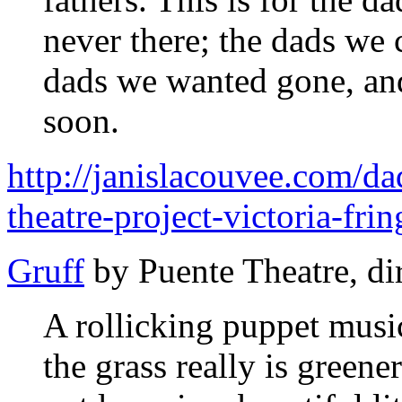
never there; the dads we 
dads we wanted gone, and
soon.
http://janislacouvee.com/d
theatre-project-victoria-fri
Gruff
by Puente Theatre, di
A rollicking puppet mus
the grass really is greene