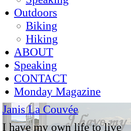
Outdoors
Biking
Hiking
ABOUT
Speaking
CONTACT
Monday Magazine
Janis La Couvée
I have my own life to live