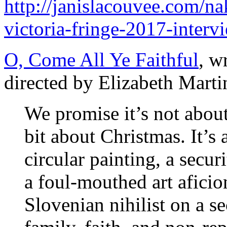
http://janislacouvee.com/n
victoria-fringe-2017-interv
O, Come All Ye Faithful
, w
directed by Elizabeth Marti
We promise it’s not about 
bit about Christmas. It’s
circular painting, a secur
a foul-mouthed art afici
Slovenian nihilist on a se