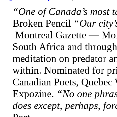
“One of Canada’s most t
Broken Pencil
“Our city’
Montreal Gazette — Mon
South Africa and through
meditation on predator an
within. Nominated for pr
Canadian Poets, Quebec W
Expozine.
“No one phras
does except, perhaps, for