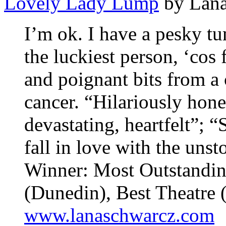
Lovely Lady Lump
by Lana
I’m ok. I have a pesky tu
the luckiest person, ‘cos 
and poignant bits from a
cancer. “Hilariously hone
devastating, heartfelt”
fall in love with the un
Winner: Most Outstandin
(Dunedin), Best Theatre 
www.lanaschwarcz.com