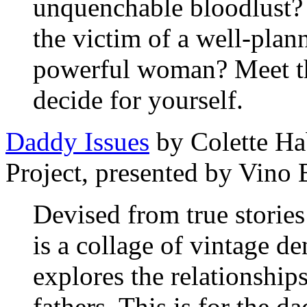
unquenchable bloodlust?
the victim of a well-pla
powerful woman? Meet th
decide for yourself.
Daddy Issues
by Colette Ha
Project, presented by Vino
Devised from true storie
is a collage of vintage de
explores the relationship
fathers. This is for the d