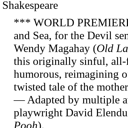
Shakespeare
*** WORLD PREMIERE *
and Sea, for the Devil s
Wendy Magahay (
Old La
this originally sinful, all
humorous, reimagining o
twisted tale of the mothe
— Adapted by multiple a
playwright David Elendu
Pooh
).