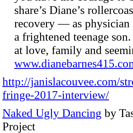
share’s Diane’s rollercoa
recovery — as physician
a frightened teenage son
at love, family and seem
www.dianebarnes415.co
http://janislacouvee.com/st
fringe-2017-interview/
Naked Ugly Dancing
by Ta
Project