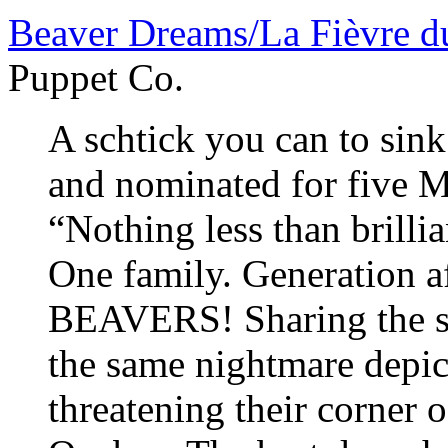
Beaver Dreams/La Fièvre d
Puppet Co.
A schtick you can to sink
and nominated for five M
“Nothing less than brill
One family. Generation a
BEAVERS! Sharing the sa
the same nightmare depi
threatening their corner o