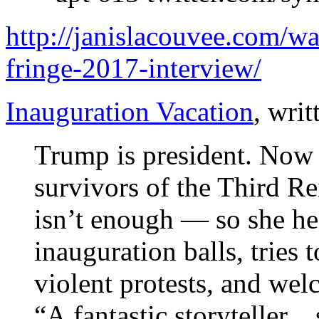
http://janislacouvee.com/wa
fringe-2017-interview/
Inauguration Vacation
, wri
Trump is president. Now 
survivors of the Third Re
isn’t enough — so she he
inauguration balls, tries t
violent protests, and wel
“A fantastic storyteller…