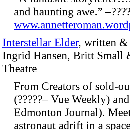
and haunting awe.” –??
www.annetteroman.word
Interstellar Elder
, written &
Ingrid Hansen, Britt Smal
Theatre
From Creators of sold-o
(?????– Vue Weekly) and
Edmonton Journal). Meet K
astronaut adrift in a spa