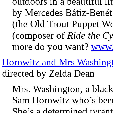
outdoors in a beautiful li
by Mercedes Bátiz-Benét 
(the Old Trout Puppet 
(composer of
Ride the C
more do you want?
www.p
Horowitz and Mrs Washing
directed by Zelda Dean
Mrs. Washington, a black 
Sam Horowitz who’s been
She’s a determined tyrant