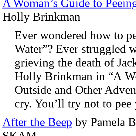
A Woman’s Guide to Peeing
Holly Brinkman
Ever wondered how to pe
Water”? Ever struggled wi
grieving the death of Jac
Holly Brinkman in “A W
Outside and Other Adven
cry. You’ll try not to pee
After the Beep
by Pamela Be
SKAM