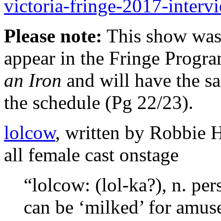
victoria-fringe-2017-interv
Please note:
This show was a
appear in the Fringe Progra
an Iron
and will have the s
the schedule (Pg 22/23).
lolcow
, written by Robbie H
all female cast onstage
“lolcow: (lol-ka?), n. pe
can be ‘milked’ for amus