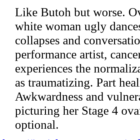
Like Butoh but worse. Ov
white woman ugly dances
collapses and conversati
performance artist, cance
experiences the normaliza
as traumatizing. Part heal
Awkwardness and vulnerab
picturing her Stage 4 ova
optional.