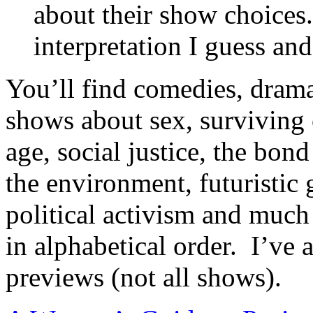
about their show choices.
interpretation I guess a
You’ll find comedies, drama
shows about sex, surviving 
age, social justice, the bo
the environment, futuristic 
political activism and much
in alphabetical order. I’ve 
previews (not all shows).