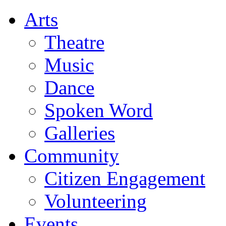
Arts
Theatre
Music
Dance
Spoken Word
Galleries
Community
Citizen Engagement
Volunteering
Events