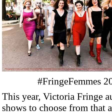
#FringeFemmes 20
This year, Victoria Fringe a
shows to choose from that a