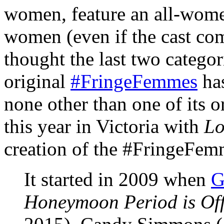
women, feature an all-women
women (even if the cast c
thought the last two categor
original
#FringeFemmes
has
none other than one of its 
this year in Victoria with
Lo
creation of the #FringeFem
It started in 2009 when
G
Honeymoon Period is Off