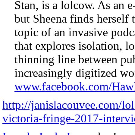
Stan, is a lolcow. As an e
but Sheena finds herself t
topic of an invasive pod
that explores isolation, l
thinning line between pub
increasingly digitized wo
www.facebook.com/Haw
http://janislacouvee.com/
victoria-fringe-2017-interv