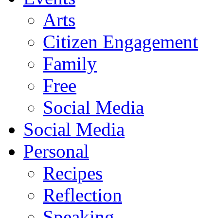
Arts
Citizen Engagement
Family
Free
Social Media
Social Media
Personal
Recipes
Reflection
Speaking