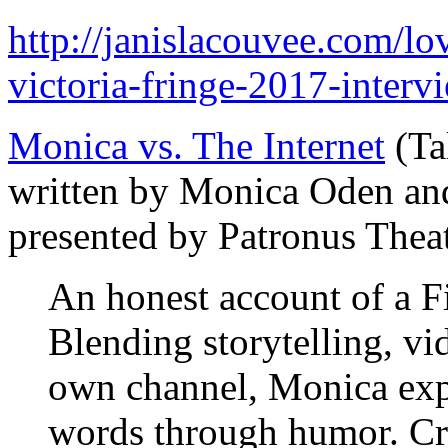
http://janislacouvee.com/l
victoria-fringe-2017-interv
Monica vs. The Internet
(Tal
written by Monica Oden an
presented by Patronus Thea
An honest account of a F
Blending storytelling, v
own channel, Monica expl
words through humor. C