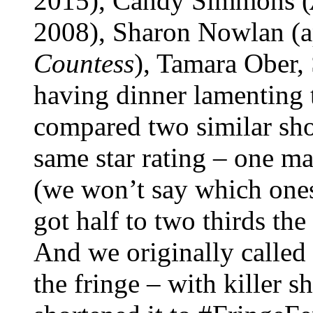
2015), Candy Simmons (
2008), Sharon Nowlan (ap
Countess
), Tamara Ober,
having dinner lamenting 
compared two similar sho
same star rating – one m
(we won’t say which one
got half to two thirds th
And we originally called
the fringe – with killer 