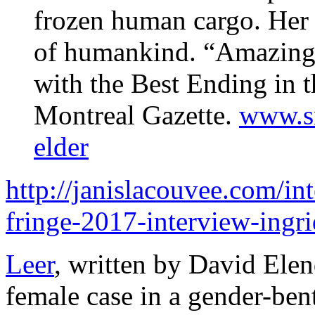
frozen human cargo. Her m
of humankind. “Amazingl
with the Best Ending in t
Montreal Gazette.
www.sn
elder
http://janislacouvee.com/int
fringe-2017-interview-ingr
Leer
, written by David Elen
female case in a gender-ben