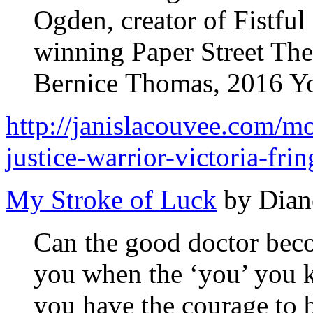
Ogden, creator of Fistfu
winning Paper Street The
Bernice Thomas, 2016 You
http://janislacouvee.com/mon
justice-warrior-victoria-fri
My Stroke of Luck
by Dian
Can the good doctor bec
you when the ‘you’ you
you have the courage to