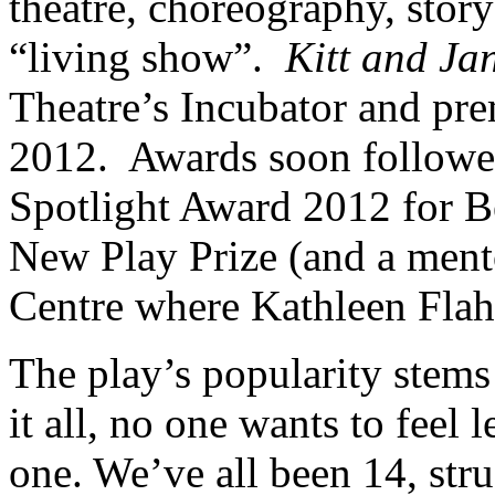
theatre, choreography, story
“living show”.
Kitt and Ja
Theatre’s Incubator and pre
2012. Awards soon followed
Spotlight Award 2012 for B
New Play Prize (and a ment
Centre where Kathleen Flah
The play’s popularity stems f
it all, no one wants to feel 
one. We’ve all been 14, str