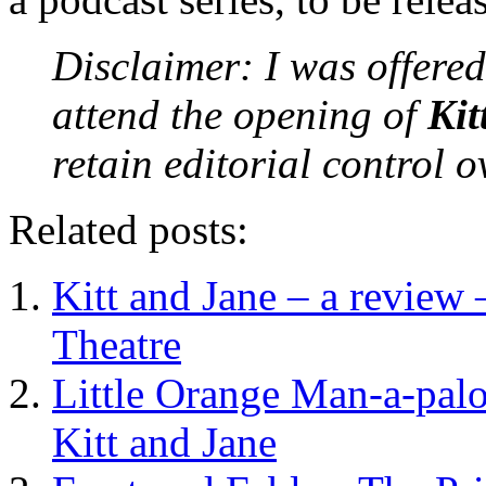
Disclaimer: I was offered
attend the opening of
Kit
retain editorial control 
Related posts:
Kitt and Jane – a review
Theatre
Little Orange Man-a-pal
Kitt and Jane