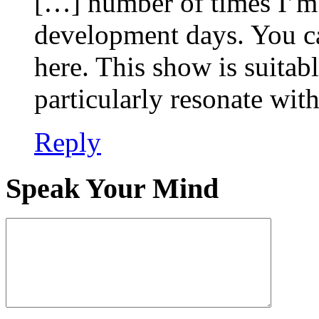
[…] number of times I’m 
development days. You c
here. This show is suitabl
particularly resonate wi
Reply
Speak Your Mind