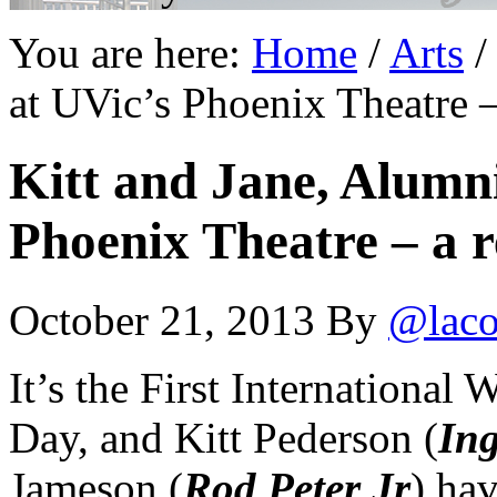
You are here:
Home
/
Arts
/
at UVic’s Phoenix Theatre 
Kitt and Jane, Alumni
Phoenix Theatre – a 
October 21, 2013
By
@laco
It’s the First International 
Day, and Kitt Pederson (
In
Jameson (
Rod Peter Jr
) hav