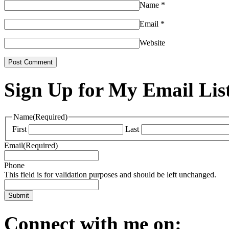
Name
*
Email
*
Website
Sign Up for My Email Lis
Name
(Required)
First
Last
Email
(Required)
Phone
This field is for validation purposes and should be left unchanged.
Connect with me on: