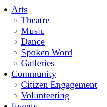
Arts
Theatre
Music
Dance
Spoken Word
Galleries
Community
Citizen Engagement
Volunteering
Events