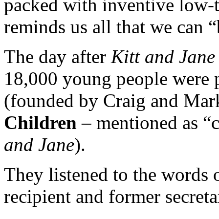
packed with inventive low-t
reminds us all that we can 
The day after
Kitt and Jane
18,000 young people were 
(founded by Craig and Mar
Children
– mentioned as “c
and Jane
).
They listened to the words 
recipient and former secreta