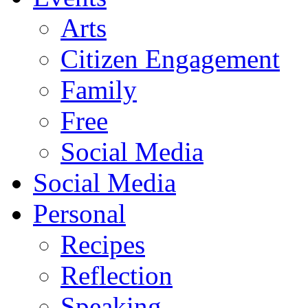
Arts
Citizen Engagement
Family
Free
Social Media
Social Media
Personal
Recipes
Reflection
Speaking