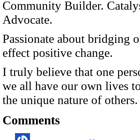
Community Builder. Catalyst
Advocate.
Passionate about bridging o
effect positive change.
I truly believe that one per
we all have our own lives to
the unique nature of others.
Comments