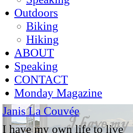
Outdoors
Biking
Hiking
ABOUT
Speaking
CONTACT
Monday Magazine
Janis La Couvée
I have my own life to live