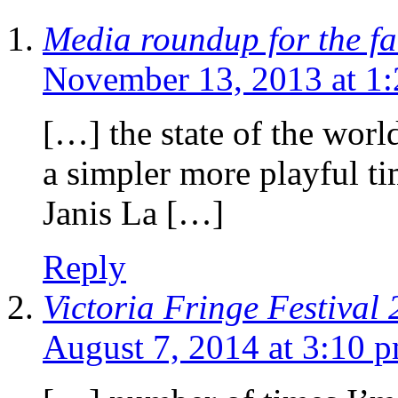
Media roundup for the fal
November 13, 2013 at 1
[…] the state of the worl
a simpler more playful ti
Janis La […]
Reply
Victoria Fringe Festival 
August 7, 2014 at 3:10 