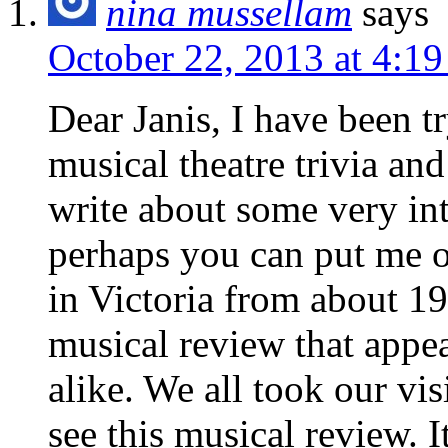
nina mussellam
says
October 22, 2013 at 4:1
Dear Janis, I have been t
musical theatre trivia an
write about some very int
perhaps you can put me on
in Victoria from about 1
musical review that appea
alike. We all took our vi
see this musical review. 