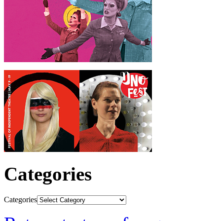
Categories
Categories