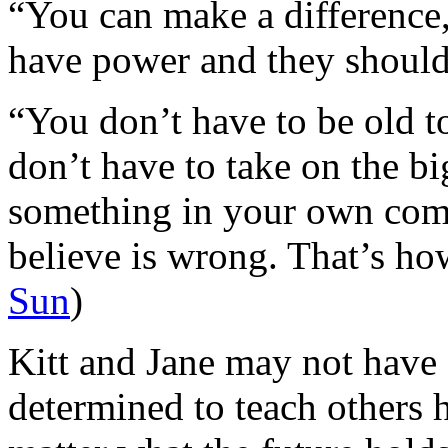
“You can make a difference,
have power and they should 
“You don’t have to be old t
don’t have to take on the bi
something in your own com
believe is wrong. That’s ho
Sun
)
Kitt and Jane may not have s
determined to teach others 