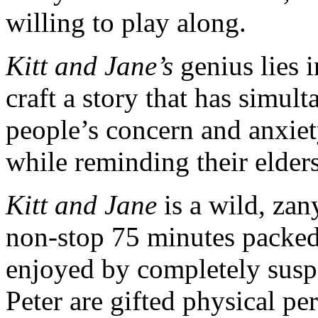
willing to play along.
Kitt and Jane’s
genius lies i
craft a story that has simul
people’s concern and anxiet
while reminding their elders
Kitt and Jane
is a wild, zan
non-stop 75 minutes packed
enjoyed by completely sus
Peter are gifted physical pe