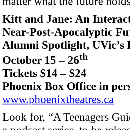
matter what the future holds
Kitt and Jane: An Interact
Near-Post-Apocalyptic Fu
Alumni Spotlight, UVic’s
th
October 15 – 26
Tickets $14 – $24
Phoenix Box Office in per
www.phoenixtheatres.ca
Look for, “A Teenagers Gui
a podcast series, to be releas