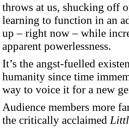
throws at us, shucking off 
learning to function in an a
up – right now – while incre
apparent powerlessness.
It’s the angst-fuelled exist
humanity since time immemo
way to voice it for a new ge
Audience members more fami
the critically acclaimed
Lit