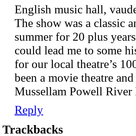
English music hall, vaude
The show was a classic a
summer for 20 plus year
could lead me to some his
for our local theatre’s 10
been a movie theatre and 
Mussellam Powell River
Reply
Trackbacks