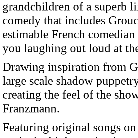
grandchildren of a superb li
comedy that includes Grouc
estimable French comedian 
you laughing out loud at the
Drawing inspiration from G
large scale shadow puppetry
creating the feel of the sho
Franzmann.
Featuring original songs on