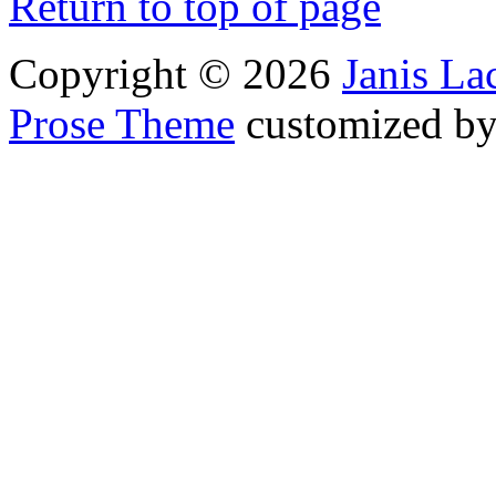
Return to top of page
Copyright © 2026
Janis L
Prose Theme
customized b