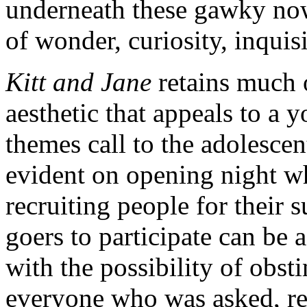
underneath these gawky now-
of wonder, curiosity, inquis
Kitt and Jane
retains much o
aesthetic that appeals to a
themes call to the adolesce
evident on opening night w
recruiting people for their 
goers to participate can be a
with the possibility of obst
everyone who was asked, re