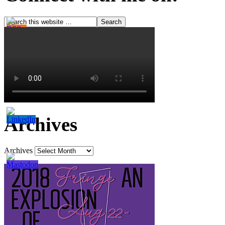
Archives
Archives