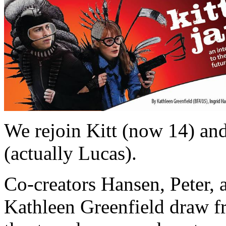
We rejoin Kitt (now 14) and
(actually Lucas).
Co-creators Hansen, Peter, a
Kathleen Greenfield draw f