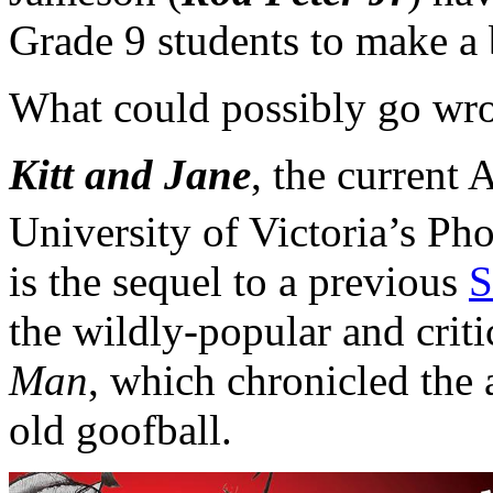
Grade 9 students to make a b
What could possibly go wron
Kitt and Jane
, the current 
University of Victoria’s Ph
is the sequel to a previous
S
the wildly-popular and crit
Man
, which chronicled the 
old goofball.