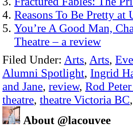
Fractured Fables: The Pr
Reasons To Be Pretty at 
You’re A Good Man, Char
Theatre – a review
Filed Under:
Arts
,
Arts
,
Eve
Alumni Spotlight
,
Ingrid H
and Jane
,
review
,
Rod Peter 
theatre
,
theatre Victoria BC
About @lacouvee