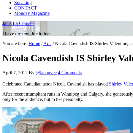
Speaking
CONTACT
Monday Magazine
Janis La Couvée
I have my own life to live
You are here:
Home
/
Arts
/
Nicola Cavendish IS Shirley Valentine, a
Nicola Cavendish IS Shirley Val
April 7, 2012
By
@lacouvee
4 Comments
Celebrated Canadian actor Nicola Cavendish has played
Shirley Vale
After recent triumphant runs in Winnipeg and Calgary, she generously ma
only for the audience, but to her personally.