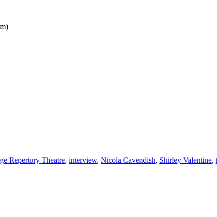
pm)
ge Repertory Theatre
,
interview
,
Nicola Cavendish
,
Shirley Valentine
,