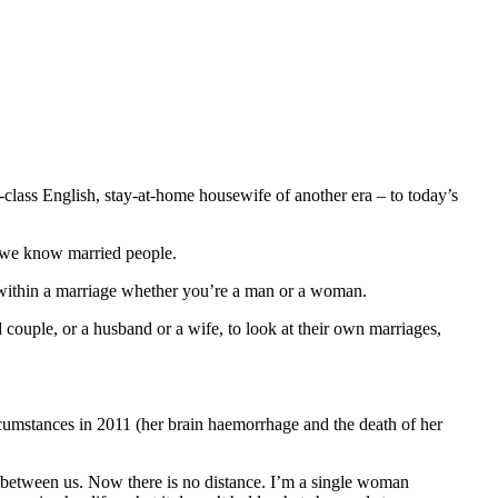
-class English, stay-at-home housewife of another era – to today’s
t we know married people.
fe within a marriage whether you’re a man or a woman.
d couple, or a husband or a wife, to look at their own marriages,
ircumstances in 2011 (her brain haemorrhage and the death of her
ce between us. Now there is no distance. I’m a single woman