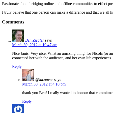
Passionate about bridging online and offline communities to effect po
I truly believe that one person can make a difference and that we all ha
Comments
Ben Ziegler
says
March 30, 2012 at 10:47 am
Nice Janis. Very nice. What an amazing thing, for Nicola (or a
connected her with the audience, and her own life experiences.
Reply
@lacouvee
says
March 30, 2012 at 4:10 pm
thank you Ben! I really wanted to honour that commitment
Reply