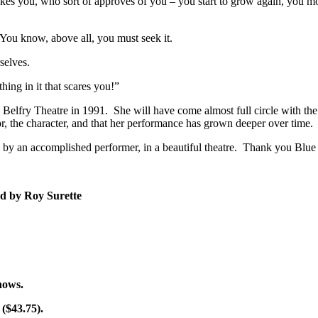
es you, who sort of approves of you – you start to grow again, you move 
You know, above all, you must seek it.
selves.
ing in it that scares you!”
e Belfry Theatre in 1991. She will have come almost full circle with the
or, the character, and that her performance has grown deeper over time.
ay, by an accomplished performer, in a beautiful theatre. Thank you Blu
ed by Roy Surette
shows.
 ($43.75).