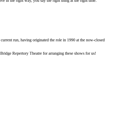
in the right way, you say the right thing at the right time.
 current run, having originated the role in 1990 at the now-closed
e Bridge Repertory Theatre for arranging these shows for us!