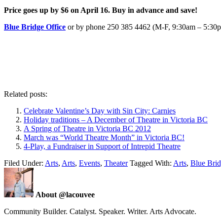
Price goes up by $6 on April 16. Buy in advance and save!
Blue Bridge Office
or by phone 250 385 4462 (M-F, 9:30am – 5:30
Related posts:
Celebrate Valentine’s Day with Sin City: Carnies
Holiday traditions – A December of Theatre in Victoria BC
A Spring of Theatre in Victoria BC 2012
March was “World Theatre Month” in Victoria BC!
4-Play, a Fundraiser in Support of Intrepid Theatre
Filed Under:
Arts
,
Arts
,
Events
,
Theater
Tagged With:
Arts
,
Blue Brid
About @lacouvee
Community Builder. Catalyst. Speaker. Writer. Arts Advocate.