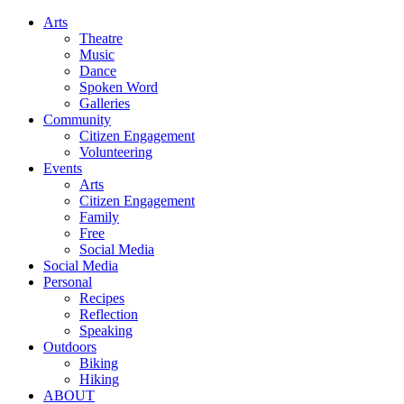
Arts
Theatre
Music
Dance
Spoken Word
Galleries
Community
Citizen Engagement
Volunteering
Events
Arts
Citizen Engagement
Family
Free
Social Media
Social Media
Personal
Recipes
Reflection
Speaking
Outdoors
Biking
Hiking
ABOUT