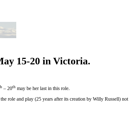
ay 15-20 in Victoria.
th
th
– 20
may be her last in this role.
he role and play (25 years after its creation by Willy Russell) not