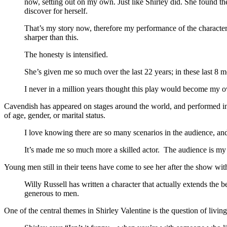
now, setting out on my own. Just like Shirley did. She found the
discover for herself.
That’s my story now, therefore my performance of the character 
sharper than this.
The honesty is intensified.
She’s given me so much over the last 22 years; in these last 8
I never in a million years thought this play would become my 
Cavendish has appeared on stages around the world, and performed in so
of age, gender, or marital status.
I love knowing there are so many scenarios in the audience, and t
It’s made me so much more a skilled actor. The audience is my ac
Young men still in their teens have come to see her after the show wit
Willy Russell has written a character that actually extends the ben
generous to men.
One of the central themes in Shirley Valentine is the question of livin