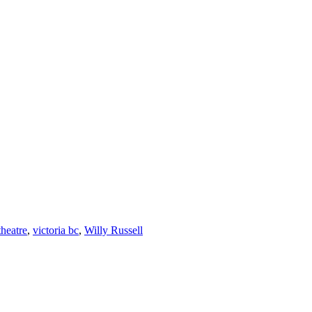
theatre
,
victoria bc
,
Willy Russell