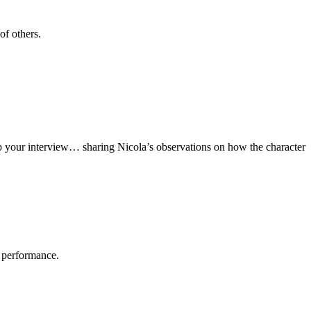
of others.
up your interview… sharing Nicola’s observations on how the character
r performance.