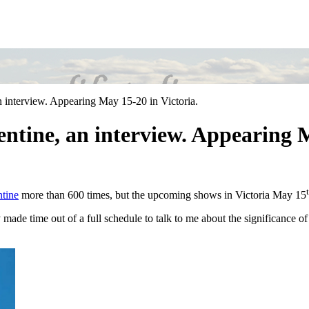
n interview. Appearing May 15-20 in Victoria.
entine, an interview. Appearing M
ntine
more than 600 times, but the upcoming shows in Victoria May 15
de time out of a full schedule to talk to me about the significance of t