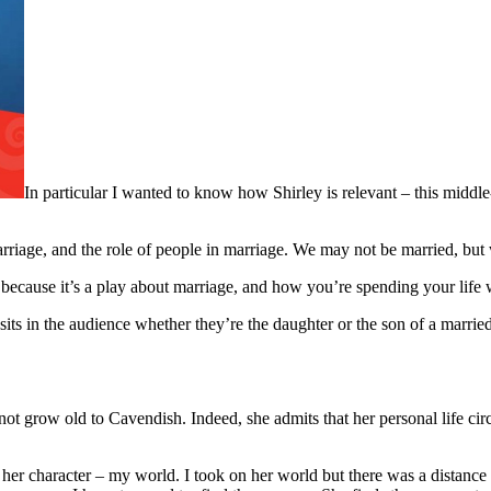
In particular I wanted to know how Shirley is relevant – this middle
marriage, and the role of people in marriage. We may not be married, bu
s, because it’s a play about marriage, and how you’re spending your li
sits in the audience whether they’re the daughter or the son of a marrie
 not grow old to Cavendish. Indeed, she admits that her personal life c
, her character – my world. I took on her world but there was a distan