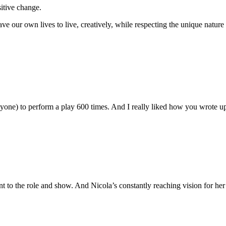
sitive change.
ve our own lives to live, creatively, while respecting the unique nature 
nyone) to perform a play 600 times. And I really liked how you wrote 
 to the role and show. And Nicola’s constantly reaching vision for he