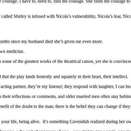
 courage. I have to, need to, find the courage. She finds the courage to
called Shirley is infused with Nicola’s vulnerability, Nicola’s fear, N
 months since my husband died she’s given me even more.
own medicine.
me of the greatest works of the theatrical canon, yet she is convinced 
hat the play lands honestly and squarely in their heart, their intellect.
ting partner, they’re my listener; they respond with laughter, I can he
h their reflections or comments, and older married men often stay behind
efit of the doubt to the man; there is the belief they can change if they ju
g your life, being alive. It’s something Cavendish realized during her ow