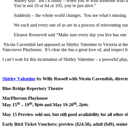
Shirley says “Isn’t it funny – when you’re with someone who lik
You’re not 19 or 64 or 105, you’re just alive.”
Suddenly – the whole world changes. You see what’s missing. 
We each and every one of us are in a process of reinventing our
Eleanor Roosevelt said “Make sure every day you live has one th
Nicola Cavendish last appeared as Shirley Valentine in Victoria at th
Vancouver Playhouse. It’s clear she has a great love of, and respect f
I can’t wait for this incarnation of Shirley Valentine – a powerful pl
Shirley Valentine
by Willy Russell with Nicola Cavendish, direct
Blue Bridge Repertory Theatre
MacPherson Playhouse
th
th
th
May 15
– 19
,
8pm
and May 19-20
,
2pm
.
May 15 Preview sold out, but still good availability for all other 
Early Bird Ticket Vouchers:
preview ($24.50), adult ($49), senior