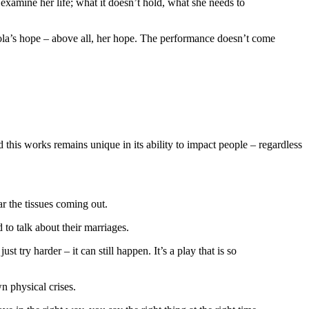
 examine her life; what it doesn’t hold, what she needs to
icola’s hope – above all, her hope. The performance doesn’t come
this works remains unique in its ability to impact people – regardless
ar the tissues coming out.
 to talk about their marriages.
st try harder – it can still happen. It’s a play that is so
n physical crises.