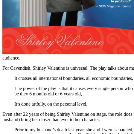
audience.
For Cavendish, Shirley Valentine is universal. The play talks about 
It crosses all international boundaries, all economic boundarie
The power of the play is that it causes every single person who 
be they 6 months old or 6 years old,
It’s done artfully, on the personal level.
Even after 22 years of being Shirley Valentine on stage, the role does
husband) bring her closer than ever to her character.
Prior to my husband’s death last year, she and I were separated