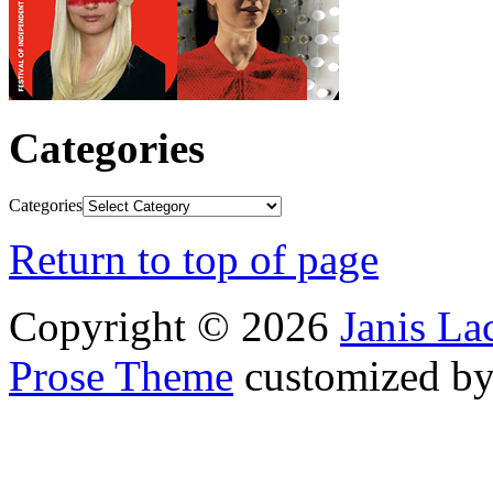
Categories
Categories
Return to top of page
Copyright © 2026
Janis L
Prose Theme
customized b