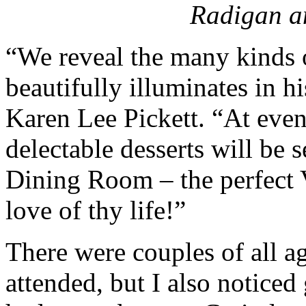
Radigan 
“We reveal the many kinds 
beautifully illuminates in 
Karen Lee Pickett. “At even
delectable desserts will be 
Dining Room – the perfect Va
love of thy life!”
There were couples of all a
attended, but I also notice