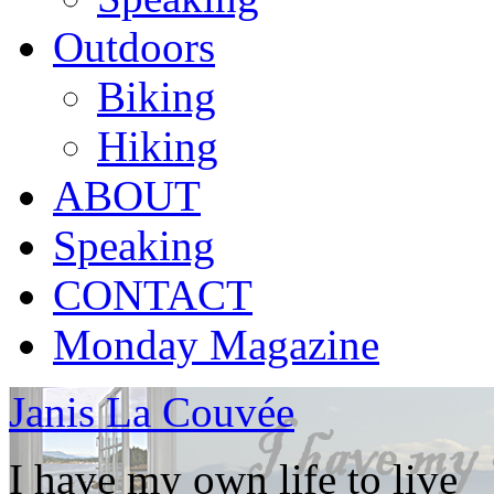
Outdoors
Biking
Hiking
ABOUT
Speaking
CONTACT
Monday Magazine
Janis La Couvée
I have my own life to live