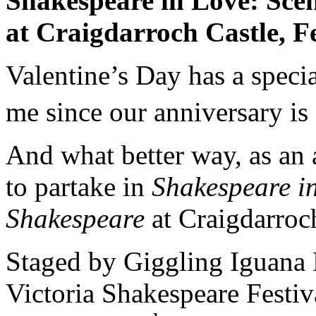
Shakespeare in Love: Sce
at
Craigdarroch
Castle
,
F
Valentine’s Day has a spec
me since our anniversary is
And what better way, as an a
to partake in
Shakespeare in
Shakespeare
at Craigdarroc
Staged by Giggling Iguana 
Victoria Shakespeare Festiv