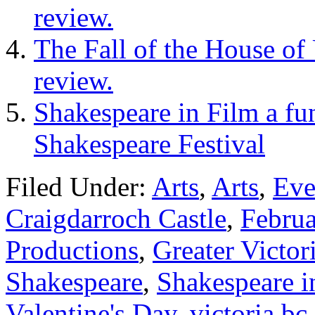
review.
The Fall of the House of
review.
Shakespeare in Film a fun
Shakespeare Festival
Filed Under:
Arts
,
Arts
,
Eve
Craigdarroch Castle
,
Febru
Productions
,
Greater Victor
Shakespeare
,
Shakespeare i
Valentine's Day
,
victoria bc