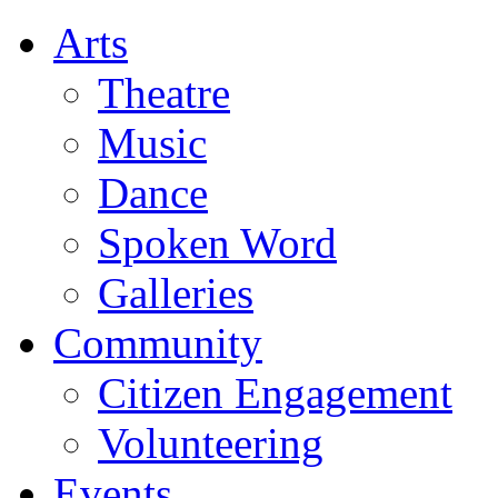
Arts
Theatre
Music
Dance
Spoken Word
Galleries
Community
Citizen Engagement
Volunteering
Events