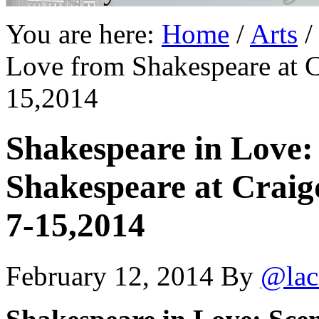
You are here:
Home
/
Arts
/
Love from Shakespeare at C
15,2014
Shakespeare in Love:
Shakespeare at Craig
7-15,2014
February 12, 2014
By
@lac