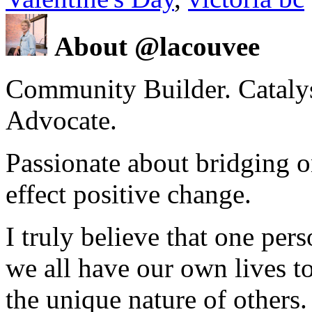
About @lacouvee
Community Builder. Catalyst
Advocate.
Passionate about bridging o
effect positive change.
I truly believe that one per
we all have our own lives to
the unique nature of others.