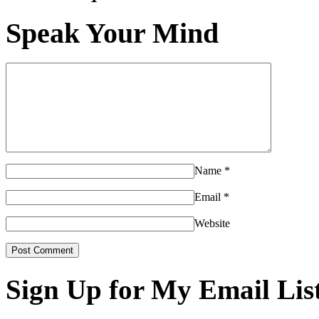
Speak Your Mind
Name
*
Email
*
Website
Sign Up for My Email Lis