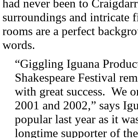
had never been to Craigdarr
surroundings and intricate f
rooms are a perfect backgro
words.
“Giggling Iguana Product
Shakespeare Festival remo
with great success. We or
2001 and 2002,” says Igua
popular last year as it wa
longtime supporter of the