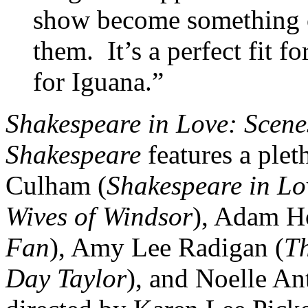
show become something o
them. It’s a perfect fit f
for Iguana.”
Shakespeare in Love: Scene
Shakespeare
features a plet
Culham (
Shakespeare in L
Wives of Windsor
), Adam H
Fan
), Amy Lee Radigan (
T
Day Taylor
), and Noelle An