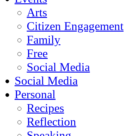
Arts
Citizen Engagement
Family
Free
Social Media
Social Media
Personal
Recipes
Reflection
Speaking