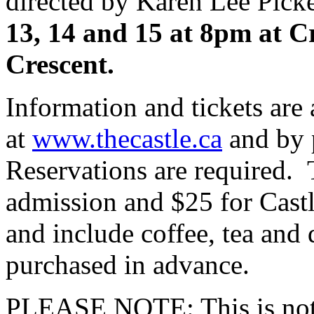
directed by Karen Lee Pick
13, 14 and 15 at 8pm at C
Crescent.
Information and tickets are 
at
www.thecastle.ca
and by 
Reservations are required. 
admission and $25 for Cast
and include coffee, tea and 
purchased in advance.
PLEASE NOTE: This is not 