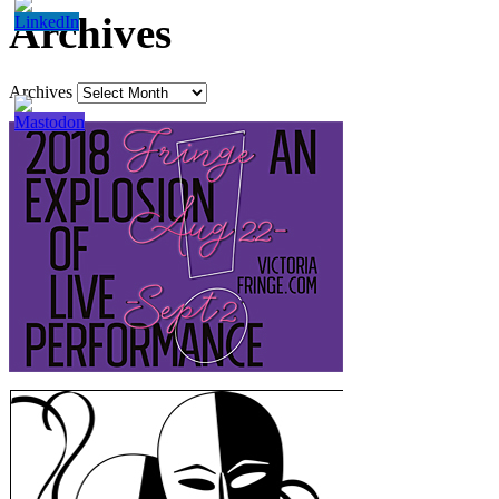
Archives
Archives