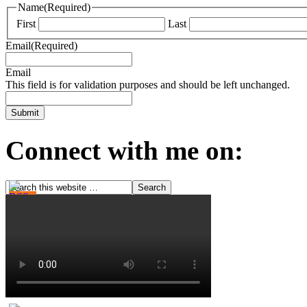
Name
(Required)
First
Last
Email
(Required)
Email
This field is for validation purposes and should be left unchanged.
Connect with me on: