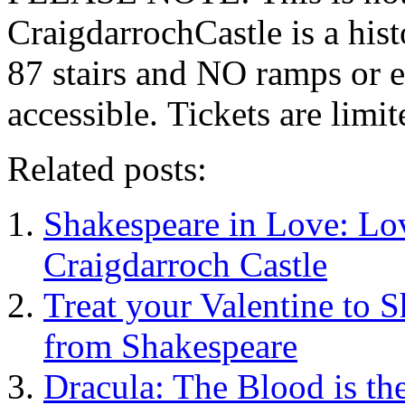
CraigdarrochCastle is a hi
87 stairs and NO ramps or e
accessible. Tickets are limit
Related posts:
Shakespeare in Love: Lo
Craigdarroch Castle
Treat your Valentine to 
from Shakespeare
Dracula: The Blood is the