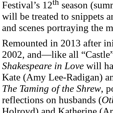
th
Festival’s 12
season (summ
will be treated to snippets 
and scenes portraying the m
Remounted in 2013 after ini
2002, and—like all “Castl
Shakespeare in Love
will ha
Kate (Amy Lee-Radigan) an
The Taming of the Shrew
, 
reflections on husbands (
Ot
Holroyd) and Katherine (A