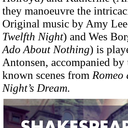
they manoeuvre the intricac
Original music by Amy Lee
Twelfth Night
) and Wes Bor
Ado About Nothing
) is pla
Antonsen, accompanied by th
known scenes from
Romeo a
Night’s Dream.