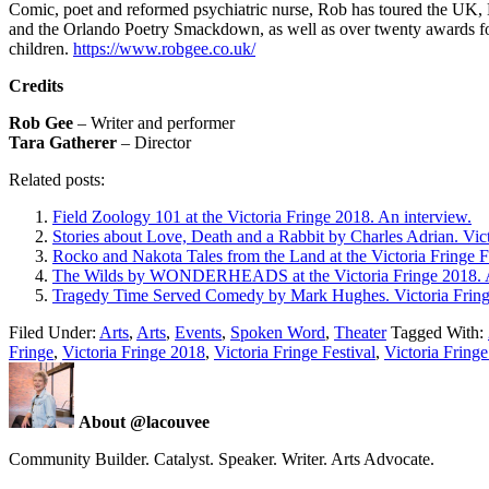
Comic, poet and reformed psychiatric nurse, Rob has toured the UK
and the Orlando Poetry Smackdown, as well as over twenty awards for 
children.
https://www.robgee.co.uk/
Credits
Rob Gee
– Writer and performer
Tara Gatherer
– Director
Related posts:
Field Zoology 101 at the Victoria Fringe 2018. An interview.
Stories about Love, Death and a Rabbit by Charles Adrian. Vict
Rocko and Nakota Tales from the Land at the Victoria Fringe F
The Wilds by WONDERHEADS at the Victoria Fringe 2018. A
Tragedy Time Served Comedy by Mark Hughes. Victoria Fringe
Filed Under:
Arts
,
Arts
,
Events
,
Spoken Word
,
Theater
Tagged With:
Fringe
,
Victoria Fringe 2018
,
Victoria Fringe Festival
,
Victoria Fringe
About @lacouvee
Community Builder. Catalyst. Speaker. Writer. Arts Advocate.