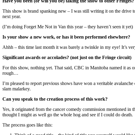
Have you been (or will you be) taking the show to other Fringes
This show is brand spanking new – I was still writing it on the drive to
next year.
(I’m doing Forget Me Not in Van this year – they haven’t seen it yet)
Is your show a new work, or has it been performed elsewhere?
Ahhh – this time last month it was barely a twinkle in my eye! It’s ve
Significant awards or accolades? (not just on the Fringe circuit)
For this show, nothing yet. That said, CBC in Manitoba named it as o
rough…
I’m pleased to report previous shows have won a veritable avalanche of
slam malarkey.
Can you speak to the creation process of this work?
Yes, it originated from the cancer comedy commission mentioned in the 
thought I might as well go the whole hog and see if I could do death.
The process goes like this: