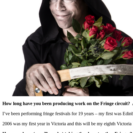
How long have you been producing work on the Fringe circuit? 
I’ve been performing fringe festivals for 19 years – my first was Edi
2006 was my first year in Victoria and this will be my eighth Victori