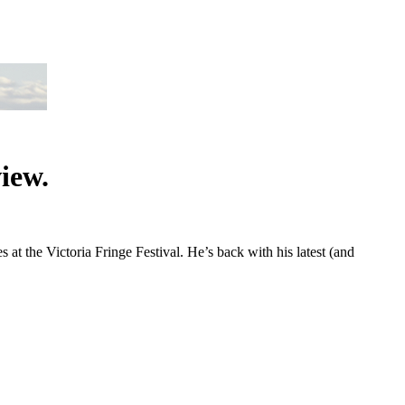
iew.
 the Victoria Fringe Festival. He’s back with his latest (and