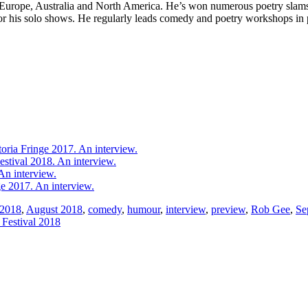
, Europe, Australia and North America. He’s won numerous poetry sla
his solo shows. He regularly leads comedy and poetry workshops in psy
oria Fringe 2017. An interview.
estival 2018. An interview.
n interview.
 2017. An interview.
2018
,
August 2018
,
comedy
,
humour
,
interview
,
preview
,
Rob Gee
,
Se
 Festival 2018