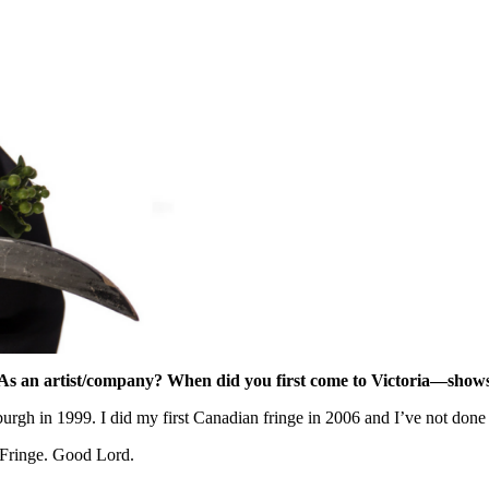
As an artist/company?
When did you first come to Victoria—show
nburgh in 1999. I did my first Canadian fringe in 2006 and I’ve not do
a Fringe. Good Lord.