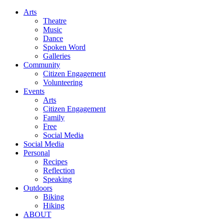
Arts
Theatre
Music
Dance
Spoken Word
Galleries
Community
Citizen Engagement
Volunteering
Events
Arts
Citizen Engagement
Family
Free
Social Media
Social Media
Personal
Recipes
Reflection
Speaking
Outdoors
Biking
Hiking
ABOUT