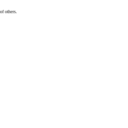
of others.