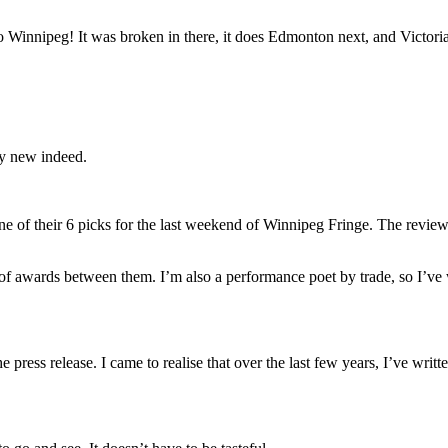
?
 Winnipeg! It was broken in there, it does Edmonton next, and Victoria wi
ry new indeed.
ne of their 6 picks for the last weekend of Winnipeg Fringe. The revie
 awards between them. I’m also a performance poet by trade, so I’ve won
press release. I came to realise that over the last few years, I’ve writt