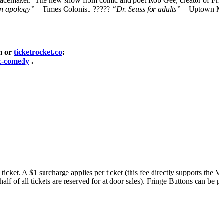
g pacemaker. The new show from comic and poet Rob Gee, creator of Fr
an apology”
– Times Colonist. ?????
“Dr. Seuss for adults”
– Uptown M
om or
ticketrocket.co
:
ic-comedy
.
ticket. A $1 surcharge applies per ticket (this fee directly supports the
(half of all tickets are reserved for at door sales). Fringe Buttons can 