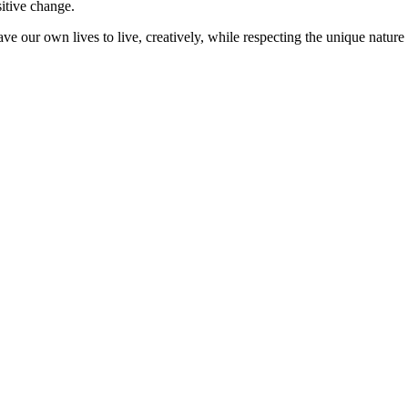
sitive change.
ve our own lives to live, creatively, while respecting the unique nature 