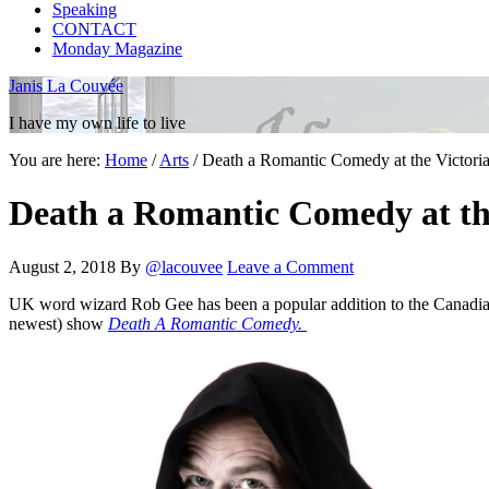
Speaking
CONTACT
Monday Magazine
Janis La Couvée
I have my own life to live
You are here:
Home
/
Arts
/
Death a Romantic Comedy at the Victoria
Death a Romantic Comedy at the
August 2, 2018
By
@lacouvee
Leave a Comment
UK word wizard Rob Gee has been a popular addition to the Canadian A
newest) show
Death A Romantic Comedy.