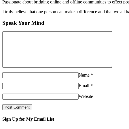
Passionate about bridging online and offline communities to effect po
I truly believe that one person can make a difference and that we all ha
Speak Your Mind
Name
*
Email
*
Website
Sign Up for My Email List