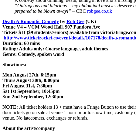
A comedy about drinking, death, falling in love and a missin
“Outrageous and hilarious… my abdominal muscles deserve 
prepared to be blown away!”
– CBC
robgee.co.uk
Death A Romantic Comedy
by
Rob Gee
(UK)
Venue V4 – VCM Wood Hall, 907 Pandora Ave
Tickets $11 ($9 students/seniors) available from victoriafringe.c
http://www.ticketrocket.co/event/details/107178/death-a-romant
Duration: 60 mins
Rating: Adults only: Coarse language, adult themes
Genre: Comedy, spoken word
Showtimes:
Mon August 27th, 6:15pm
Thurs August 30th, 8:00pm
Fri August 31st, 7:30pm
Sat 1st September, 10:45pm
Sun 2nd September, 12:30pm
NOTE:
All ticket holders 13 + must have a Fringe Button to use their 
door tickets go on sale at venue 1 hour prior to show time, cash only 
venue. No latecomers, exchanges or refunds.
About the artist/company