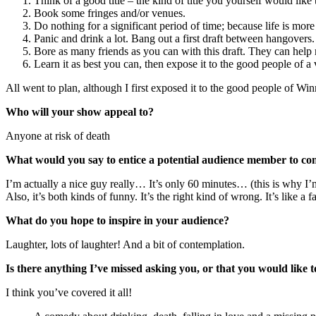
Think of a good title – the kind of title you yourself would like 
Book some fringes and/or venues.
Do nothing for a significant period of time; because life is more
Panic and drink a lot. Bang out a first draft between hangovers.
Bore as many friends as you can with this draft. They can help m
Learn it as best you can, then expose it to the good people of a
All went to plan, although I first exposed it to the good people of Wi
Who will your show appeal to?
Anyone at risk of death
What would you say to entice a potential audience member to c
I’m actually a nice guy really… It’s only 60 minutes… (this is why I’m
Also, it’s both kinds of funny. It’s the right kind of wrong. It’s like a f
What do you hope to inspire in your audience?
Laughter, lots of laughter! And a bit of contemplation.
Is there anything I’ve missed asking you, or that you would like
I think you’ve covered it all!