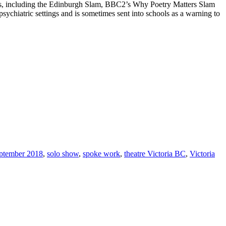
ms, including the Edinburgh Slam, BBC2’s Why Poetry Matters Slam
chiatric settings and is sometimes sent into schools as a warning to
ptember 2018
,
solo show
,
spoke work
,
theatre Victoria BC
,
Victoria