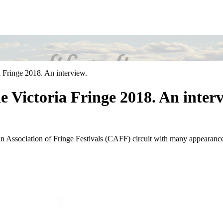
 Fringe 2018. An interview.
 Victoria Fringe 2018. An interv
ssociation of Fringe Festivals (CAFF) circuit with many appearances at