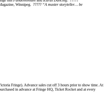
inge hits
Pandemonium
and
Icarus Dancing
: ?????
agazine, Winnipeg. ?????
“A master storyteller… be
 Victoria Fringe). Advance sales cut off 3 hours prior to show time. At
be purchased in advance at Fringe HQ, Ticket Rocket and at every