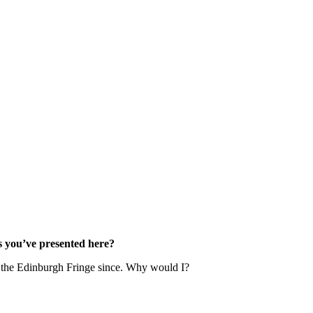
s you’ve presented here?
ne the Edinburgh Fringe since. Why would I?