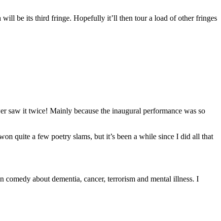
ll be its third fringe. Hopefully it’ll then tour a load of other fringes
wer saw it twice! Mainly because the inaugural performance was so
 quite a few poetry slams, but it’s been a while since I did all that
en comedy about dementia, cancer, terrorism and mental illness. I