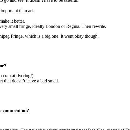
to go and see. It doesn’t have to be tasteful.
 important than art.
ake it better.
 very small fringe, ideally London or Regina. Then rewrite.
nnipeg Fringe, which is a big one. It went okay though.
ome?
 crap at flyering!)
art that doesn’t leave a bad smell.
 to comment on?