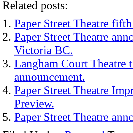
Related posts:
Paper Street Theatre fif
Paper Street Theatre ann
Victoria BC.
Langham Court Theatre t
announcement.
Paper Street Theatre Imp
Preview.
Paper Street Theatre ann