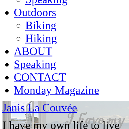
Outdoors
Biking
Hiking
ABOUT
Speaking
CONTACT
Monday Magazine
Janis La Couvée
I have my own life to live