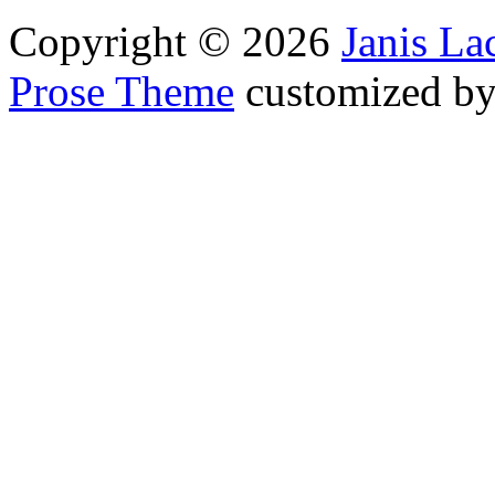
Copyright © 2026
Janis L
Prose Theme
customized b