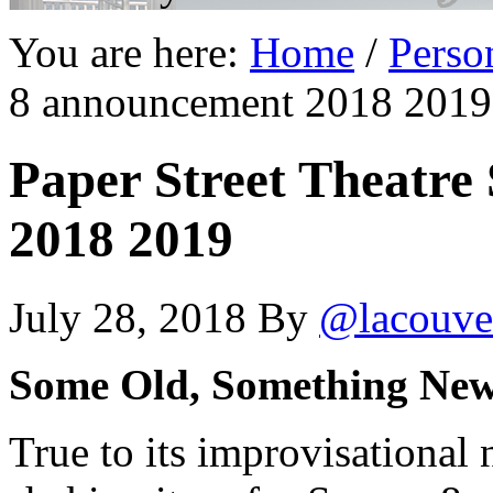
You are here:
Home
/
Perso
8 announcement 2018 2019
Paper Street Theatre
2018 2019
July 28, 2018
By
@lacouve
Some Old, Something Ne
True to its improvisational 