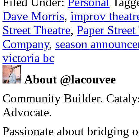
Filed Under:
Personal
Tagg
Dave Morris
,
improv theatr
Street Theatre
,
Paper Street
Company
,
season announc
victoria bc
About @lacouvee
Community Builder. Catalyst
Advocate.
Passionate about bridging o