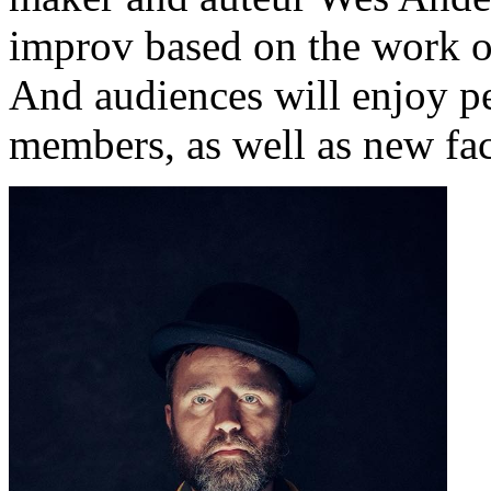
improv based on the work o
And audiences will enjoy p
members, as well as new fac