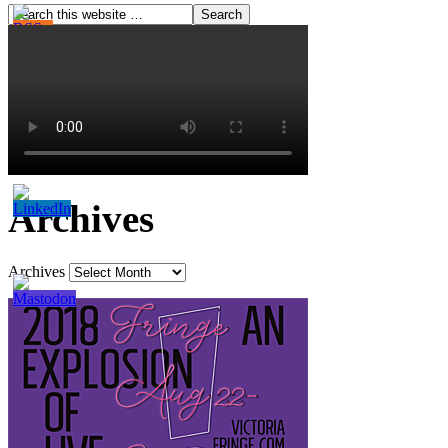
Archives
Archives