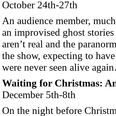
October 24th-27th
An audience member, much l
an improvised ghost stories 
aren’t real and the paranorm
the show, expecting to have
were never seen alive agai
Waiting for Christmas: A
December 5th-8th
On the night before Christm