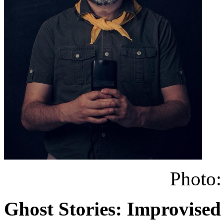
Photo:
Ghost Stories: Improvised