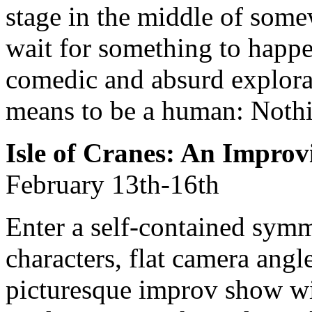
stage in the middle of som
wait for something to happe
comedic and absurd explorat
means to be a human: Nothi
Isle of Cranes: An Impro
February 13th-16th
Enter a self-contained symme
characters, flat camera angle
picturesque improv show wil