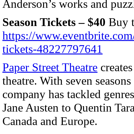
Anderson’s works and puzzle
Season Tickets – $40
Buy t
https://www.eventbrite.com
tickets-48227797641
Paper Street Theatre
creates
theatre. With seven seasons
company has tackled genres 
Jane Austen to Quentin Tara
Canada and Europe.