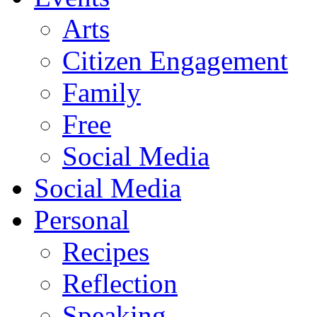
Arts
Citizen Engagement
Family
Free
Social Media
Social Media
Personal
Recipes
Reflection
Speaking