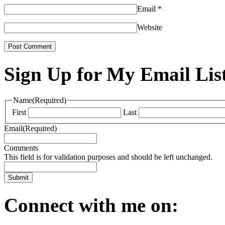
Email
*
Website
Sign Up for My Email Lis
Name
(Required)
First
Last
Email
(Required)
Comments
This field is for validation purposes and should be left unchanged.
Connect with me on: