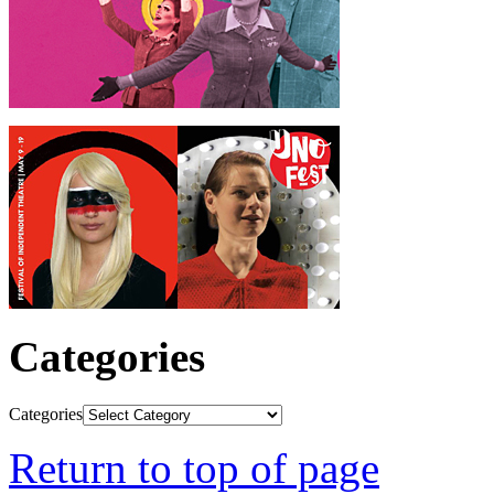
Categories
Categories
Return to top of page