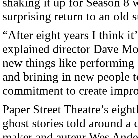
shaking it up for Season 8
surprising return to an old s
“After eight years I think it
explained director Dave Mor
new things like performing 
and brining in new people to
commitment to create improvi
Paper Street Theatre’s eigh
ghost stories told around a 
maker and auteur Wes Ander