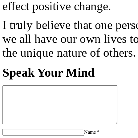
effect positive change.
I truly believe that one per
we all have our own lives to
the unique nature of others.
Speak Your Mind
Name
*