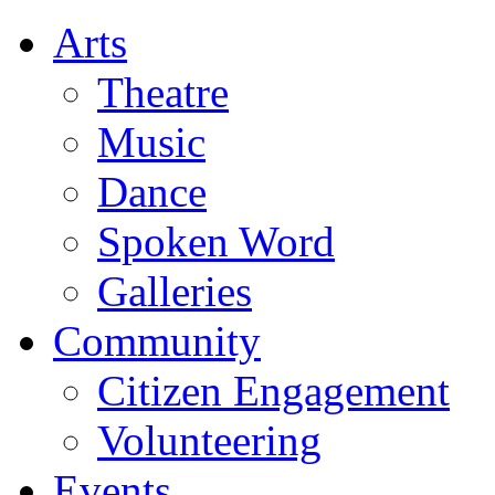
Arts
Theatre
Music
Dance
Spoken Word
Galleries
Community
Citizen Engagement
Volunteering
Events