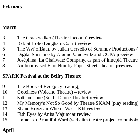
February
March
3 The Crackwalker (Theatre Inconnu)
review
4 Rabbit Hole (Langham Court)
review
5 The Wyf ofBath, by Julian Cervello of Scrumpy Productions (t
6 Digital Sunshine by Atomic Vaudeville and CCPA
preview
7 Joséphina, La Chaliwaté Company, as part of Intrepid Theatre’s
8 An Improvised Film Noir by Paper Street Theatre
preview
SPARK Festival at the Belfry Theatre
9 The Book of Eve (play reading)
10 Goodness (Volcano Theatre) – review
11 Kitt and Jane (Snafu Dance Theatre)
review
12 My Memory’s Not So Good by Theatre SKAM (play reading
13 Shane Koyzcan When I Was a Kid
review
14 Fish Eyes by Anita Majumdar
review
15 Home is a Beautiful Word (verbatim theatre project commission
April