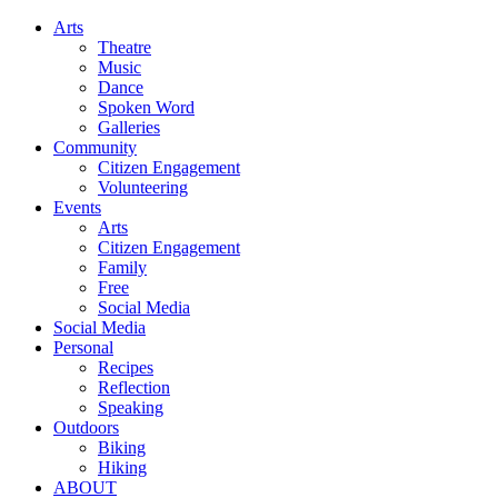
Arts
Theatre
Music
Dance
Spoken Word
Galleries
Community
Citizen Engagement
Volunteering
Events
Arts
Citizen Engagement
Family
Free
Social Media
Social Media
Personal
Recipes
Reflection
Speaking
Outdoors
Biking
Hiking
ABOUT