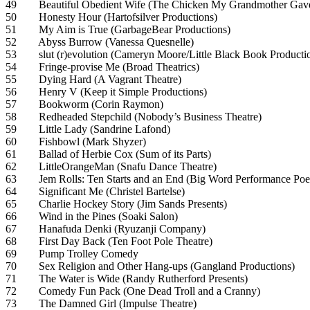
49 Beautiful Obedient Wife (The Chicken My Grandmother Gave
50 Honesty Hour (Hartofsilver Productions)
51 My Aim is True (GarbageBear Productions)
52 Abyss Burrow (Vanessa Quesnelle)
53 slut (r)evolution (Cameryn Moore/Little Black Book Producti
54 Fringe-provise Me (Broad Theatrics)
55 Dying Hard (A Vagrant Theatre)
56 Henry V (Keep it Simple Productions)
57 Bookworm (Corin Raymon)
58 Redheaded Stepchild (Nobody’s Business Theatre)
59 Little Lady (Sandrine Lafond)
60 Fishbowl (Mark Shyzer)
61 Ballad of Herbie Cox (Sum of its Parts)
62 LittleOrangeMan (Snafu Dance Theatre)
63 Jem Rolls: Ten Starts and an End (Big Word Performance Poe
64 Significant Me (Christel Bartelse)
65 Charlie Hockey Story (Jim Sands Presents)
66 Wind in the Pines (Soaki Salon)
67 Hanafuda Denki (Ryuzanji Company)
68 First Day Back (Ten Foot Pole Theatre)
69 Pump Trolley Comedy
70 Sex Religion and Other Hang-ups (Gangland Productions)
71 The Water is Wide (Randy Rutherford Presents)
72 Comedy Fun Pack (One Dead Troll and a Cranny)
73 The Damned Girl (Impulse Theatre)