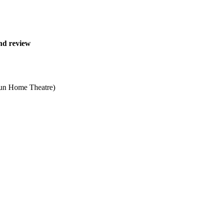
nd review
Sun Home Theatre)