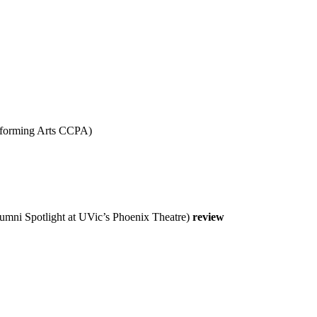
forming Arts CCPA)
mni Spotlight at UVic’s Phoenix Theatre)
review