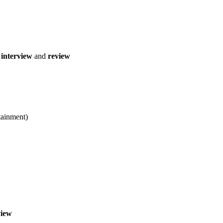
interview
and
review
ainment)
view