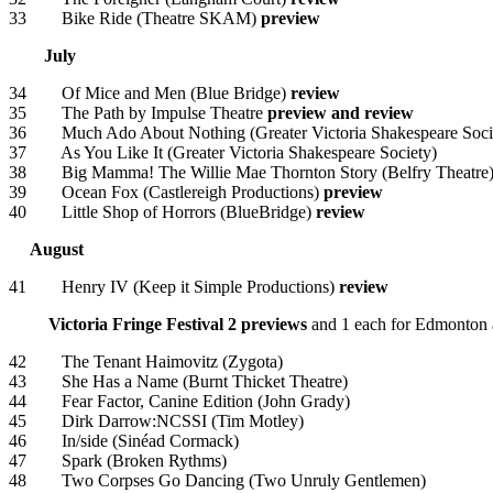
33 Bike Ride (Theatre SKAM)
preview
July
34 Of Mice and Men (Blue Bridge)
review
35 The Path by Impulse Theatre
preview and review
36 Much Ado About Nothing (Greater Victoria Shakespeare Soci
37 As You Like It (Greater Victoria Shakespeare Society)
38 Big Mamma! The Willie Mae Thornton Story (Belfry Theatre
39 Ocean Fox (Castlereigh Productions)
preview
40 Little Shop of Horrors (BlueBridge)
review
August
41 Henry IV (Keep it Simple Productions)
review
Victoria Fringe Festival
2 previews
and 1 each for Edmonton
42 The Tenant Haimovitz (Zygota)
43 She Has a Name (Burnt Thicket Theatre)
44 Fear Factor, Canine Edition (John Grady)
45 Dirk Darrow:NCSSI (Tim Motley)
46 In/side (Sinéad Cormack)
47 Spark (Broken Rythms)
48 Two Corpses Go Dancing (Two Unruly Gentlemen)