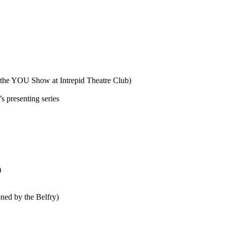
he YOU Show at Intrepid Theatre Club)
 presenting series
)
ed by the Belfry)