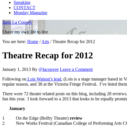
Speaking
CONTACT
Monday Magazine
Janis La Couvée
I have my own life to live
You are here:
Home
/
Arts
/
Theatre Recap for 2012
Theatre Recap for 2012
January 1, 2013
By
@lacouvee
Leave a Comment
Following on
Lois Watson’s lead
, (Lois is a stage manager based in V
regular season, and 38 at the Victoria Fringe Festival. I’ve listed them
There were 72 theatre related posts on this blog, including 28 reviews
fun this year. I look forward to a 2013 that looks to be equally promis
January
1 On the Edge (Belfry Theatre)
review
2 New Works Festival (Canadian College of Performing Arts 