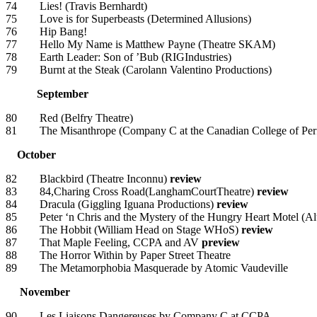
74 Lies! (Travis Bernhardt)
75 Love is for Superbeasts (Determined Allusions)
76 Hip Bang!
77 Hello My Name is Matthew Payne (Theatre SKAM)
78 Earth Leader: Son of ’Bub (RIGIndustries)
79 Burnt at the Steak (Carolann Valentino Productions)
September
80 Red (Belfry Theatre)
81 The Misanthrope (Company C at the Canadian College of Per
October
82 Blackbird (Theatre Inconnu)
review
83 84,Charing Cross Road(LanghamCourtTheatre)
review
84 Dracula (Giggling Iguana Productions)
review
85 Peter ‘n Chris and the Mystery of the Hungry Heart Motel (Alu
86 The Hobbit (William Head on Stage WHoS)
review
87 That Maple Feeling, CCPA and AV
preview
88 The Horror Within by Paper Street Theatre
89 The Metamorphobia Masquerade by Atomic Vaudeville
November
90 Les Liaisons Dangereuses by Company C at CCPA