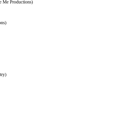
 Me Productions)
ons)
try)