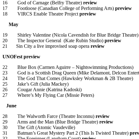
16 God of Carnage (Belfry Theatre)
review
17 Footloose (Canadian College of Performing Arts)
preview
18 VIRCS Enable Theatre Project
preview
May
19 Shirley Valentine (Nicola Cavendish for Blue Bridge Theatre)
20 The Inspector General (Kate Rubin Studio)
preview
21 Sin City a live improvised soap opera
review
UNOFest
preview
22 Blue Box (Carmen Aguirre – Nightswimming Productions)
23 God is a Scottish Drag Queen (Mike Delamont, Delcon Entert
24 The God That Comes (Hawksley Workman & 2B Theatre)
25 Jake’s Gift (Julia Mackey)
26 Cougar Annie (Katrina Kadoski)
27 Where’s My Flying Car (Missie Peters)
June
28 The Walworth Farce (Theatre Inconnu)
review
29 Arms and the Man (Blue Bridge Theatre)
review
30 The Gift (Atomic Vaudeville)
31 Batman’s Great Mystery Part 2 (This Is Twisted Theatre)
pre
32 The Foreigner (Langham Court)
review