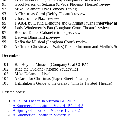
91 Good Person of Setzuan (UVic’s Phoenix Theatre)
review
92 Mike Delamont Live Comedy Taping
93 A Christmas Carol (Belfry Theatre)
review
94 Ghosts of the Plaza
review
95 1.9.8.4. by David Elendune and Giggling Iguana
interview a
96 Lady Windemere’s Fan (Langham Court Theatre)
review
97 Bounce Dance Cabaret returns
preview
98 Derwin Blanshard
preview
99 Kafka the Musical (Langham Court)
review
100 A Child’s Christmas in Wales(Theatre Inconnu and Merlin’s 
December
101 Bat Boy the Musical (Company C at CCPA)
102 Ride the Cyclone (Atomic Vaudeville)
103 Mike Delamont Live!
104 A Carol for Christmas (Paper Street Theatre)
105 Hitchhiker’s Guide to the Galaxy (This Is Twisted Theatre)
Related posts:
A Fall of Theatre in Victoria BC 2012
A Summer of Theatre in Victoria BC 2012
A Spring of Theatre in Victoria BC 2012
A Summer of Theatre in Victoria BC