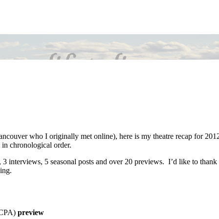
ancouver who I originally met online), here is my theatre recap for 201
 in chronological order.
, 3 interviews, 5 seasonal posts and over 20 previews. I’d like to thank
ing.
CCPA)
preview