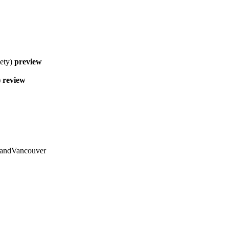
ety)
preview
)
review
 andVancouver