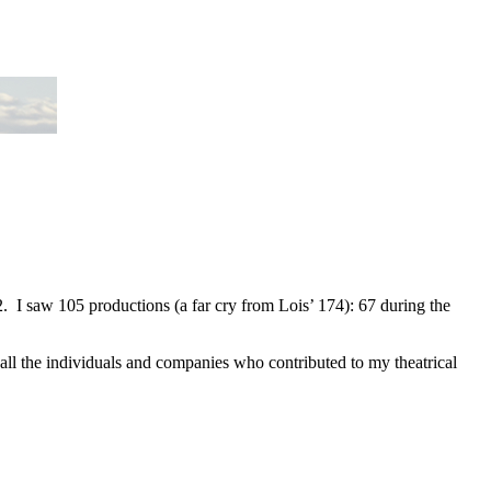
2. I saw 105 productions (a far cry from Lois’ 174): 67 during the
 all the individuals and companies who contributed to my theatrical