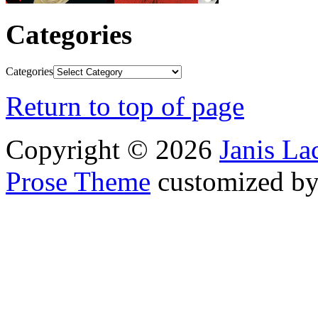
Categories
Categories
Return to top of page
Copyright © 2026
Janis L
Prose Theme
customized b