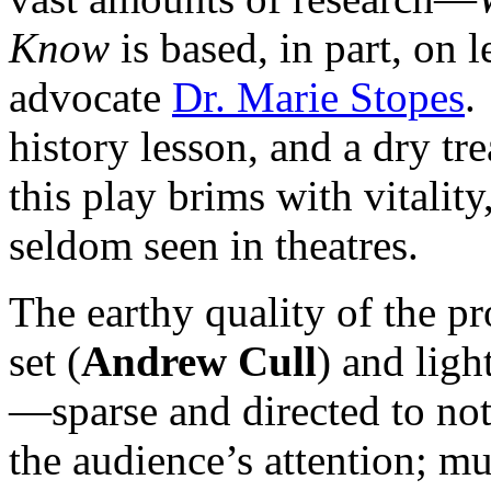
Know
is based, in part, on l
advocate
Dr. Marie Stopes
.
history lesson, and a dry tr
this play brims with vitalit
seldom seen in theatres.
The earthy quality of the pr
set (
Andrew Cull
) and ligh
—sparse and directed to not
the audience’s attention; m