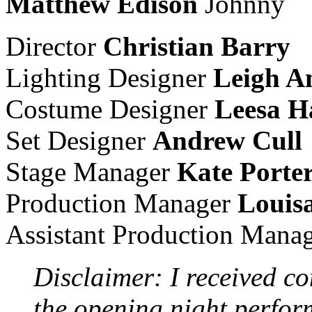
Matthew Edison
Johnny
Director
Christian Barry
Lighting Designer
Leigh A
Costume Designer
Leesa H
Set Designer
Andrew Cull
Stage Manager
Kate Porte
Production Manager
Louis
Assistant Production Mana
Disclaimer: I received co
the opening night perfo