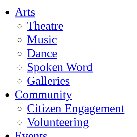
Arts
Theatre
Music
Dance
Spoken Word
Galleries
Community
Citizen Engagement
Volunteering
Events