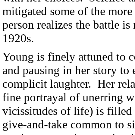
mitigated some of the more 
person realizes the battle is
1920s.
Young is finely attuned to
and pausing in her story to
complicit laughter. Her rela
fine portrayal of unerring
vicissitudes of life) is fill
give-and-take common to s