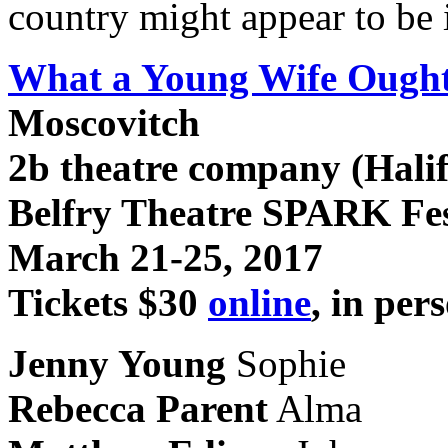
country might appear to be
What a Young Wife Ough
Moscovitch
2b theatre company (Hali
Belfry Theatre SPARK Fes
March 21-25, 2017
Tickets $30
online
, in per
Jenny Young
Sophie
Rebecca Parent
Alma