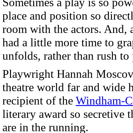
Sometimes a play is so powe
place and position so directl
room with the actors. And, a
had a little more time to gr
unfolds, rather than rush to
Playwright Hannah Moscovit
theatre world far and wide 
recipient of the
Windham-Ca
literary award so secretive
are in the running.