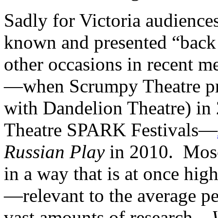
Sadly for Victoria audience
known and presented “back 
other occasions in recent 
—when Scrumpy Theatre pr
with Dandelion Theatre) in 
Theatre SPARK Festivals—
Russian Play
in 2010. Mosc
in a way that is at once hig
—relevant to the average p
vast amounts of research—