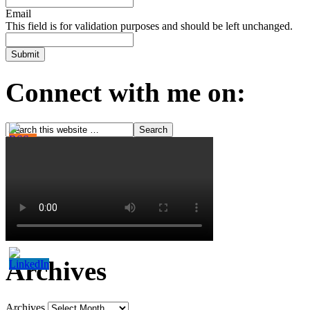
Email
This field is for validation purposes and should be left unchanged.
Connect with me on:
Archives
Archives