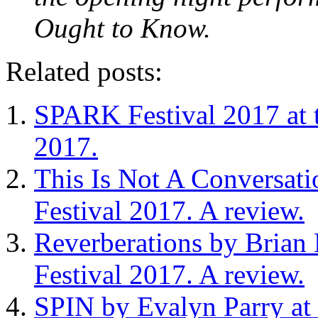
Ought to Know.
Related posts:
SPARK Festival 2017 at 
2017.
This Is Not A Conversati
Festival 2017. A review.
Reverberations by Brian
Festival 2017. A review.
SPIN by Evalyn Parry at