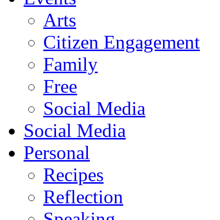
Arts
Citizen Engagement
Family
Free
Social Media
Social Media
Personal
Recipes
Reflection
Speaking