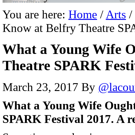
You are here:
Home
/
Arts
/
Know at Belfry Theatre SPA
What a Young Wife O
Theatre SPARK Festiv
March 23, 2017
By
@lacou
What a Young Wife Ought 
SPARK Festival 2017. A r