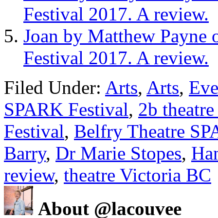
Festival 2017. A review.
Joan by Matthew Payne
Festival 2017. A review.
Filed Under:
Arts
,
Arts
,
Eve
SPARK Festival
,
2b theatr
Festival
,
Belfry Theatre SP
Barry
,
Dr Marie Stopes
,
Ha
review
,
theatre Victoria BC
About @lacouvee