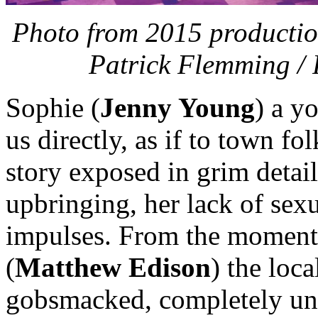
Photo from 2015 productio
Patrick Flemming / 
Sophie (
Jenny Young
) a y
us directly, as if to town f
story exposed in grim detai
upbringing, her lack of sex
impulses. From the moment 
(
Matthew Edison
) the loca
gobsmacked, completely und