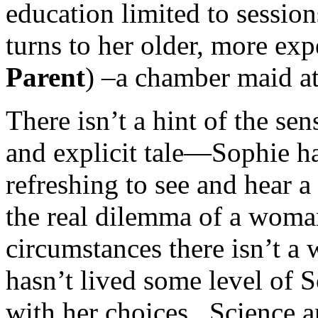
education limited to session
turns to her older, more exp
Parent
) –a chamber maid at
There isn’t a hint of the sen
and explicit tale—Sophie ha
refreshing to see and hear a
the real dilemma of a woman
circumstances there isn’t a
hasn’t lived some level of 
with her choices. Science 