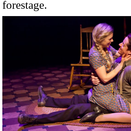
forestage.