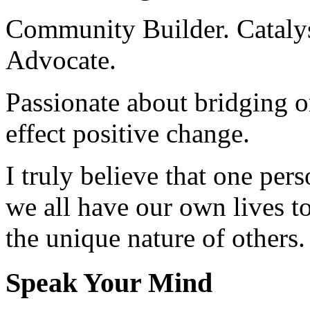
Community Builder. Catalyst
Advocate.
Passionate about bridging o
effect positive change.
I truly believe that one per
we all have our own lives to
the unique nature of others.
Speak Your Mind