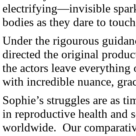
electrifying—invisible spar
bodies as they dare to touch 
Under the rigourous guidan
directed the original produ
the actors leave everythin
with incredible nuance, gra
Sophie’s struggles are as t
in reproductive health and 
worldwide. Our comparative