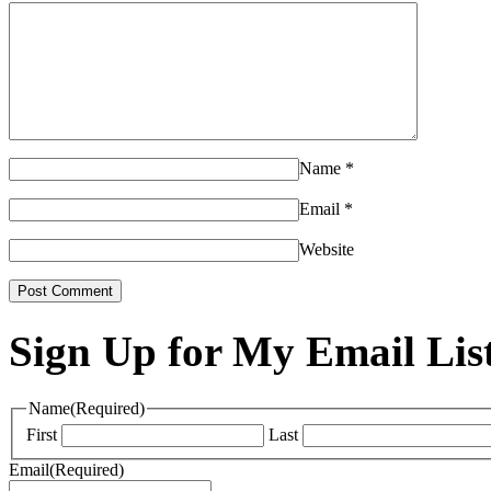
Name
*
Email
*
Website
Sign Up for My Email Lis
Name
(Required)
First
Last
Email
(Required)