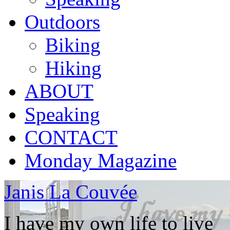
Outdoors
Biking
Hiking
ABOUT
Speaking
CONTACT
Monday Magazine
Janis La Couvée
I have my own life to live