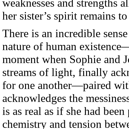
weaknesses and strengths al
her sister’s spirit remains t
There is an incredible sense
nature of human existence
moment when Sophie and John
streams of light, finally a
for one another—paired wit
acknowledges the messiness 
is as real as if she had bee
chemistry and tension betw