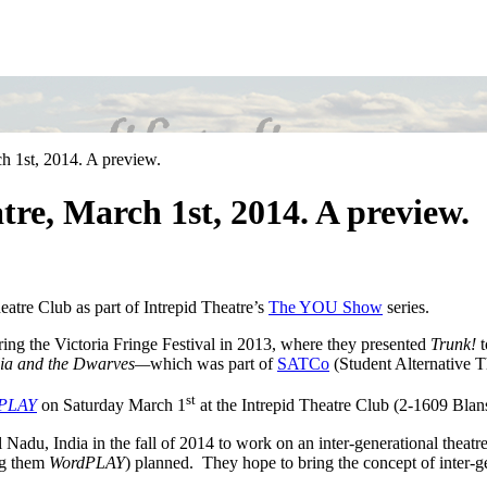
 1st, 2014. A preview.
e, March 1st, 2014. A preview.
eatre Club as part of Intrepid Theatre’s
The YOU Show
series.
uring the Victoria Fringe Festival in 2013, where they presented
Trunk!
t
ia and the Dwarves—
which was part of
SATCo
(Student Alternative 
st
PLAY
on Saturday March 1
at the Intrepid Theatre Club (2-1609 Blans
 Nadu, India in the fall of 2014 to work on an inter-generational theat
ng them
WordPLAY
) planned. They hope to bring the concept of inter-ge