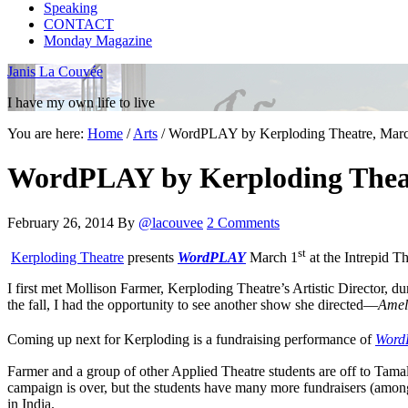
Speaking
CONTACT
Monday Magazine
Janis La Couvée
I have my own life to live
You are here:
Home
/
Arts
/
WordPLAY by Kerploding Theatre, March
WordPLAY by Kerploding Theatr
February 26, 2014
By
@lacouvee
2 Comments
st
Kerploding Theatre
presents
WordPLAY
March 1
at the Intrepid Th
I first met Mollison Farmer, Kerploding Theatre’s Artistic Director, d
the fall, I had the opportunity to see another show she directed—
Amel
Coming up next for Kerploding is a fundraising performance of
Word
Farmer and a group of other Applied Theatre students are off to Tamal
campaign is over, but the students have many more fundraisers (amo
in India.