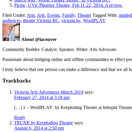
Picnic, UVic Phoenix Theatre, Feb 11-22, 2014. A review.
Filed Under:
Arts
,
Arts
,
Events
,
Family
,
Theater
Tagged With:
applied
audiences
,
theatre Victoria BC
,
victoria bc
,
WordPLAY
About @lacouvee
Community Builder. Catalyst. Speaker. Writer. Arts Advocate.
Passionate about bridging online and offline communities to effect po
I truly believe that one person can make a difference and that we all ha
Trackbacks
Victoria Arts Adventures March 2014
says:
February 27, 2014 at 3:18 pm
[…] 1 – WordPLAY by Kerploding Theatre at Intrepid Theatre C
Reply
TRUNK by Kerploding Theatre
says:
August 6, 2014 at 2:50 pm