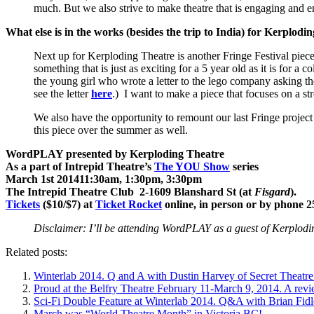
much. But we also strive to make theatre that is engaging and en
What else is in the works (besides the trip to
India
) for Kerplodi
Next up for Kerploding Theatre is another Fringe Festival piece, 
something that is just as exciting for a 5 year old as it is for a
the young girl who wrote a letter to the lego company asking them
see the letter
here
.) I want to make a piece that focuses on a st
We also have the opportunity to remount our last Fringe proje
this piece over the summer as well.
WordPLAY presented by Kerploding Theatre
As a part of Intrepid Theatre’s
The YOU Show
series
March 1st 201411:30am, 1:30pm, 3:30pm
The Intrepid Theatre Club 2-1609 Blanshard St (at
Fisgard
).
Tickets
($10/$7) at
Ticket Rocket
online, in person or by phone 2
Disclaimer: I’ll be attending WordPLAY as a guest of Kerplodi
Related posts:
Winterlab 2014. Q and A with Dustin Harvey of Secret Theatre
Proud at the Belfry Theatre February 11-March 9, 2014. A revi
Sci-Fi Double Feature at Winterlab 2014. Q&A with Brian Fidl
March was “World Theatre Month” in Victoria BC!