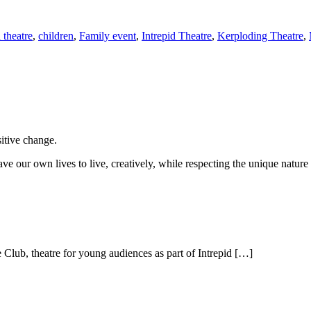
 theatre
,
children
,
Family event
,
Intrepid Theatre
,
Kerploding Theatre
,
sitive change.
ve our own lives to live, creatively, while respecting the unique nature 
lub, theatre for young audiences as part of Intrepid […]