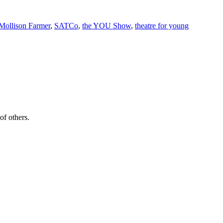
Mollison Farmer
,
SATCo
,
the YOU Show
,
theatre for young
of others.