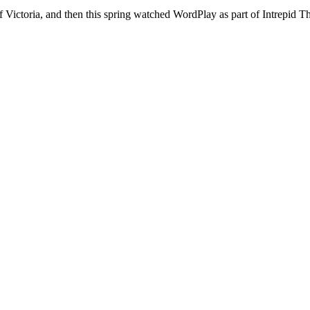
 Victoria, and then this spring watched WordPlay as part of Intrepid