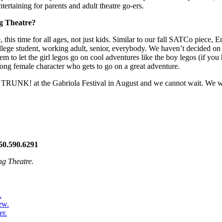
tertaining for parents and adult theatre go-ers.
ng Theatre?
this time for all ages, not just kids. Similar to our fall SATCo piece, E
 college student, working adult, senior, everybody. We haven’t decided on a
 to let the girl legos go on cool adventures like the boy legos (if you h
rong female character who gets to go on a great adventure.
ct TRUNK! at the Gabriola Festival in August and we cannot wait. We wi
50.590.6291
ng Theatre.
.
ew.
er.