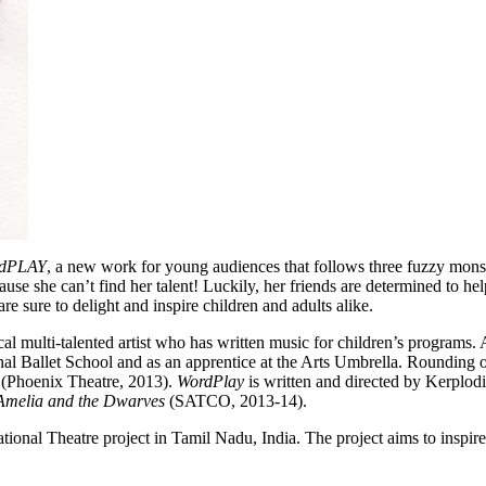
dPLAY
, a new work for young audiences that follows three fuzzy monste
ause she can’t find her talent! Luckily, her friends are determined to he
re sure to delight and inspire children and adults alike.
al multi-talented artist who has written music for children’s programs. 
ional Ballet School and as an apprentice at the Arts Umbrella. Rounding 
h
(Phoenix Theatre, 2013).
WordPlay
is written and directed by Kerplodi
Amelia and the Dwarves
(SATCO, 2013-14).
tional Theatre project in Tamil Nadu, India. The project aims to inspi