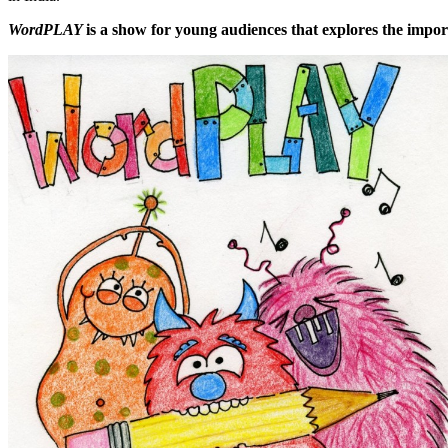
WordPLAY
is a show for young audiences that explores the import