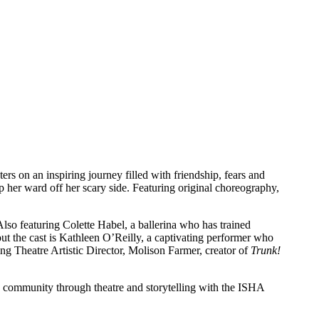
rs on an inspiring journey filled with friendship, fears and
lp her ward off her scary side. Featuring original choreography,
Also featuring Colette Habel, a ballerina who has trained
out the cast is Kathleen O’Reilly, a captivating performer who
ng Theatre Artistic Director, Molison Farmer, creator of
Trunk!
re community through theatre and storytelling with the ISHA