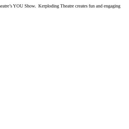
 Theatre’s YOU Show. Kerploding Theatre creates fun and engaging