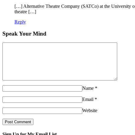
[…] Alternative Theatre Company (SATCo) at the University of
theatre […]
Reply
Speak Your Mind
Name
*
Email
*
Website
Sign Up for My Email List