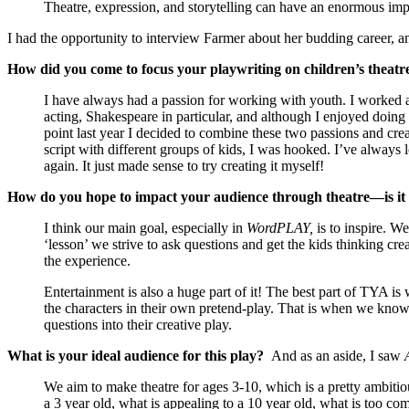
Theatre, expression, and storytelling can have an enormous imp
I had the opportunity to interview Farmer about her budding career, 
How did you come to focus your playwriting on children’s theatr
I have always had a passion for working with youth. I worked a
acting, Shakespeare in particular, and although I enjoyed doing
point last year I decided to combine these two passions and c
script with different groups of kids, I was hooked. I’ve always
again. It just made sense to try creating it myself!
How do you hope to impact your audience through theatre—is it e
I think our main goal, especially in
WordPLAY,
is to inspire. We
‘lesson’ we strive to ask questions and get the kids thinking crea
the experience.
Entertainment is also a huge part of it! The best part of TYA is
the characters in their own pretend-play. That is when we know 
questions into their creative play.
What is your ideal audience for this play?
And as an aside, I saw
We aim to make theatre for ages 3-10, which is a pretty ambitio
a 3 year old, what is appealing to a 10 year old, what is too com