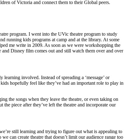
dren of Victoria and connect them to their Global peers.
eatre program. I went into the UVic theatre program to study
and running kids programs at camp and at the library. At some
helped me write in 2009. As soon as we were workshopping the
xar and Disney film comes out and still watch them over and over
ely learning involved. Instead of spreading a ‘message’ or
e kids hopefully feel like they’ve had an important role to play in
nging the songs when they leave the theatre, or even taking on
the piece after they’ve left the theatre and incorporate our
re still learning and trying to figure out what is appealing to
o we can create theatre that doesn’t limit our audience range too