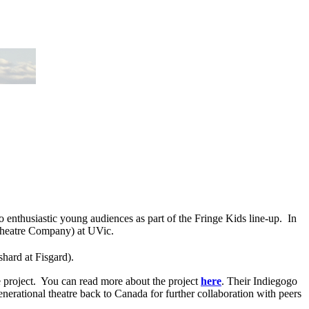
o enthusiastic young audiences as part of the Fringe Kids line-up. In
Theatre Company) at UVic.
hard at Fisgard).
re project. You can read more about the project
here
. Their Indiegogo
nerational theatre back to Canada for further collaboration with peers