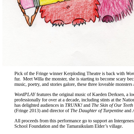
Pick of the Fringe winner Kerploding Theatre is back with
Wor
fur. Meet Willa the monster, she is starting to become scary bec
music, poetry, and stories galore, these three loveable monsters a
WordPLAY
features the original music of Kaeden Derksen, a loc
professionally for over at a decade, including stints at the Nat
has delighted audiences in
TRUNK!
and
The Skin of Our Teet
(Fringe 2013) and director of
The Daughter of Turpentine
and
All proceeds from this performance go to support an Intergenera
School Foundation and the Tamaraikulam Elder’s village.