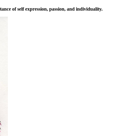
ance of self expression, passion, and individuality.