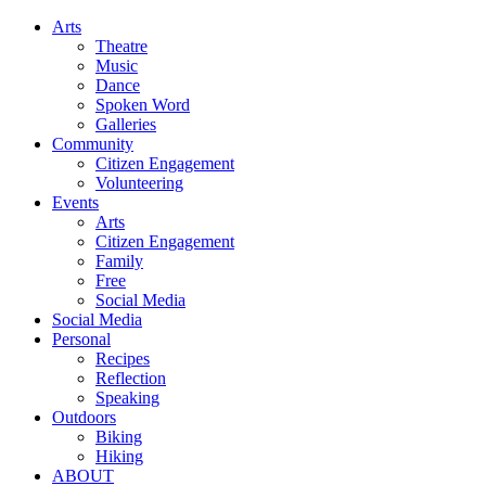
Arts
Theatre
Music
Dance
Spoken Word
Galleries
Community
Citizen Engagement
Volunteering
Events
Arts
Citizen Engagement
Family
Free
Social Media
Social Media
Personal
Recipes
Reflection
Speaking
Outdoors
Biking
Hiking
ABOUT