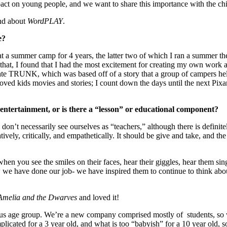
act on young people, and we want to share this importance with the chil
and about
WordPLAY
.
e?
t a summer camp for 4 years, the latter two of which I ran a summer th
 that, I found that I had the most excitement for creating my own work 
reate TRUNK, which was based off of a story that a group of campers 
 loved kids movies and stories; I count down the days until the next Pi
ntertainment, or is there a “lesson” or educational component?
 don’t necessarily see ourselves as “teachers,” although there is definit
tively, critically, and empathetically. It should be give and take, and th
 when you see the smiles on their faces, hear their giggles, hear them si
we have done our job- we have inspired them to continue to think about 
Amelia and the Dwarves
and loved it!
us age group. We’re a new company comprised mostly of students, so we’
plicated for a 3 year old, and what is too “babyish” for a 10 year old, s