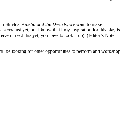
rin Shields’
Amelia and the Dwarfs
, we want to make
 story just yet, but I know that I my inspiration for this play is
aven’t read this yet, you have to look it up). (Editor’s Note –
ll be looking for other opportunities to perform and workshop