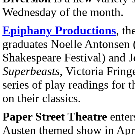
Wednesday of the month.
Epiphany Productions
, t
graduates Noelle Antonsen 
Shakespeare Festival) and 
Superbeasts
, Victoria Fring
series of play readings for
on their classics.
Paper Street Theatre
enters
Austen themed show in Apri