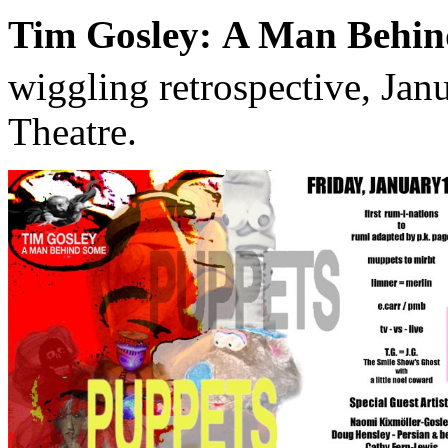
Tim Gosley: A Man Behin
wiggling retrospective, Jan
Theatre.