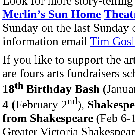
Look for more story-telling 
Merlin’s Sun Home
Theat
Sunday on the last Sunday 
information email
Tim Gosl
If you like to support the a
are fours arts fundraisers s
th
18
Birthday Bash
(Janua
nd
4 (
February 2
),
Shakespe
from Shakespeare
(Feb 6-
Greater Victoria Shakespeare