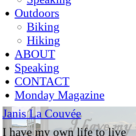
Outdoors
Biking
Hiking
ABOUT
Speaking
CONTACT
Monday Magazine
Janis La Couvée
I have my own life to live