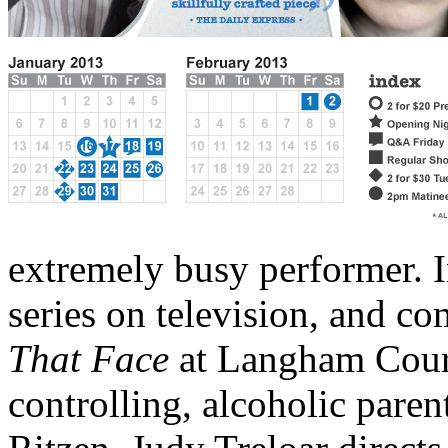
extremely busy performer. I
series on television, and co
That
Face
at Langham Court
controlling, alcoholic parent