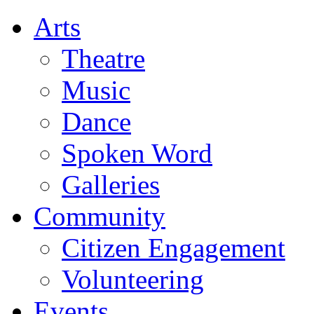
Arts
Theatre
Music
Dance
Spoken Word
Galleries
Community
Citizen Engagement
Volunteering
Events