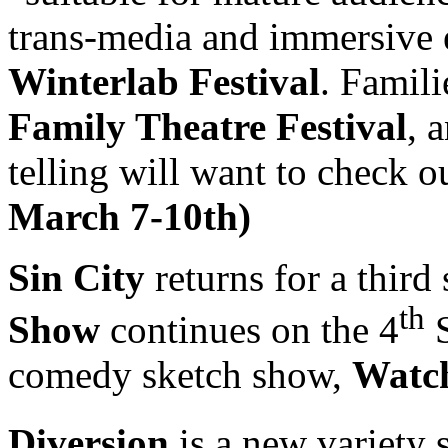
trans-media and immersive 
Winterlab Festival
. Famili
Family Theatre Festival
, 
telling will want to check o
March 7-10th)
Sin City
returns for a third
th
Show
continues on the 4
S
comedy sketch show,
Watch
Diversion
is a new variety 