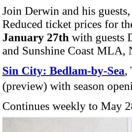
Join Derwin and his guests,
Reduced ticket prices for t
January 27th
with guests D
and Sunshine Coast MLA, N
Sin City: Bedlam-by-Sea
,
(preview) with season open
Continues weekly to May 2