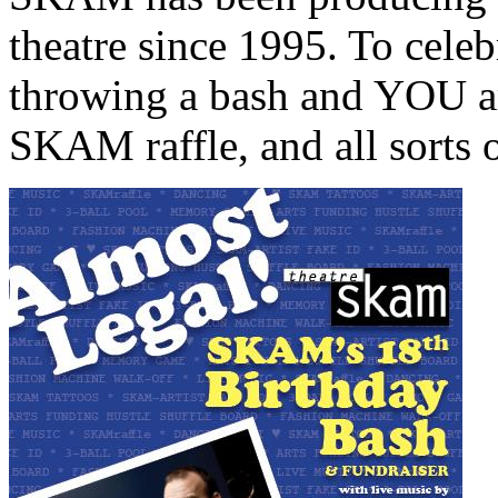
theatre since 1995. To celebr
throwing a bash and YOU ar
SKAM raffle, and all sorts 