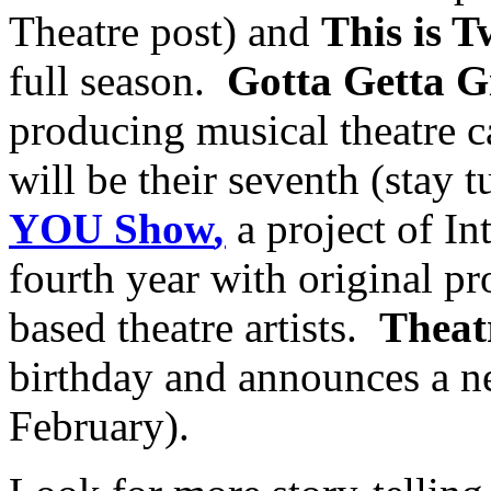
Theatre post) and
This is T
full season.
Gotta Getta 
producing musical theatre 
will be their seventh (stay 
YOU Show
,
a project of Int
fourth year with original p
based theatre artists.
Thea
birthday and announces a ne
February).