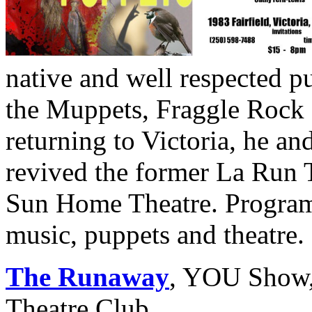
native and well respected 
the Muppets, Fraggle Rock 
returning to Victoria, he an
revived the former La Run 
Sun Home Theatre. Program
music, puppets and theatre.
The Runaway
, YOU Show, 
Theatre Club.