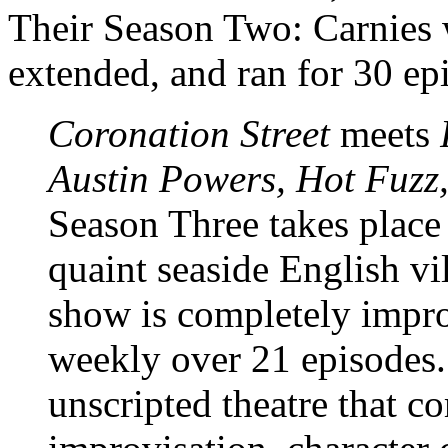
Their Season Two: Carnies w
extended, and ran for 30 ep
Coronation Street
meets
Austin Powers, Hot Fuzz
Season Three takes place 
quaint seaside English v
show is completely impro
weekly over 21 episodes. 
unscripted theatre that c