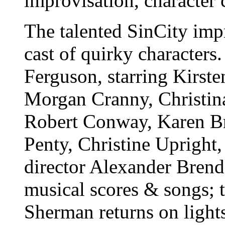
improvisation, character 
The talented SinCity imp
cast of quirky characters
Ferguson, starring Kirst
Morgan Cranny, Christina
Robert Conway, Karen Bre
Penty, Christine Upright
director Alexander Brend
musical scores & songs; 
Sherman returns on light