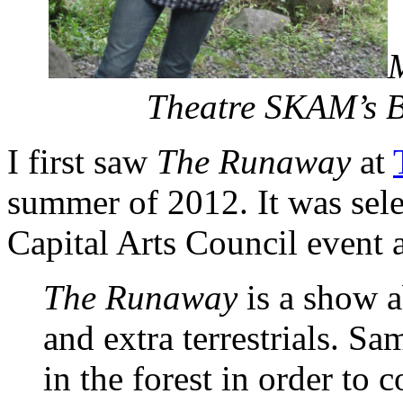
Theatre SKAM’s B
I first saw
The Runaway
at
summer of 2012. It was sele
Capital Arts Council event at
The Runaway
is a show a
and extra terrestrials. S
in the forest in order to 