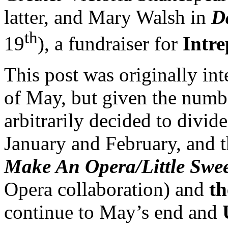
latter, and Mary Walsh in
D
th
19
), a fundraiser for
Intre
This post was originally in
of May, but given the number
arbitrarily decided to divide
January and February, and t
Make An Opera/Little Swe
Opera collaboration) and
th
continue to May’s end and