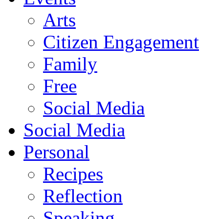
Arts
Citizen Engagement
Family
Free
Social Media
Social Media
Personal
Recipes
Reflection
Speaking