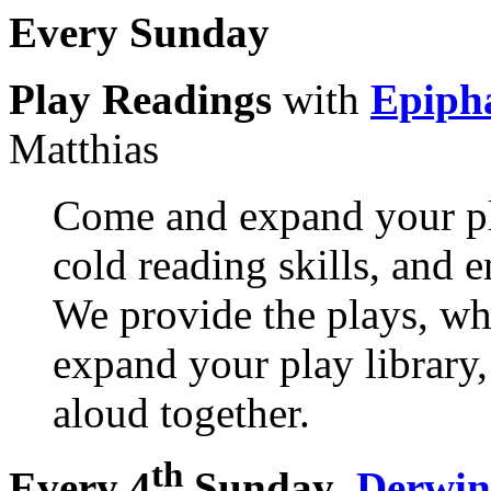
Every Sunday
Play Readings
with
Epiph
Matthias
Come and expand your pl
cold reading skills, and 
We provide the plays, wh
expand your play library, 
aloud together.
th
Every 4
Sunday
,
Derwin