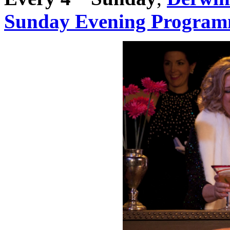
Sunday Evening Progra