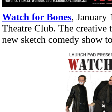
Watch for Bones
,
January 
Theatre Club. The creative 
new sketch comedy show to 