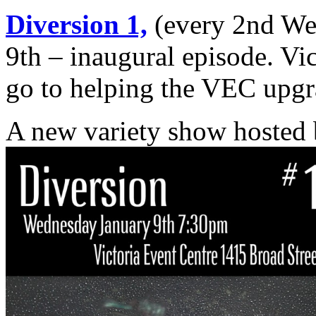
Diversion 1,
(every 2nd We
9th – inaugural episode. Vi
go to helping the VEC upgra
A new variety show hosted