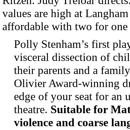
Ritzen. Judy Treloar direc
values are high at Langham 
affordable with two for one
Polly Stenham’s first play
visceral dissection of ch
their parents and a famil
Olivier Award-winning d
edge of your seat for an u
theatre.
Suitable for Ma
violence and coarse lan