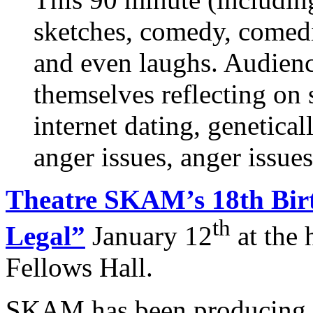
sketches, comedy, comedic
and even laughs. Audien
themselves reflecting on
internet dating, genetica
anger issues, anger issu
Theatre SKAM’s 18th Bir
th
Legal”
January 12
at the 
Fellows Hall.
SKAM has been producing in