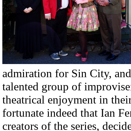
admiration for Sin City, and
talented group of improvise
theatrical enjoyment in thei
fortunate indeed that Ian F
creators of the series, deci