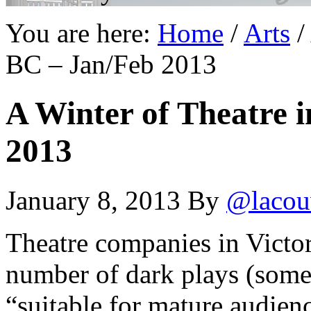
You are here:
Home
/
Arts
/
BC – Jan/Feb 2013
A Winter of Theatre i
2013
January 8, 2013
By
@lacou
Theatre companies in Victor
number of dark plays (som
“suitable for mature audien