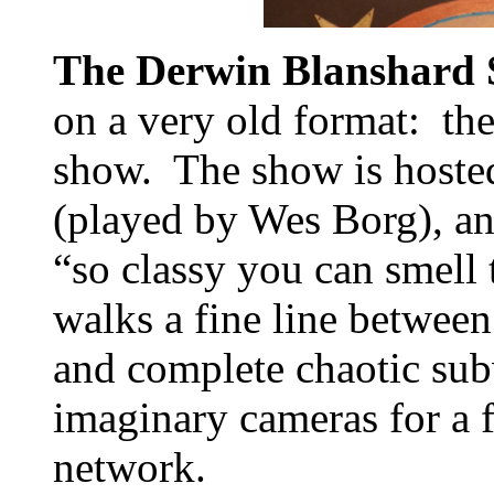
The Derwin Blanshard
on a very old format: the
show. The show is hoste
(played by Wes Borg), an 
“so classy you can smel
walks a fine line between
and complete chaotic subv
imaginary cameras for a f
network.