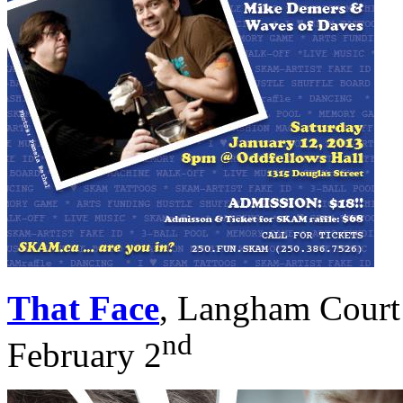
That Face
, Langham Court 
nd
February 2