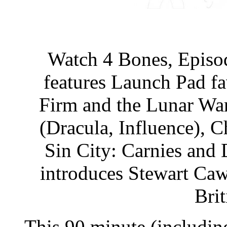
Watch 4 Bones, Episod
features Launch Pad fa
Firm and the Lunar War
(Dracula, Influence), C
Sin City: Carnies and 
introduces Stewart Caw
Bri
This 90 minute (includin