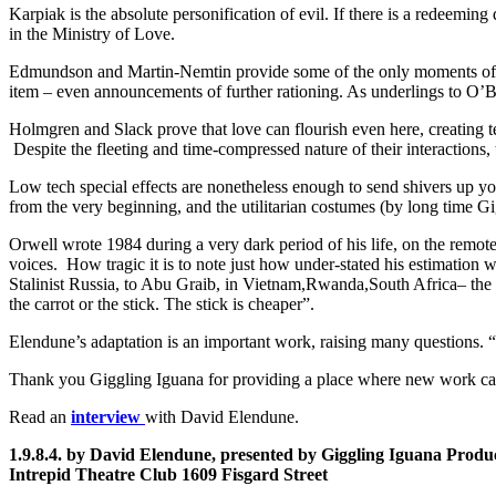
Karpiak is the absolute personification of evil. If there is a redeeming q
in the Ministry of Love.
Edmundson and Martin-Nemtin provide some of the only moments of levi
item – even announcements of further rationing. As underlings to O’B
Holmgren and Slack prove that love can flourish even here, creating 
Despite the fleeting and time-compressed nature of their interactions, t
Low tech special effects are nonetheless enough to send shivers up you
from the very beginning, and the utilitarian costumes (by long time Gi
Orwell wrote 1984 during a very dark period of his life, on the remot
voices. How tragic it is to note just how under-stated his estimation
Stalinist Russia, to Abu Graib, in Vietnam,Rwanda,South Africa– the 
the carrot or the stick. The stick is cheaper”.
Elendune’s adaptation is an important work, raising many questions. “A
Thank you Giggling Iguana for providing a place where new work ca
Read an
interview
with David Elendune.
1.9.8.4. by David Elendune, presented by Giggling Iguana Produ
Intrepid Theatre Club
1609 Fisgard Street