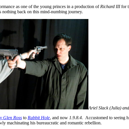
rmance as one of the young princes in a production of
Richard
III
for 
lds nothing back on this mind-numbing journey.
Ariel Slack (Julia) a
y Glen Ross
to
Rabbit Hole
, and now
1.9.8.4.
Accustomed to seeing him
wly machinating his bureaucratic and romantic rebellion.