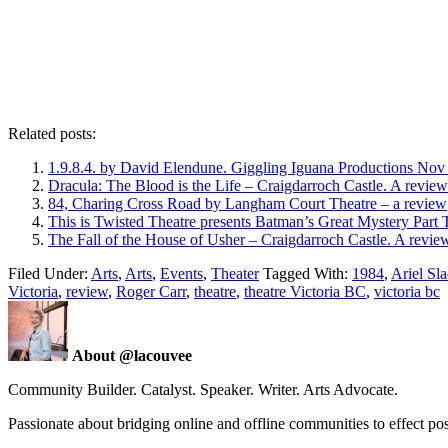
Related posts:
1.9.8.4. by David Elendune. Giggling Iguana Productions No
Dracula: The Blood is the Life – Craigdarroch Castle. A review
84, Charing Cross Road by Langham Court Theatre – a review
This is Twisted Theatre presents Batman’s Great Mystery Part
The Fall of the House of Usher – Craigdarroch Castle. A revie
Filed Under:
Arts
,
Arts
,
Events
,
Theater
Tagged With:
1984
,
Ariel Sl
Victoria
,
review
,
Roger Carr
,
theatre
,
theatre Victoria BC
,
victoria bc
About @lacouvee
Community Builder. Catalyst. Speaker. Writer. Arts Advocate.
Passionate about bridging online and offline communities to effect po