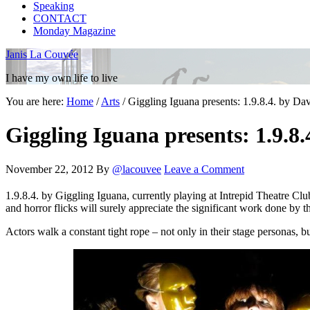
Speaking
CONTACT
Monday Magazine
Janis La Couvée
I have my own life to live
You are here:
Home
/
Arts
/
Giggling Iguana presents: 1.9.8.4. by Da
Giggling Iguana presents: 1.9.8
November 22, 2012
By
@lacouvee
Leave a Comment
1.9.8.4. by Giggling Iguana, currently playing at Intrepid Theatre Cl
and horror flicks will surely appreciate the significant work done by 
Actors walk a constant tight rope – not only in their stage personas,