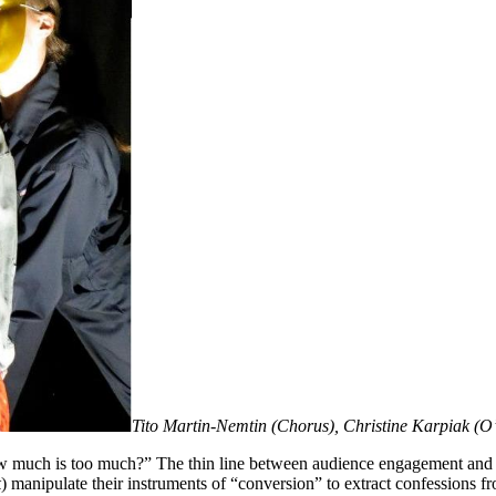
Tito Martin-Nemtin (Chorus), Christine Karpiak (O’
w much is too much?” The thin line between audience engagement and tu
k
) manipulate their instruments of “conversion” to extract confessions fr