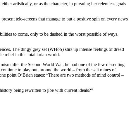
either artistically, or as the character, in pursuing her relentless goals
present tele-screens that manage to put a positive spin on every news
lities to come, only to be dashed in the worst possible of ways.
uences. The dingy grey set (WHoS) stirs up intense feelings of dread
relief in this totalitarian world.
ptimism after the Second World War, he had one of the few dissenting
continue to play out, around the world – from the salt mines of
one point O’Brien states: “There are two methods of mind control –
story being rewritten to jibe with current ideals?”