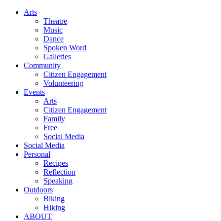
Arts
Theatre
Music
Dance
Spoken Word
Galleries
Community
Citizen Engagement
Volunteering
Events
Arts
Citizen Engagement
Family
Free
Social Media
Social Media
Personal
Recipes
Reflection
Speaking
Outdoors
Biking
Hiking
ABOUT