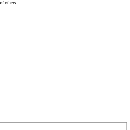
of others.