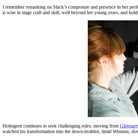
I remember remarking on Slack’s composure and presence in her perfo
is wise in stage craft and skill, well beyond her young years, and ho
Holmgren continues to seek challenging roles, moving from
Glengarr
watched his transformation into the down-trodden, timid Winston, slo