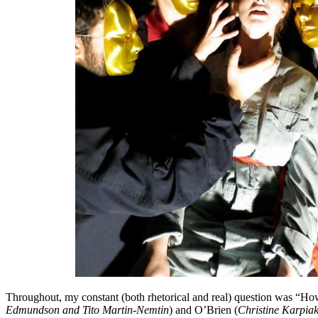
Throughout, my constant (both rhetorical and real) question was “Ho
Edmundson and Tito Martin-Nemtin
) and O’Brien (
Christine Karpia