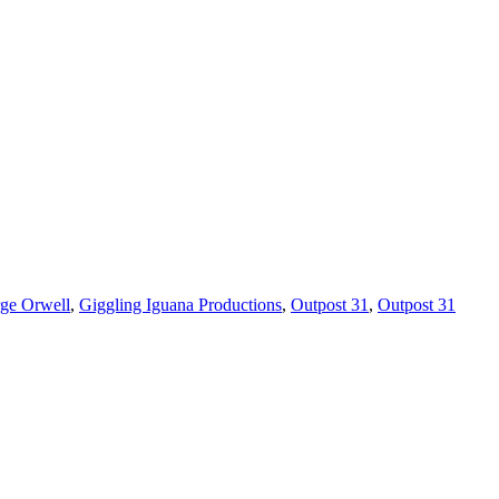
ge Orwell
,
Giggling Iguana Productions
,
Outpost 31
,
Outpost 31