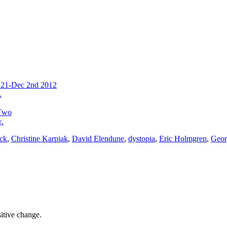
v 21-Dec 2nd 2012
.
 Two
w.
ack
,
Christine Karpiak
,
David Elendune
,
dystopia
,
Eric Holmgren
,
Geor
sitive change.