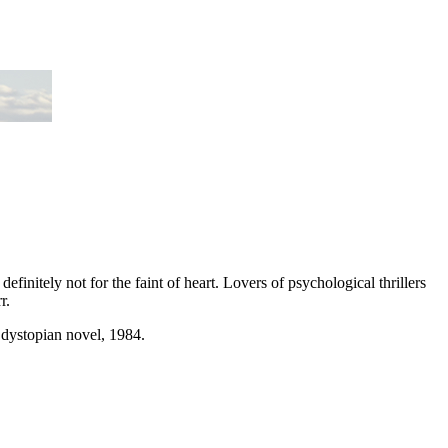
s definitely not for the faint of heart. Lovers of psychological thrillers
r.
 dystopian novel, 1984.