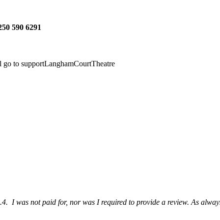
 250 590 6291
ll go to supportLanghamCourtTheatre
4. I was not paid for, nor was I required to provide a review. As always,