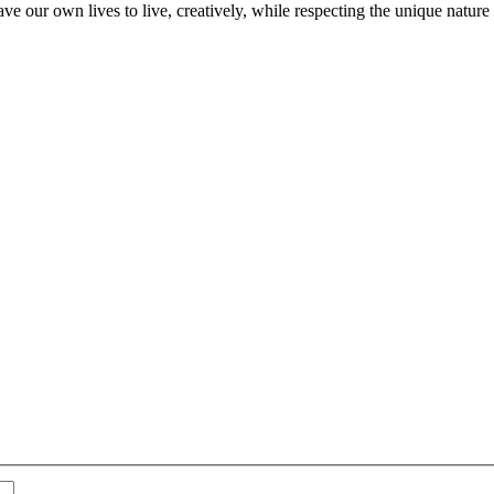
ve our own lives to live, creatively, while respecting the unique nature 