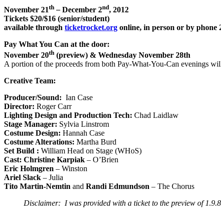
th
nd
November 21
–
December 2
, 2012
Tickets $20/$16 (senior/student)
available through
ticketrocket.org
online, in person or by phone
Pay What You Can at the door:
th
November 20
(preview) & Wednesday November 28th
A portion of the proceeds from both Pay-What-You-Can evenings wi
Creative Team:
Producer/Sound:
Ian Case
Director:
Roger Carr
Lighting Design and Production Tech:
Chad Laidlaw
Stage Manager:
Sylvia Linstrom
Costume Design:
Hannah Case
Costume Alterations:
Martha Burd
Set Build :
William Head on Stage (WHoS)
Cast:
Christine Karpiak
– O’Brien
Eric Holmgren
– Winston
Ariel Slack
– Julia
Tito Martin-Nemtin
and
Randi Edmundson
– The Chorus
Disclaimer: I was provided with a ticket to the preview of 1.9.8.