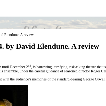
vid Elendune. A review
.4. by David Elendune. A review
nd
ub until December 2
, is harrowing, terrifying, risk-taking theatre that i
this ensemble, under the careful guidance of seasoned director Roger Car
 but with the audience’s memories of the standard-bearing George Orwell