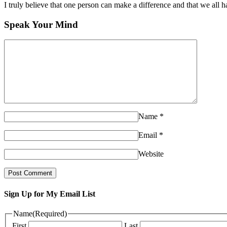
I truly believe that one person can make a difference and that we all ha
Speak Your Mind
Name
*
Email
*
Website
Sign Up for My Email List
Name
(Required)
First
Last