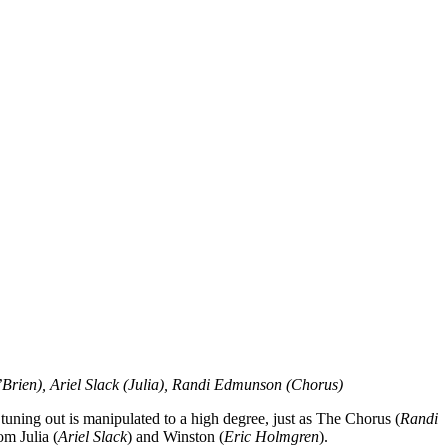
Brien), Ariel Slack (Julia), Randi Edmunson (Chorus)
ning out is manipulated to a high degree, just as The Chorus (
Randi
om Julia (
Ariel Slack
) and Winston (
Eric Holmgren
).