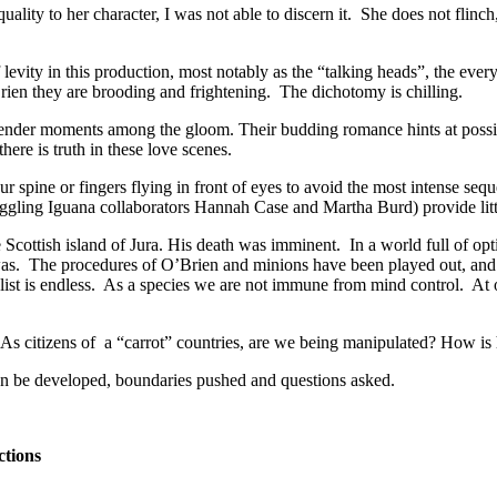
uality to her character, I was not able to discern it. She does not flinch, 
ty in this production, most notably as the “talking heads”, the every 
rien they are brooding and frightening. The dichotomy is chilling.
tender moments among the gloom. Their budding romance hints at possibi
here is truth in these love scenes.
r spine or fingers flying in front of eyes to avoid the most intense seq
ggling Iguana collaborators Hannah Case and Martha Burd) provide little 
e Scottish island of Jura. His death was imminent. In a world full of o
 was. The procedures of O’Brien and minions have been played out, and 
list is endless. As a species we are not immune from mind control. At 
s citizens of a “carrot” countries, are we being manipulated? How is hi
n be developed, boundaries pushed and questions asked.
ctions