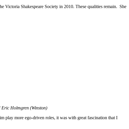
the Victoria Shakespeare Society in 2010. These qualities remain. She
nd Eric Holmgren (Winston)
 play more ego-driven roles, it was with great fascination that I