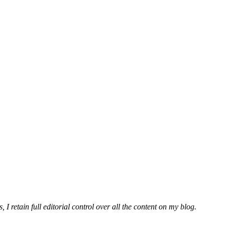
 I retain full editorial control over all the content on my blog.