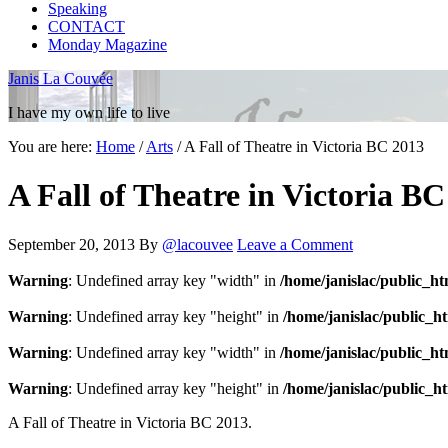
Speaking
CONTACT
Monday Magazine
Janis La Couvée
I have my own life to live
You are here:
Home
/
Arts
/
A Fall of Theatre in Victoria BC 2013
A Fall of Theatre in Victoria B
September 20, 2013
By
@lacouvee
Leave a Comment
Warning
: Undefined array key "width" in
/home/janislac/public_h
Warning
: Undefined array key "height" in
/home/janislac/public_h
Warning
: Undefined array key "width" in
/home/janislac/public_h
Warning
: Undefined array key "height" in
/home/janislac/public_h
A Fall of Theatre in Victoria BC 2013.