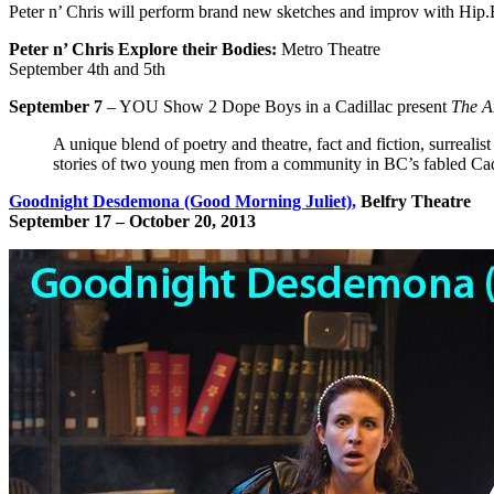
Peter n’ Chris will perform brand new sketches and improv with Hip
Peter n’ Chris Explore their Bodies:
Metro Theatre
September 4th and 5th
September 7
– YOU Show 2 Dope Boys in a Cadillac present
The A
A unique blend of poetry and theatre, fact and fiction, surrealis
stories of two young men from a community in BC’s fabled Cadi
Goodnight Desdemona (Good Morning Juliet),
Belfry Theatre
September 17 –
October 20, 2013