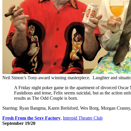
Neil Simon’s Tony-award winning masterpiece. Laughter and situation
A Friday night poker game in the apartment of divorced Oscar Mad
Fastidious and tense, Felix seems suicidal, but as the action u
results as The Odd Couple is born.
Starring: Ryan Bangma, Karen Brelsford, Wes Borg, Morgan Cranny
Fresh From the Sexy Factory
,
Intrepid Theatre Club
September 19/20