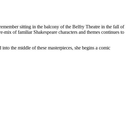
l remember sitting in the balcony of the Belfry Theatre in the fall of
re-mix of familiar Shakespeare characters and themes continues to
into the middle of these masterpieces, she begins a comic