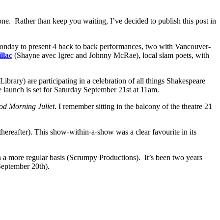
one. Rather than keep you waiting, I’ve decided to publish this post in
nday to present 4 back to back performances, two with Vancouver-
llac
(Shayne avec Igrec and Johnny McRae), local slam poets, with
Library) are participating in a celebration of all things Shakespeare
e launch is set for Saturday September 21st at 11am.
d Morning Juliet
. I remember sitting in the balcony of the theatre 21
ereafter). This show-within-a-show was a clear favourite in its
n a more regular basis (Scrumpy Productions). It’s been two years
eptember 20th).