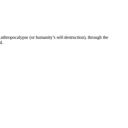
 Anthropocalypse (or humanity’s self-destruction), through the
d.