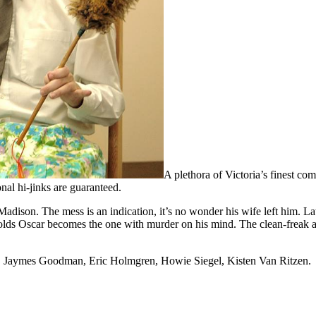
A plethora of Victoria’s finest com
al hi-jinks are guaranteed.
ison. The mess is an indication, it’s no wonder his wife left him. Late
nfolds Oscar becomes the one with murder on his mind. The clean-freak a
, Jaymes Goodman, Eric Holmgren, Howie Siegel, Kisten Van Ritzen.