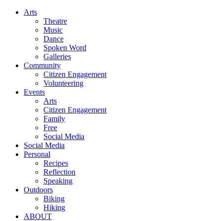
Arts
Theatre
Music
Dance
Spoken Word
Galleries
Community
Citizen Engagement
Volunteering
Events
Arts
Citizen Engagement
Family
Free
Social Media
Social Media
Personal
Recipes
Reflection
Speaking
Outdoors
Biking
Hiking
ABOUT