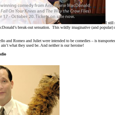
I stil
cDonald’s break-out sensation. This wildly imaginative (and popular) 
lo and Romeo and Juliet were intended to be comedies – is transported 
ain’t what they used be. And neither is our heroine!
udio