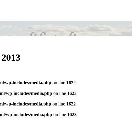
C 2013
tml/wp-includes/media.php
on line
1622
tml/wp-includes/media.php
on line
1623
tml/wp-includes/media.php
on line
1622
tml/wp-includes/media.php
on line
1623