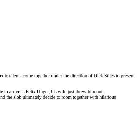
edic talents come together under the direction of Dick Stiles to present
 to arrive is Felix Unger, his wife just threw him out.
nd the slob ultimately decide to room together with hilarious