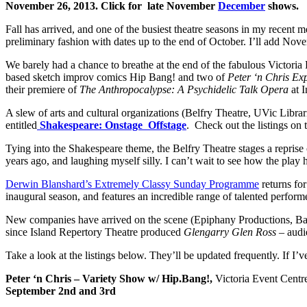
November 26, 2013. Click for late November
December
shows.
Fall has arrived, and one of the busiest theatre seasons in my recent 
preliminary fashion with dates up to the end of October. I’ll add No
We barely had a chance to breathe at the end of the fabulous Victoria 
based sketch improv comics Hip Bang! and two of
Peter ‘n Chris Ex
their premiere of
The Anthropocalypse: A Psychidelic Talk Opera
at 
A slew of arts and cultural organizations (Belfry Theatre, UVic Librari
entitled
Shakespeare: Onstage Offstage
. Check out the listings on
Tying into the Shakespeare theme, the Belfry Theatre stages a repr
years ago, and laughing myself silly. I can’t wait to see how the play
Derwin Blanshard’s Extremely Classy Sunday Programme
returns fo
inaugural season, and features an incredible range of talented performe
New companies have arrived on the scene (Epiphany Productions, Balle
since Island Repertory Theatre produced
Glengarry Glen Ross
– audi
Take a look at the listings below. They’ll be updated frequently. If I’
Peter ‘n Chris – Variety Show w/ Hip.Bang!,
Victoria Event Centr
September 2nd and 3rd