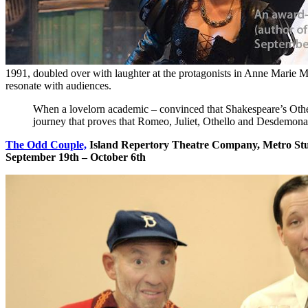
1991, doubled over with laughter at the protagonists in Anne Marie M
resonate with audiences.
When a lovelorn academic – convinced that Shakespeare’s Othel
journey that proves that Romeo, Juliet, Othello and Desdemona 
The Odd Couple,
Island Repertory Theatre Company, Metro St
September 19th – October 6th