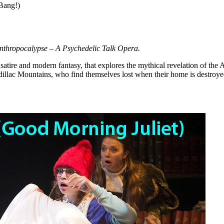
.Bang!)
nthropocalypse – A Psychedelic Talk Opera.
t satire and modern fantasy, that explores the mythical revelation of the
llac Mountains, who find themselves lost when their home is destroye