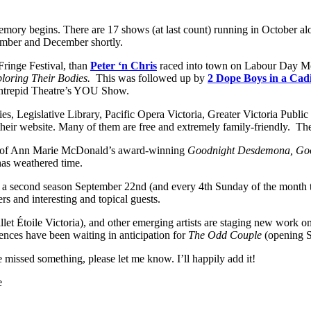
memory begins. There are 17 shows (at last count) running in October al
vember and December shortly.
Fringe Festival, than
Peter ‘n Chris
raced into town on Labour Day Mo
ploring Their Bodies.
This was followed up by
2 Dope Boys in a Cadi
Intrepid Theatre’s YOU Show.
es, Legislative Library, Pacific Opera Victoria, Greater Victoria Public 
 their website. Many of them are free and extremely family-friendly. Th
ise of Ann Marie McDonald’s award-winning
Goodnight Desdemona, Goo
 has weathered time.
r a second season September 22nd (and every 4th Sunday of the month th
rs and interesting and topical guests.
t Étoile Victoria), and other emerging artists are staging new work o
ences have been waiting in anticipation for
The Odd Couple
(opening S
ve missed something, please let me know. I’ll happily add it!
e