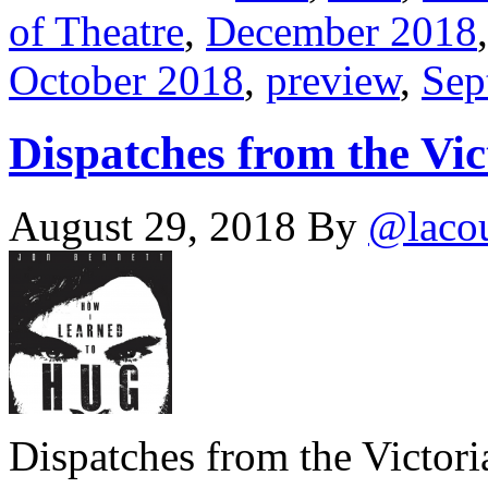
of Theatre
,
December 2018
October 2018
,
preview
,
Sep
Dispatches from the Vic
August 29, 2018
By
@laco
Dispatches from the Victor