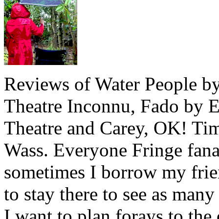
Reviews of Water People by
Theatre Inconnu, Fado by E
Theatre and Carey, OK! Ti
Wass. Everyone Fringe fana
sometimes I borrow my frie
to stay there to see as many
I want to plan forays to the