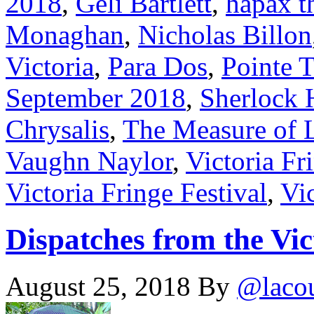
2018
,
Geli Bartlett
,
hapax t
Monaghan
,
Nicholas Billon
Victoria
,
Para Dos
,
Pointe 
September 2018
,
Sherlock 
Chrysalis
,
The Measure of 
Vaughn Naylor
,
Victoria Fr
Victoria Fringe Festival
,
Vic
Dispatches from the Vic
August 25, 2018
By
@laco