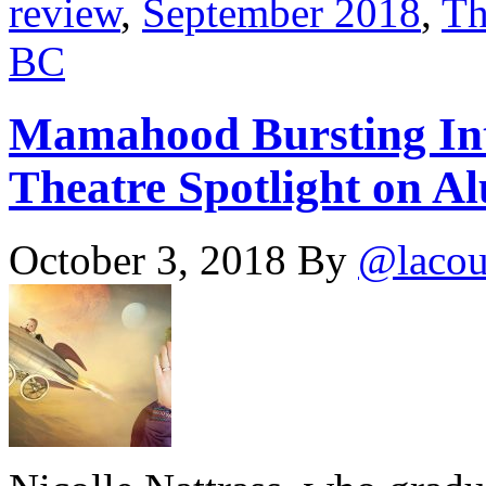
review
,
September 2018
,
Th
BC
Mamahood Bursting Int
Theatre Spotlight on Al
October 3, 2018
By
@lacou