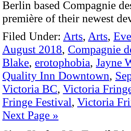
Berlin based Compagnie des
première of their newest d
Filed Under:
Arts
,
Arts
,
Eve
August 2018
,
Compagnie d
Blake
,
erotophobia
,
Jayne W
Quality Inn Downtown
,
Se
Victoria BC
,
Victoria Fring
Fringe Festival
,
Victoria Fr
Next Page »