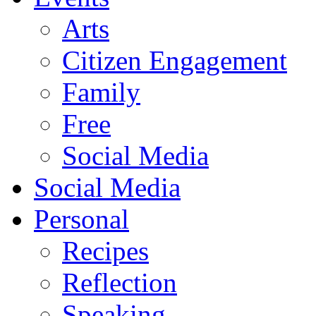
Arts
Citizen Engagement
Family
Free
Social Media
Social Media
Personal
Recipes
Reflection
Speaking