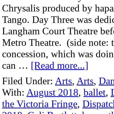
Chrysalis produced by hapa
Tango. Day Three was dedica
Langham Court Theatre bef
Metro Theatre. (side note: 
concession, which was doin
can …
[Read more...]
Filed Under:
Arts
,
Arts
,
Dan
With:
August 2018
,
ballet
,
the Victoria Fringe
,
Dispatc