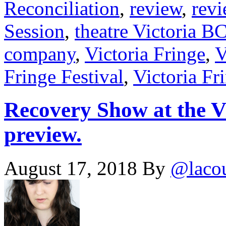
Reconciliation
,
review
,
rev
Session
,
theatre Victoria B
company
,
Victoria Fringe
,
V
Fringe Festival
,
Victoria Fr
Recovery Show at the V
preview.
August 17, 2018
By
@laco