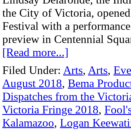
the City of Victoria, opene
Festival with a performance
preview in Centennial Squa
[Read more...]
Filed Under:
Arts
,
Arts
,
Eve
August 2018
,
Bema Produc
Dispatches from the Victori
Victoria Fringe 2018
,
Fool'
Kalamazoo
,
Logan Keewati