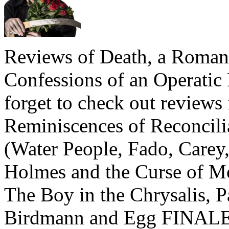
Reviews of Death, a Roma
Confessions of an Operatic
forget to check out review
Reminiscences of Reconcili
(Water People, Fado, Care
Holmes and the Curse of Mo
The Boy in the Chrysalis, 
Birdmann and Egg FINALE,