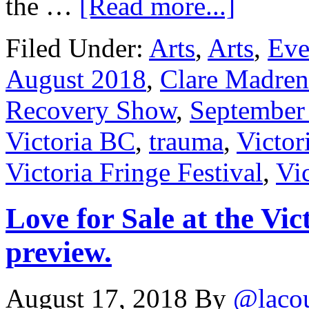
the …
[Read more...]
Filed Under:
Arts
,
Arts
,
Eve
August 2018
,
Clare Madren
Recovery Show
,
September
Victoria BC
,
trauma
,
Victor
Victoria Fringe Festival
,
Vic
Love for Sale at the Vic
preview.
August 17, 2018
By
@laco