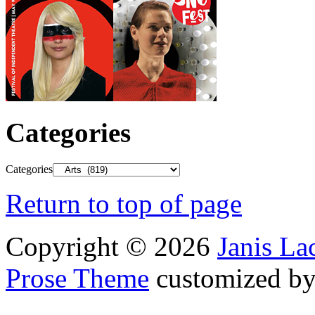
Categories
Categories
Return to top of page
Copyright © 2026
Janis L
Prose Theme
customized b