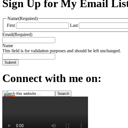
Sign Up for My Email Lis
Name
(Required)
First
Last
Email
(Required)
Name
This field is for validation purposes and should be left unchanged.
Connect with me on: