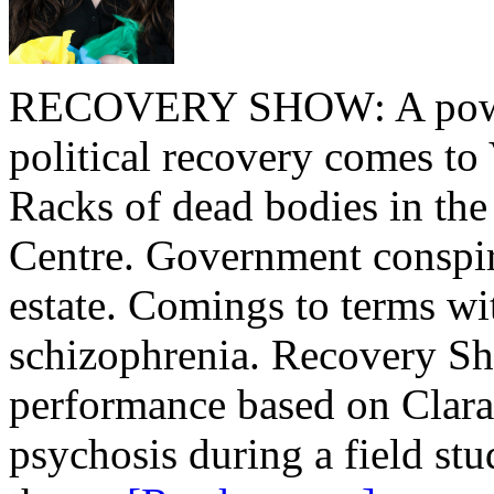
RECOVERY SHOW: A powerf
political recovery comes to 
Racks of dead bodies in t
Centre. Government conspira
estate. Comings to terms wi
schizophrenia. Recovery Sho
performance based on Clara
psychosis during a field s