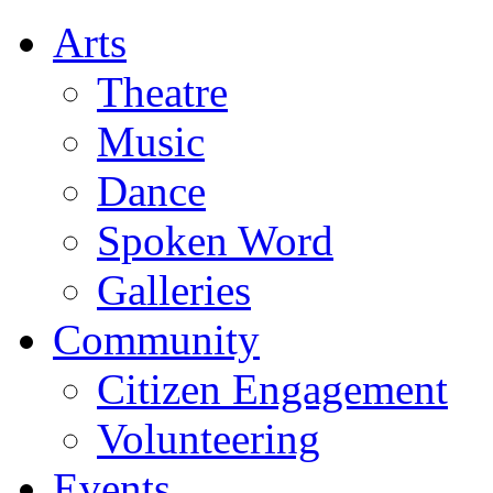
Arts
Theatre
Music
Dance
Spoken Word
Galleries
Community
Citizen Engagement
Volunteering
Events