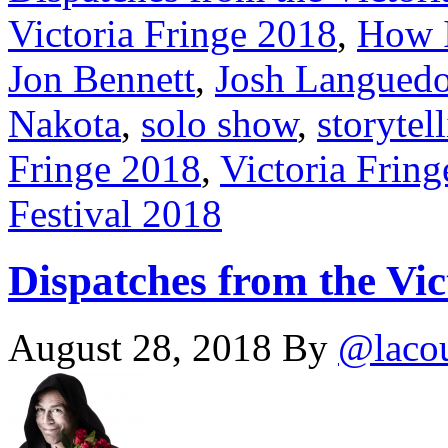
Victoria Fringe 2018
,
How I
Jon Bennett
,
Josh Langued
Nakota
,
solo show
,
storytel
Fringe 2018
,
Victoria Fring
Festival 2018
Dispatches from the Vic
August 28, 2018
By
@laco