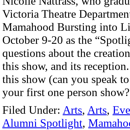
Nicolle Nattrass, who gradu
Victoria Theatre Department
Mamahood Bursting into Li
October 9-20 as the “Spotl
questions about the creation
this show, and its reception
this show (can you speak to 
your first one person show
Filed Under:
Arts
,
Arts
,
Eve
Alumni Spotlight
,
Mamahood