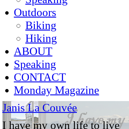
Outdoors
Biking
Hiking
ABOUT
Speaking
CONTACT
Monday Magazine
Janis La Couvée
I have my own life to live