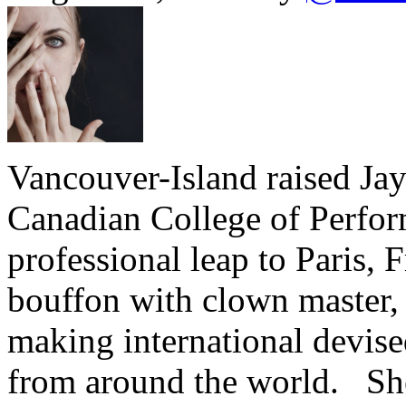
Vancouver-Island raised Ja
Canadian College of Perfor
professional leap to Paris,
bouffon with clown master, 
making international devised
from around the world. She 