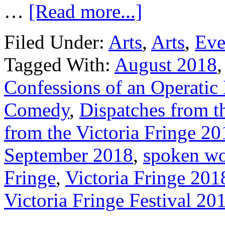
…
[Read more...]
Filed Under:
Arts
,
Arts
,
Eve
Tagged With:
August 2018
Confessions of an Operatic
Comedy
,
Dispatches from th
from the Victoria Fringe 20
September 2018
,
spoken w
Fringe
,
Victoria Fringe 201
Victoria Fringe Festival 20