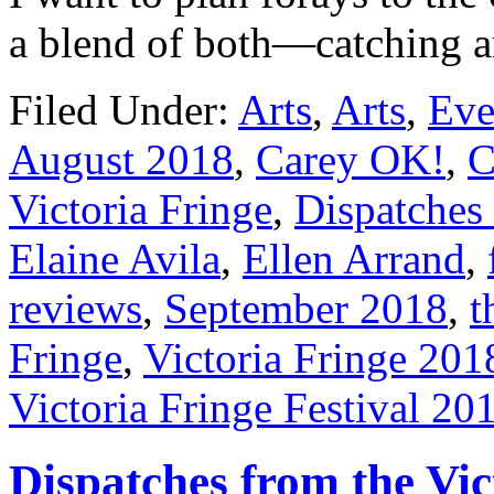
a blend of both—catching 
Filed Under:
Arts
,
Arts
,
Eve
August 2018
,
Carey OK!
,
C
Victoria Fringe
,
Dispatches 
Elaine Avila
,
Ellen Arrand
,
reviews
,
September 2018
,
t
Fringe
,
Victoria Fringe 201
Victoria Fringe Festival 20
Dispatches from the Vic