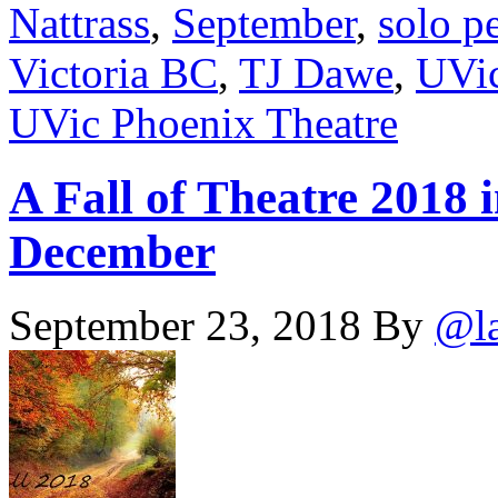
Nattrass
,
September
,
solo p
Victoria BC
,
TJ Dawe
,
UVic
UVic Phoenix Theatre
A Fall of Theatre 2018 
December
September 23, 2018
By
@l