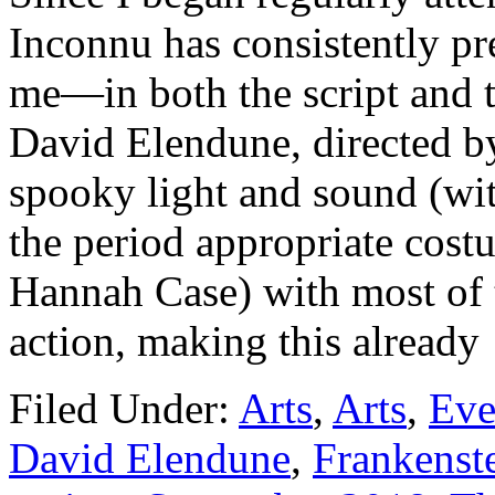
Inconnu has consistently pre
me—in both the script and 
David Elendune, directed by
spooky light and sound (wit
the period appropriate costu
Hannah Case) with most of t
action, making this alread
Filed Under:
Arts
,
Arts
,
Eve
David Elendune
,
Frankenst