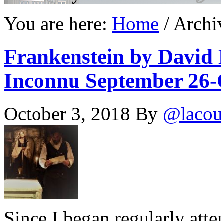
You are here:
Home
/
Archi
Frankenstein by David 
Inconnu September 26-O
October 3, 2018
By
@lacou
Since I began regularly att