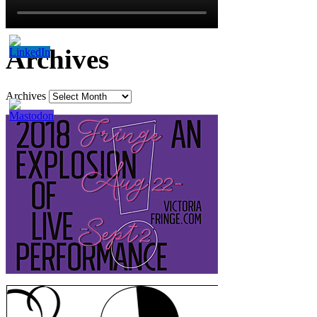
Archives
Archives