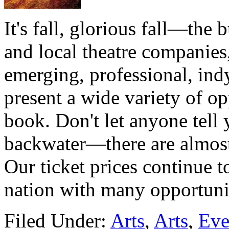
It's fall, glorious fall—the b
and local theatre companies,
emerging, professional, ind
present a wide variety of op
book. Don't let anyone tell y
backwater—there are almost 
Our ticket prices continue t
nation with many opportun
Filed Under:
Arts
,
Arts
,
Eve