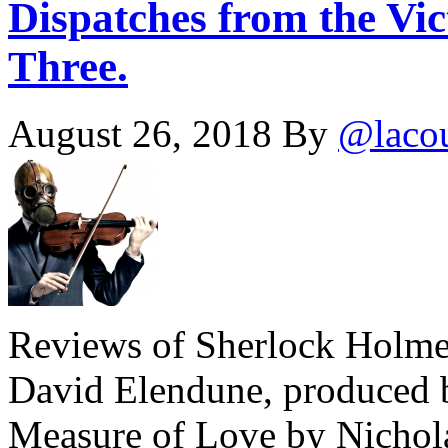
Dispatches from the Vic
Three.
August 26, 2018
By
@laco
Reviews of Sherlock Holmes
David Elendune, produced b
Measure of Love by Nichola