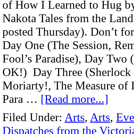
of How I Learned to Hug b
Nakota Tales from the Land
posted Thursday). Don’t for
Day One (The Session, Remi
Fool’s Paradise), Day Two 
OK!) Day Three (Sherlock 
Moriarty!, The Measure of 
Para …
[Read more...]
Filed Under:
Arts
,
Arts
,
Eve
Dispatches from the Victori