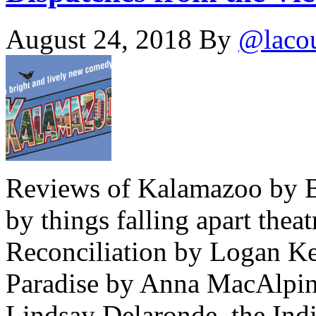
August 24, 2018
By
@laco
Reviews of Kalamazoo by B
by things falling apart the
Reconciliation by Logan Ke
Paradise by Anna MacAlpine
Lindsay Delaronde, the Indi